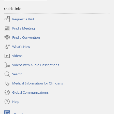
Quick Links
Request a Visit
Find a Meeting
(opens
new
Find a Convention
(opens
window)
new
What’s New
window)
Videos
Videos with Audio Descriptions
Search
Medical Information for Clinicians
Global Communications
Help