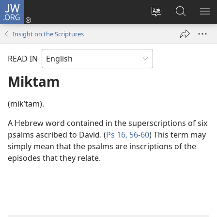
JW.ORG
Log
In
Change
Search
SH
(opens
site
JW.ORG
ME
Insight on the Scriptures
new
language
window)
READ IN
Miktam
(mikʹtam).
A Hebrew word contained in the superscriptions of six
psalms ascribed to David. (
Ps 16,
56-60
) This term may
simply mean that the psalms are inscriptions of the
episodes that they relate.