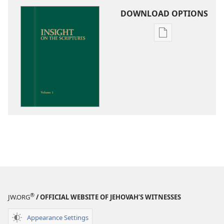
DOWNLOAD OPTIONS
Publication
download
options
Insight
on
the
Scriptures
®
JW.ORG
/ OFFICIAL WEBSITE OF JEHOVAH’S WITNESSES
Appearance Settings