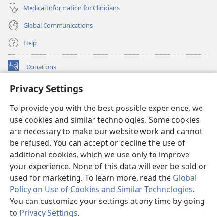
Medical Information for Clinicians
Global Communications
Help
Donations
(opens
new
Privacy Settings
window)
Watchtower ONLINE LIBRARY™
(opens
To provide you with the best possible experience, we
new
®
JW Hub
window)
use cookies and similar technologies. Some cookies
(opens
new
are necessary to make our website work and cannot
®
JW Library
window)
be refused. You can accept or decline the use of
additional cookies, which we use only to improve
Watchtower Library
your experience. None of this data will ever be sold or
used for marketing. To learn more, read the
Global
Policy on Use of Cookies and Similar Technologies
.
You can customize your settings at any time by going
Copyright
© 2026 Watch Tower Bible and Tract Society of Pennsylvania.
to
Privacy Settings
.