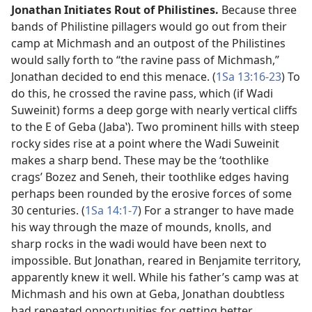
Jonathan Initiates Rout of Philistines.
Because three
bands of Philistine pillagers would go out from their
camp at Michmash and an outpost of the Philistines
would sally forth to “the ravine pass of Michmash,”
Jonathan decided to end this menace. (
1Sa 13:16-23
) To
do this, he crossed the ravine pass, which (if Wadi
Suweinit) forms a deep gorge with nearly vertical cliffs
to the E of Geba (Jabaʽ). Two prominent hills with steep
rocky sides rise at a point where the Wadi Suweinit
makes a sharp bend. These may be the ‘toothlike
crags’ Bozez and Seneh, their toothlike edges having
perhaps been rounded by the erosive forces of some
30 centuries. (
1Sa 14:1-7
) For a stranger to have made
his way through the maze of mounds, knolls, and
sharp rocks in the wadi would have been next to
impossible. But Jonathan, reared in Benjamite territory,
apparently knew it well. While his father’s camp was at
Michmash and his own at Geba, Jonathan doubtless
had repeated opportunities for getting better