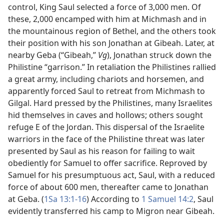
control, King Saul selected a force of 3,000 men. Of
these, 2,000 encamped with him at Michmash and in
the mountainous region of Bethel, and the others took
their position with his son Jonathan at Gibeah. Later, at
nearby Geba (“Gibeah,”
Vg
), Jonathan struck down the
Philistine “garrison.” In retaliation the Philistines rallied
a great army, including chariots and horsemen, and
apparently forced Saul to retreat from Michmash to
Gilgal. Hard pressed by the Philistines, many Israelites
hid themselves in caves and hollows; others sought
refuge E of the Jordan. This dispersal of the Israelite
warriors in the face of the Philistine threat was later
presented by Saul as his reason for failing to wait
obediently for Samuel to offer sacrifice. Reproved by
Samuel for his presumptuous act, Saul, with a reduced
force of about 600 men, thereafter came to Jonathan
at Geba. (
1Sa 13:1-16
) According to
1 Samuel 14:2
, Saul
evidently transferred his camp to Migron near Gibeah.