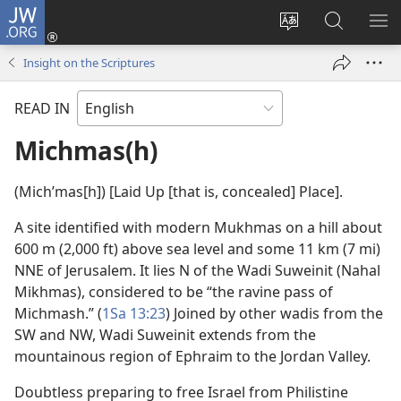
JW.ORG
Log
In
Change
Search
SH
(opens
site
JW.ORG
ME
Insight on the Scriptures
new
language
window)
READ IN
Michmas(h)
(Michʹmas[h]) [Laid Up [that is, concealed] Place].
A site identified with modern Mukhmas on a hill about
600 m (2,000 ft) above sea level and some 11 km (7 mi)
NNE of Jerusalem. It lies N of the Wadi Suweinit (Nahal
Mikhmas), considered to be “the ravine pass of
Michmash.” (
1Sa 13:23
) Joined by other wadis from the
SW and NW, Wadi Suweinit extends from the
mountainous region of Ephraim to the Jordan Valley.
Doubtless preparing to free Israel from Philistine