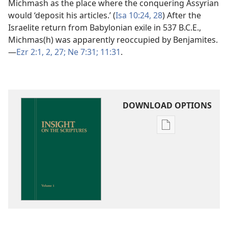
Michmash as the place where the conquering Assyrian
would ‘deposit his articles.’ (
Isa 10:24,
28
) After the
Israelite return from Babylonian exile in 537 B.C.E.,
Michmas(h) was apparently reoccupied by Benjamites.​
—
Ezr 2:1, 2,
27;
Ne 7:31;
11:31
.
DOWNLOAD OPTIONS
Publication
download
options
Insight
on
the
Scriptures