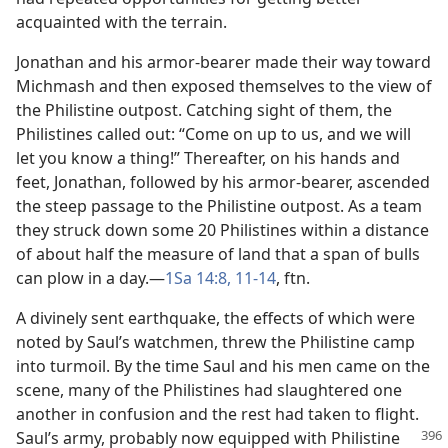
acquainted with the terrain.
Jonathan and his armor-bearer made their way toward
Michmash and then exposed themselves to the view of
the Philistine outpost. Catching sight of them, the
Philistines called out: “Come on up to us, and we will
let you know a thing!” Thereafter, on his hands and
feet, Jonathan, followed by his armor-bearer, ascended
the steep passage to the Philistine outpost. As a team
they struck down some 20 Philistines within a distance
of about half the measure of land that a span of bulls
can plow in a day.​—
1Sa 14:8,
11-14
, ftn.
A divinely sent earthquake, the effects of which were
noted by Saul’s watchmen, threw the Philistine camp
into turmoil. By the time Saul and his men came on the
scene, many of the Philistines had slaughtered one
another in confusion and the rest had taken to flight.
Saul’s army, probably now
equipped with Philistine