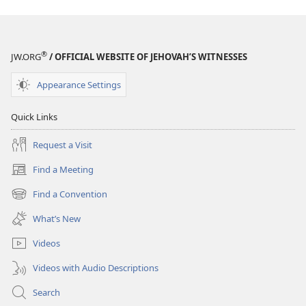
®
JW.ORG
/ OFFICIAL WEBSITE OF JEHOVAH’S WITNESSES
Appearance Settings
Quick Links
Request a Visit
Find a Meeting
(opens
new
Find a Convention
(opens
window)
new
What’s New
window)
Videos
Videos with Audio Descriptions
Search