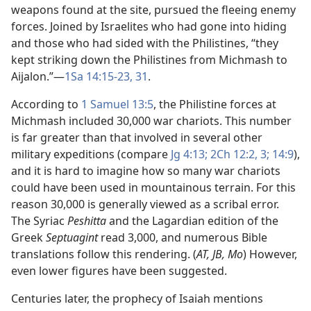
weapons found at the site, pursued the fleeing enemy
forces. Joined by Israelites who had gone into hiding
and those who had sided with the Philistines, “they
kept striking down the Philistines from Michmash to
Aijalon.”​—
1Sa 14:15-23,
31
.
According to
1 Samuel 13:5
, the Philistine forces at
Michmash included 30,000 war chariots. This number
is far greater than that involved in several other
military expeditions (compare
Jg 4:13;
2Ch 12:2, 3;
14:9
),
and it is hard to imagine how so many war chariots
could have been used in mountainous terrain. For this
reason 30,000 is generally viewed as a scribal error.
The Syriac
Peshitta
and the Lagardian edition of the
Greek
Septuagint
read 3,000, and numerous Bible
translations follow this rendering. (
AT, JB, Mo
) However,
even lower figures have been suggested.
Centuries later, the prophecy of Isaiah mentions