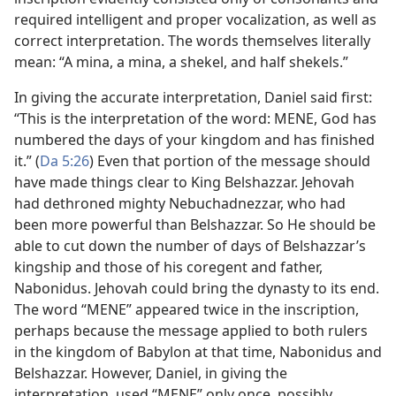
required intelligent and proper vocalization, as well as
correct interpretation. The words themselves literally
mean: “A mina, a mina, a shekel, and half shekels.”
In giving the accurate interpretation, Daniel said first:
“This is the interpretation of the word: MENE, God has
numbered the days of your kingdom and has finished
it.” (
Da 5:26
) Even that portion of the message should
have made things clear to King Belshazzar. Jehovah
had dethroned mighty Nebuchadnezzar, who had
been more powerful than Belshazzar. So He should be
able to cut down the number of days of Belshazzar’s
kingship and those of his coregent and father,
Nabonidus. Jehovah could bring the dynasty to its end.
The word “MENE” appeared twice in the inscription,
perhaps because the message applied to both rulers
in the kingdom of Babylon at that time, Nabonidus and
Belshazzar. However, Daniel, in giving the
interpretation, used “MENE” only once, possibly