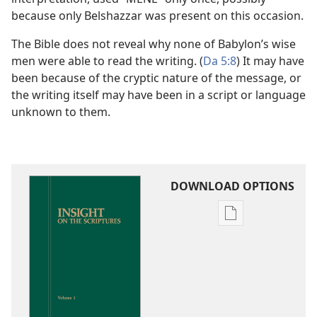
because only Belshazzar was present on this occasion.
The Bible does not reveal why none of Babylon’s wise
men were able to read the writing. (
Da 5:8
) It may have
been because of the cryptic nature of the message, or
the writing itself may have been in a script or language
unknown to them.
DOWNLOAD OPTIONS
Publication
download
options
Insight
on
the