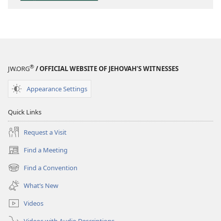
Scriptures
®
JW.ORG
/ OFFICIAL WEBSITE OF JEHOVAH’S WITNESSES
Appearance Settings
Quick Links
Request a Visit
Find a Meeting
(opens
new
Find a Convention
(opens
window)
new
What’s New
window)
Videos
Videos with Audio Descriptions