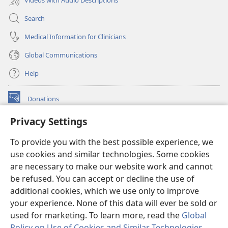
Search
Medical Information for Clinicians
Global Communications
Help
Donations
(opens
new
Privacy Settings
window)
Watchtower ONLINE LIBRARY™
(opens
To provide you with the best possible experience, we
new
®
JW Hub
window)
use cookies and similar technologies. Some cookies
(opens
new
are necessary to make our website work and cannot
®
JW Library
window)
be refused. You can accept or decline the use of
additional cookies, which we use only to improve
Watchtower Library
your experience. None of this data will ever be sold or
used for marketing. To learn more, read the
Global
Policy on Use of Cookies and Similar Technologies
.