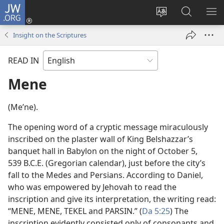
JW.ORG
Log
In
Change
Search
SH
(opens
site
JW.ORG
ME
Insight on the Scriptures
new
language
window)
READ IN
Mene
(Meʹne).
The opening word of a cryptic message miraculously
inscribed on the plaster wall of King Belshazzar’s
banquet hall in Babylon on the night of October 5,
539 B.C.E. (Gregorian calendar), just before the city’s
fall to the Medes and Persians. According to Daniel,
who was empowered by Jehovah to read the
inscription and give its interpretation, the writing read:
“MENE, MENE, TEKEL and PARSIN.” (
Da 5:25
) The
inscription evidently consisted only of consonants and