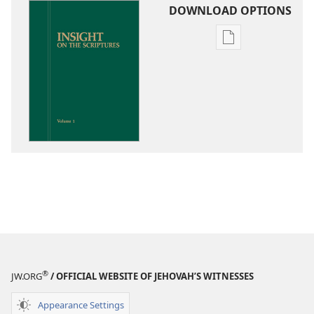
DOWNLOAD OPTIONS
Publication
download
options
Insight
on
the
Scriptures
®
JW.ORG
/ OFFICIAL WEBSITE OF JEHOVAH’S WITNESSES
Appearance Settings