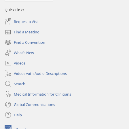
Quick Links
Request a Visit
Find a Meeting
(opens
new
Find a Convention
(opens
window)
new
What’s New
window)
Videos
Videos with Audio Descriptions
Search
Medical Information for Clinicians
Global Communications
Help