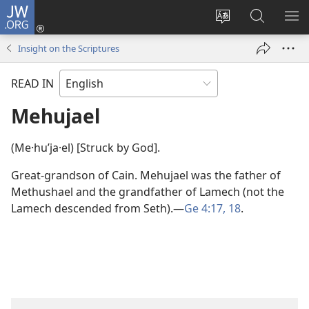
JW.ORG
Log
In
Change
Search
SH
(opens
site
JW.ORG
ME
Insight on the Scriptures
new
language
window)
READ IN
Mehujael
(Me·huʹja·el) [Struck by God].
Great-grandson of Cain. Mehujael was the father of
Methushael and the grandfather of Lamech (not the
Lamech descended from Seth).​—
Ge 4:17, 18
.