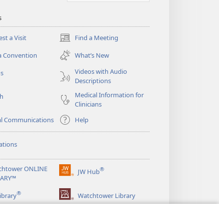
s
st a Visit
Find a Meeting
(opens
new
a Convention
What’s New
window)
Videos with Audio
os
Descriptions
Medical Information for
ch
Clinicians
al Communications
Help
ations
chtower ONLINE
®
JW Hub
(opens
RARY™
new
®
window)
ibrary
Watchtower Library