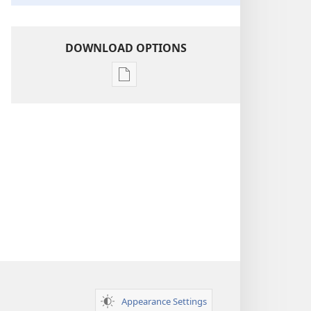
DOWNLOAD OPTIONS
Publication
download
options
Insight
on
the
Scriptures
Appearance Settings