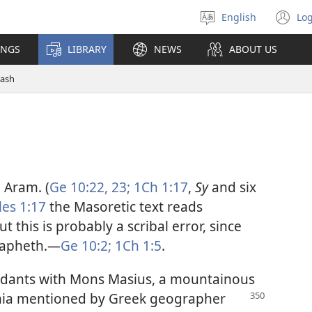
English
Log
Select
(o
language
n
INGS
LIBRARY
NEWS
ABOUT US
wi
ash
 Aram. (
Ge 10:22, 23;
1Ch 1:17
,
Sy
and six
les 1:17
the Masoretic text reads
 this is probably a scribal error, since
Japheth.​—
Ge 10:2;
1Ch 1:5
.
ndants with Mons Masius, a mountainous
a mentioned by Greek geographer