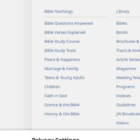
Bible Teachings
Library
Bible Questions Answered
Bibles
Bible Verses Explained
Books
Bible Study Course
Brochures &
Bible Study Tools
Tracts & Invi
Peace & Happiness
Article Series
Marriage & Family
Magazines
Teens & Young Adults
Meeting Wo
Children
Programs
Faith in God
Indexes
Science & the Bible
Guidelines
History & the Bible
JW Broadcas
Videos
Music