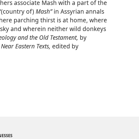
thers associate Mash with a part of the
“(country of)
Mash”
in Assyrian annals
here parching thirst is at home, where
e sky and wherein neither wild donkeys
ology and the Old Testament,
by
 Near Eastern Texts,
edited by
NESSES