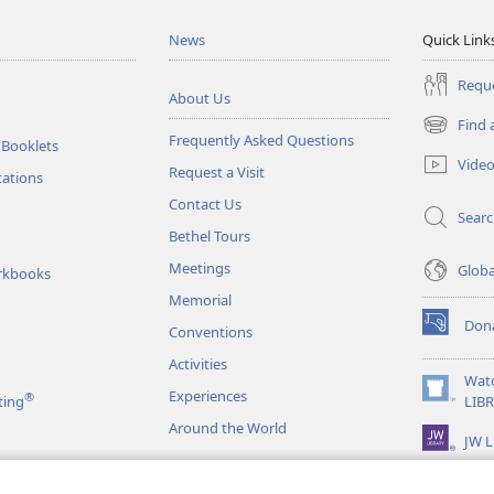
News
Quick Link
Reque
About Us
Find 
(opens
Frequently Asked Questions
 Booklets
new
Vide
Request a Visit
window)
tations
Contact Us
Sear
Bethel Tours
Meetings
Glob
rkbooks
Memorial
Don
Conventions
(opens
new
Activities
window)
Wat
Experiences
®
(opens
ting
LIB
new
Around the World
JW L
window)