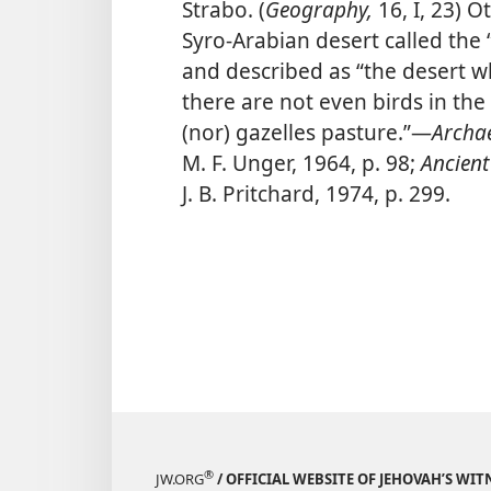
Strabo. (
Geography,
16, I, 23) O
Syro-Arabian desert called the 
and described as “the desert w
there are not even birds in th
(nor) gazelles pasture.”​—
Archae
M. F. Unger, 1964, p. 98;
Ancient
J. B. Pritchard, 1974, p. 299.
®
JW.ORG
/ OFFICIAL WEBSITE OF JEHOVAH’S WIT