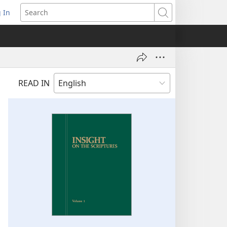
 In
pens
Search
ew
ndow)
READ IN