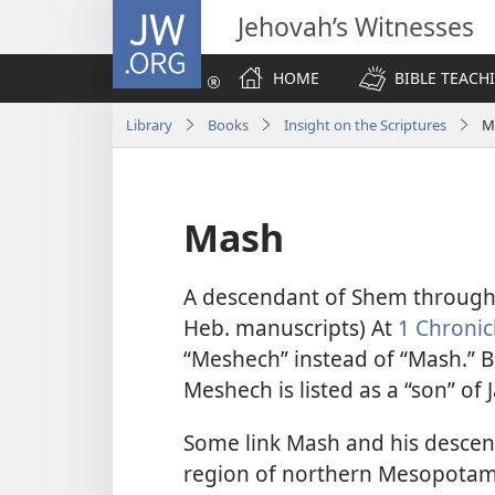
JW.ORG
Jehovah’s Witnesses
HOME
BIBLE TEACH
Library
Books
Insight on the Scriptures
M
Mash
A descendant of Shem through
Heb. manuscripts) At
1 Chronic
“Meshech” instead of “Mash.” But
Meshech is listed as a “son” of 
Some link Mash and his desce
region of northern
Mesopotami