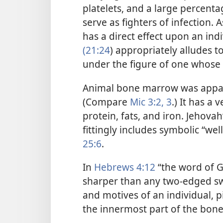
platelets, and a large percenta
serve as fighters of infection
has a direct effect upon an ind
(21:24
) appropriately alludes 
under the figure of one whose
Animal bone marrow was apparen
(Compare
Mic 3:2, 3
.) It has a 
protein, fats, and iron. Jehovah
fittingly includes symbolic “wel
25:6
.
In
Hebrews 4:12
“the word of G
sharper than any two-edged s
and motives of an individual, pi
the innermost part of the bone