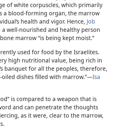
ge of white corpuscles, which primarily
. As a blood-forming organ, the marrow
ividual’s health and vigor. Hence,
Job
to a well-nourished and healthy person
 bone marrow “is being kept moist.”
tly used for food by the Israelites.
very high nutritional value, being rich in
’s banquet for all the peoples, therefore,
l-oiled dishes filled with marrow.”​—
Isa
od” is compared to a weapon that is
word and can penetrate the thoughts
ercing, as it were, clear to the marrow,
s.