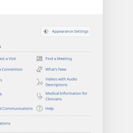
Appearance Settings
s
st a Visit
Find a Meeting
(opens
new
a Convention
What’s New
window)
Videos with Audio
os
Descriptions
Medical Information for
ch
Clinicians
al Communications
Help
ations