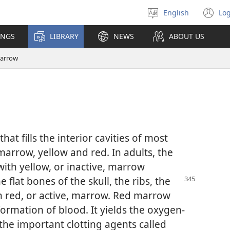
English
Log
Select
(o
language
n
INGS
LIBRARY
NEWS
ABOUT US
wi
arrow
that fills the interior cavities of most
marrow, yellow and red. In adults, the
with yellow, or inactive, marrow
flat bones of the skull, the ribs, the
n red, or active, marrow. Red marrow
formation of blood. It yields the oxygen-
the important clotting agents called