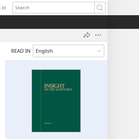
 In
pens
Search
ew
ndow)
READ IN