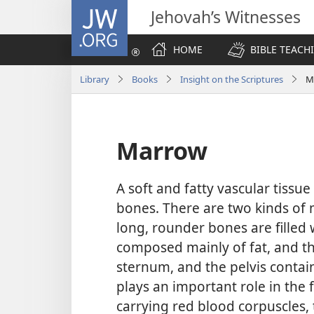
JW.ORG
Jehovah’s Witnesses
HOME
BIBLE TEACH
Library
Books
Insight on the Scriptures
M
Marrow
A soft and fatty vascular tissue 
bones. There are two kinds of 
long, rounder bones are filled 
composed mainly of fat, and the 
sternum, and the pelvis contai
plays an important role in the 
carrying red blood corpuscles, 