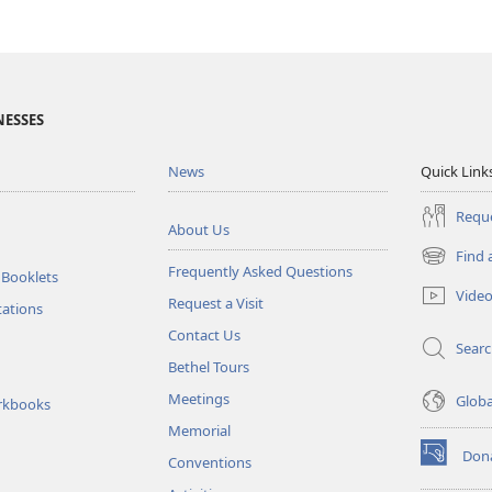
NESSES
News
Quick Link
Reque
About Us
Find 
(opens
Frequently Asked Questions
 Booklets
new
Vide
Request a Visit
window)
tations
Contact Us
Sear
Bethel Tours
Meetings
Glob
rkbooks
Memorial
Don
Conventions
(opens
new