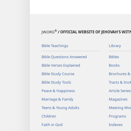
®
JW.ORG
/ OFFICIAL WEBSITE OF JEHOVAH’S WIT
Bible Teachings
Library
Bible Questions Answered
Bibles
Bible Verses Explained
Books
Bible Study Course
Brochures &
Bible Study Tools
Tracts & Invi
Peace & Happiness
Article Series
Marriage & Family
Magazines
Teens & Young Adults
Meeting Wo
Children
Programs
Faith in God
Indexes