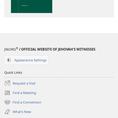
on
the
Scriptures
®
JW.ORG
/ OFFICIAL WEBSITE OF JEHOVAH’S WITNESSES
Appearance Settings
Quick Links
Request a Visit
Find a Meeting
(opens
new
Find a Convention
(opens
window)
new
What’s New
window)