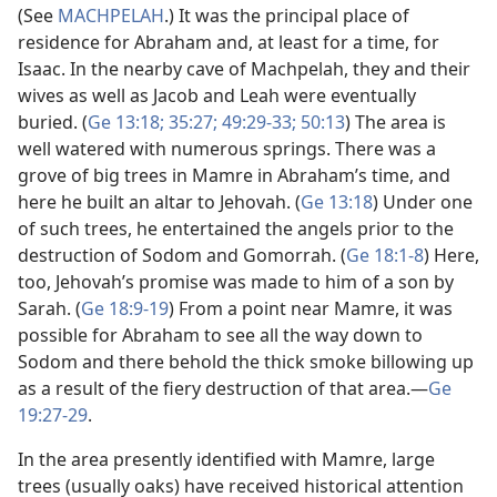
(See
MACHPELAH
.) It was the principal place of
residence for Abraham and, at least for a time, for
Isaac. In the nearby cave of Machpelah, they and their
wives as well as Jacob and Leah were eventually
buried. (
Ge 13:18;
35:27;
49:29-33;
50:13
) The area is
well watered with numerous springs. There was a
grove of big trees in Mamre in Abraham’s time, and
here he built an altar to Jehovah. (
Ge 13:18
) Under one
of such trees, he entertained the angels prior to the
destruction of Sodom and Gomorrah. (
Ge 18:1-8
) Here,
too, Jehovah’s promise was made to him of a son by
Sarah. (
Ge 18:9-19
) From a point near Mamre, it was
possible for Abraham to see all the way down to
Sodom and there behold the thick smoke billowing up
as a result of the fiery destruction of that area.​—
Ge
19:27-29
.
In the area presently identified with Mamre, large
trees (usually oaks) have received historical attention