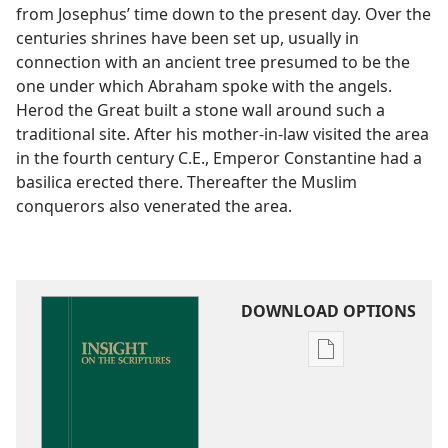
from Josephus’ time down to the present day. Over the
centuries shrines have been set up, usually in
connection with an ancient tree presumed to be the
one under which Abraham spoke with the angels.
Herod the Great built a stone wall around such a
traditional site. After his mother-in-law visited the area
in the fourth century C.E., Emperor Constantine had a
basilica erected there. Thereafter the Muslim
conquerors also venerated the area.
DOWNLOAD OPTIONS
Publication
download
options
Insight