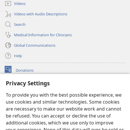
Videos
Videos with Audio Descriptions
Search
Medical Information for Clinicians
Global Communications
Help
Donations
(opens
new
Privacy Settings
window)
Watchtower ONLINE LIBRARY™
(opens
To provide you with the best possible experience, we
new
®
JW Hub
window)
use cookies and similar technologies. Some cookies
(opens
new
are necessary to make our website work and cannot
®
JW Library
window)
be refused. You can accept or decline the use of
additional cookies, which we use only to improve
Watchtower Library
your experience. None of this data will ever be sold or