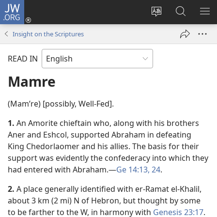
JW.ORG
Log
In
Change
Search
SH
(opens
site
JW.ORG
ME
Insight on the Scriptures
new
language
window)
READ IN
Mamre
(Mamʹre) [possibly, Well-Fed].
1.
An Amorite chieftain who, along with his brothers
Aner and Eshcol, supported Abraham in defeating
King Chedorlaomer and his allies. The basis for their
support was evidently the confederacy into which they
had entered with Abraham.​—
Ge 14:13,
24
.
2.
A place generally identified with er-Ramat el-Khalil,
about 3 km (2 mi) N of Hebron, but thought by some
to be farther to the W, in harmony with
Genesis 23:17
.