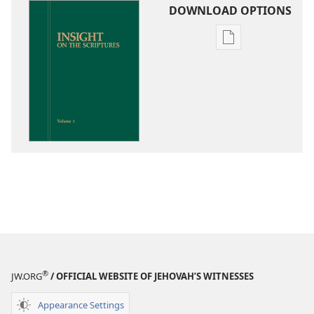
DOWNLOAD OPTIONS
Publication
download
options
Insight
on
the
Scriptures
®
JW.ORG
/ OFFICIAL WEBSITE OF JEHOVAH’S WITNESSES
Appearance Settings