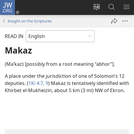
JW.ORG
Log
In
Change
Search
SH
(opens
site
JW.ORG
ME
Insight on the Scriptures
new
language
window)
READ IN
Makaz
(Maʹkaz) [possibly from a root meaning “abhor”].
A place under the jurisdiction of one of Solomon’s 12
deputies. (
1Ki 4:7,
9
) Makaz is tentatively identified with
Khirbet el-Mukheizin, about 5 km (3 mi) NW of Ekron.