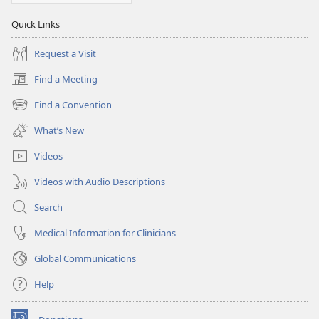
Quick Links
Request a Visit
Find a Meeting
(opens
new
Find a Convention
(opens
window)
new
What’s New
window)
Videos
Videos with Audio Descriptions
Search
Medical Information for Clinicians
Global Communications
Help