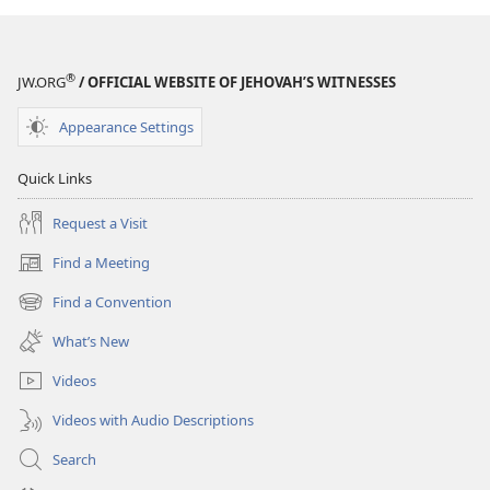
®
JW.ORG
/ OFFICIAL WEBSITE OF JEHOVAH’S WITNESSES
Appearance Settings
Quick Links
Request a Visit
Find a Meeting
(opens
new
Find a Convention
(opens
window)
new
What’s New
window)
Videos
Videos with Audio Descriptions
Search