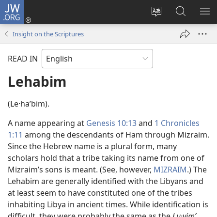
JW.ORG
Log
In
Change
Search
SH
(opens
site
JW.ORG
ME
Insight on the Scriptures
new
language
window)
READ IN
Lehabim
(Le·haʹbim).
A name appearing at
Genesis 10:13
and
1 Chronicles
1:11
among the descendants of Ham through Mizraim.
Since the Hebrew name is a plural form, many
scholars hold that a tribe taking its name from one of
Mizraim’s sons is meant. (See, however,
MIZRAIM
.) The
Lehabim are generally identified with the Libyans and
at least seem to have constituted one of the tribes
inhabiting Libya in ancient times. While identification is
difficult, they were probably the same as the
Lu·vimʹ