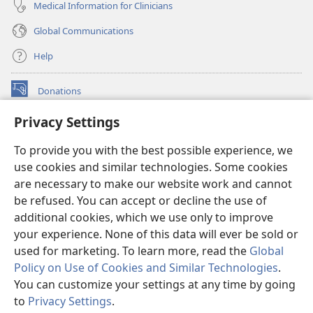
Medical Information for Clinicians
Global Communications
Help
Donations
(opens
new
Privacy Settings
window)
Watchtower ONLINE LIBRARY™
(opens
To provide you with the best possible experience, we
new
®
JW Hub
window)
use cookies and similar technologies. Some cookies
(opens
new
are necessary to make our website work and cannot
®
JW Library
window)
be refused. You can accept or decline the use of
additional cookies, which we use only to improve
Watchtower Library
your experience. None of this data will ever be sold or
used for marketing. To learn more, read the
Global
Policy on Use of Cookies and Similar Technologies
.
You can customize your settings at any time by going
Copyright
© 2026 Watch Tower Bible and Tract Society of Pennsylvania.
to
Privacy Settings
.
TERMS OF USE
|
PRIVACY POLICY
|
PRIVACY SETTINGS