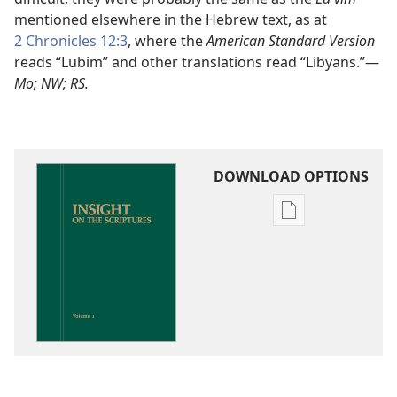
mentioned elsewhere in the Hebrew text, as at
2 Chronicles 12:3
, where the
American Standard Version
reads “Lubim” and other translations read “Libyans.”​—
Mo; NW; RS.
DOWNLOAD OPTIONS
Publication
download
options
Insight
on
the
Scriptures