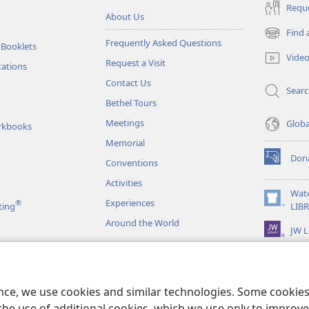
Reque
About Us
Find 
(opens
Frequently Asked Questions
 Booklets
new
Vide
Request a Visit
window)
tations
Contact Us
Sear
Bethel Tours
Meetings
Glob
rkbooks
Memorial
Don
Conventions
(opens
new
Activities
window)
Wat
Experiences
®
(opens
ting
LIB
new
Around the World
JW L
window)
as
le Readings
ence, we use cookies and similar technologies. Some cooki
the use of additional cookies, which we use only to improve 