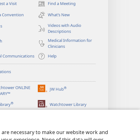
st a Visit
Find a Meeting
(opens
new
a Convention
What’s New
window)
Videos with Audio
os
Descriptions
Medical Information for
ch
Clinicians
al Communications
Help
ations
chtower ONLINE
®
JW Hub
(opens
RARY™
new
®
window)
ibrary
Watchtower Library
es are necessary to make our website work and
your experience. None of this data will ever