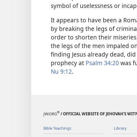
symbol of uselessness or incapa
It appears to have been a Rom
by breaking the legs of crimin
order to shorten their miseries.
the legs of the men impaled on 
finding Jesus already dead, did
prophecy at
Psalm 34:20
was fu
Nu 9:12
.
®
JW.ORG
/ OFFICIAL WEBSITE OF JEHOVAH’S WIT
Bible Teachings
Library