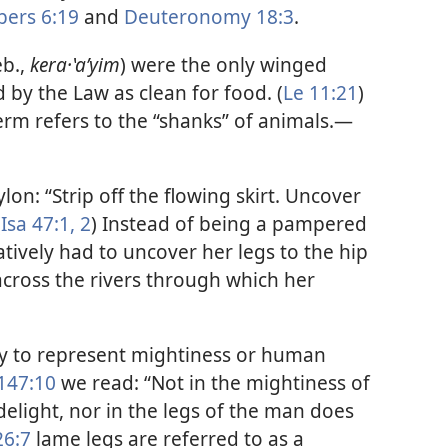
ers 6:19
and
Deuteronomy 18:3
.
eb.,
kera·ʽaʹyim
) were the only winged
by the Law as clean for food. (
Le 11:21
)
m refers to the “shanks” of animals.​—
on: “Strip off the flowing skirt. Uncover
(
Isa 47:1, 2
) Instead of being a pampered
tively had to uncover her legs to the hip
across the rivers through which her
ly to represent mightiness or human
147:10
we read: “Not in the mightiness of
elight, nor in the legs of the man does
26:7
lame legs are referred to as a