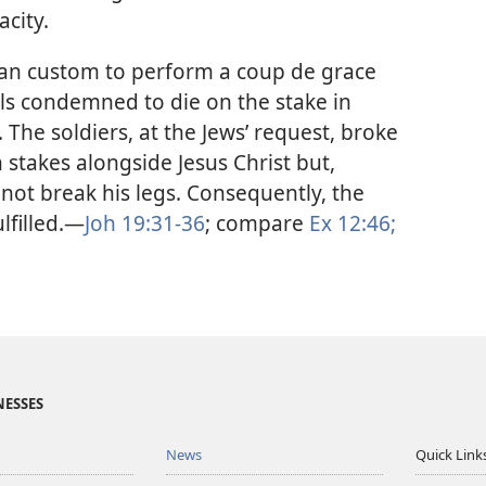
city.
an custom to perform a coup de grace
als condemned to die on the stake in
 The soldiers, at the Jews’ request, broke
stakes alongside Jesus Christ but,
 not break his legs. Consequently, the
lfilled.​—
Joh 19:31-36
; compare
Ex 12:46;
NESSES
News
Quick Link