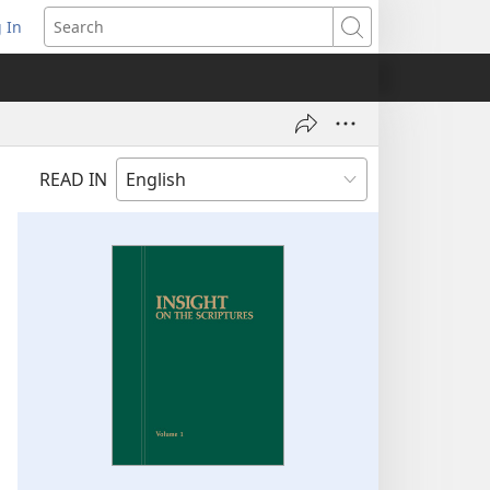
 In
pens
Search
ew
ndow)
READ IN