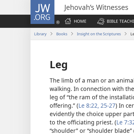
JW.ORG
Jehovah’s Witnesses
HOME
BIBLE TEACH
Library
Books
Insight on the Scriptures
L
Leg
The limb of a man or an anima
walking. In connection with the 
leg of “the ram of the installat
offering.” (
Le 8:22,
25-27
) In ce
evidently the choice upper part
to the officiating priest. (
Le 7:3
“shoulder” or “shoulder blade” (