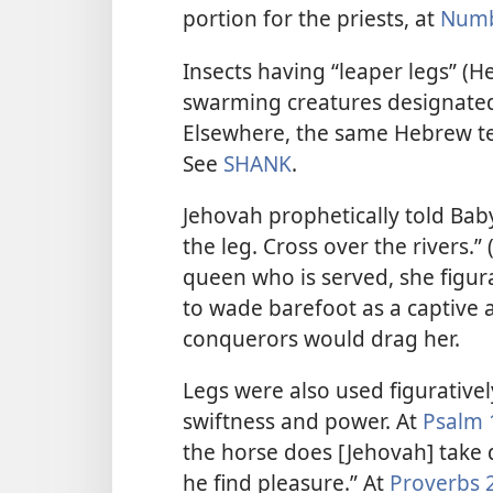
portion for the priests, at
Numb
Insects having “leaper legs” (H
swarming creatures designated 
Elsewhere, the same Hebrew ter
See
SHANK
.
Jehovah prophetically told Babyl
the leg. Cross over the rivers.” 
queen who is served, she figura
to wade barefoot as a captive 
conquerors would drag her.
Legs were also used figurative
swiftness and power. At
Psalm 
the horse does [Jehovah] take d
he find pleasure.” At
Proverbs 