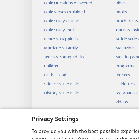
Bible Questions Answered
Bibles
Bible Verses Explained
Books
Bible Study Course
Brochures &
Bible Study Tools
Tracts & Invi
Peace & Happiness
Article Series
Marriage & Family
Magazines
Teens & Young Adults
Meeting Wo
Children
Programs
Faith in God
Indexes
Science & the Bible
Guidelines
History & the Bible
JW Broadcas
Videos
Music
Privacy Settings
Audio Dram
Dramatic Bib
To provide you with the best possible experi
cannot be refused. You can accept or decline 