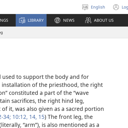
English
Log
Select
(o
language
n
INGS
LIBRARY
NEWS
ABOUT US
wi
eg
l used to support the body and for
installation of the priesthood, the right
ion” constituted a part of the “wave
rtain sacrifices, the right hind leg,
 of it, was also given as a sacred portion
2-34;
10:12,
14, 15
) The front leg, the
literally, “arm”), is also mentioned as a