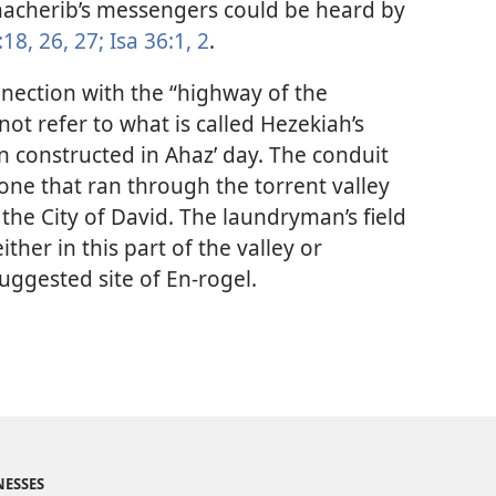
nacherib’s messengers could be heard by
:18,
26, 27;
Isa 36:1, 2
.
nnection with the “highway of the
not refer to what is called Hezekiah’s
n constructed in Ahaz’ day. The conduit
ne that ran through the torrent valley
the City of David. The laundryman’s field
ther in this part of the valley or
uggested site of En-rogel.
NESSES