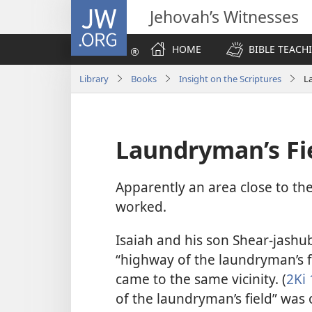
JW.ORG
Jehovah’s Witnesses
HOME
BIBLE TEACH
Library
Books
Insight on the Scriptures
L
Laundryman’s Fi
Apparently an area close to th
worked.
Isaiah and his son Shear-jashu
“highway of the laundryman’s fi
came to the same vicinity. (
2Ki 
of the laundryman’s field” was o