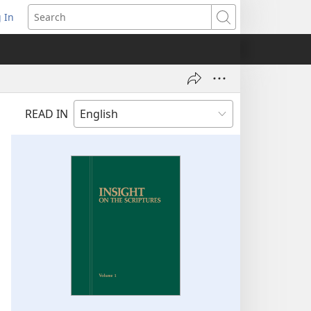
 In
pens
Search
ew
ndow)
READ IN