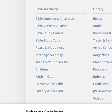
Bible Teachings
Library
Bible Questions Answered
Bibles
Bible Verses Explained
Books
Bible Study Course
Brochures &
Bible Study Tools
Tracts & Invi
Peace & Happiness
Article Series
Marriage & Family
Magazines
Teens & Young Adults
Meeting Wo
Children
Programs
Faith in God
Indexes
Science & the Bible
Guidelines
History & the Bible
JW Broadcas
Videos
Music