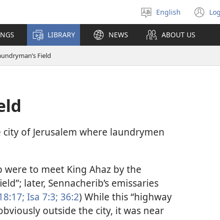
English
Log
Select
(o
language
n
INGS
LIBRARY
NEWS
ABOUT US
wi
aundryman’s Field
eld
e city of Jerusalem where laundrymen
b were to meet King Ahaz by the
eld”; later, Sennacherib’s emissaries
18:17;
Isa 7:3;
36:2
) While this “highway
bviously outside the city, it was near