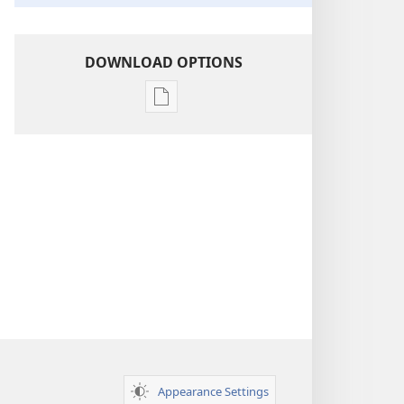
DOWNLOAD OPTIONS
Publication
download
options
Insight
on
the
Scriptures
Appearance Settings