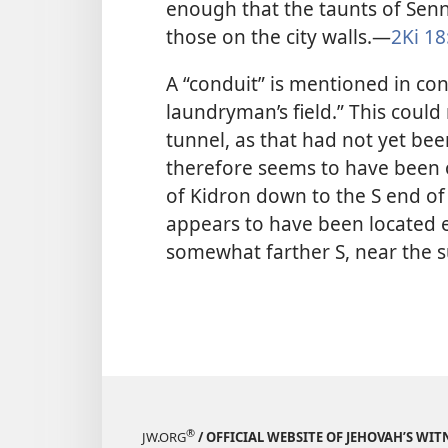
enough that the taunts of Sen
those on the city walls.​—
2Ki 18
A “conduit” is mentioned in co
laundryman’s field.” This could 
tunnel, as that had not yet bee
therefore seems to have been o
of Kidron down to the S end of 
appears to have been located ei
somewhat farther S, near the s
®
JW.ORG
/ OFFICIAL WEBSITE OF JEHOVAH’S WIT