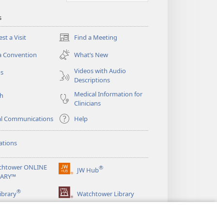
s
st a Visit
Find a Meeting
(opens
new
a Convention
What’s New
window)
Videos with Audio
os
Descriptions
Medical Information for
ch
Clinicians
al Communications
Help
ations
chtower ONLINE
®
JW Hub
(opens
RARY™
new
®
window)
ibrary
Watchtower Library