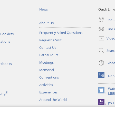
News
Quick Link
Reque
About Us
Find 
(opens
Frequently Asked Questions
 Booklets
new
Vide
Request a Visit
window)
tations
Contact Us
Sear
Bethel Tours
Meetings
Glob
rkbooks
Memorial
Don
Conventions
(opens
new
Activities
window)
Wat
Experiences
®
(opens
ting
LIB
new
Around the World
JW L
window)