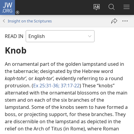
JW.ORG
Log
In
Change
Search
SH
(opens
site
JW.ORG
ME
Insight on the Scriptures
new
language
window)
READ IN
Knob
An ornamental part of the golden lampstand used in
the tabernacle; designated by the Hebrew word
kaph·tohrʹ,
or
kaph·torʹ,
evidently referring to a round
protrusion. (
Ex 25:31-36;
37:17-22
) These “knobs”
alternated with the ornamental blossoms on the main
stem and on each of the six branches of the
lampstand. Some of the knobs seem to have formed a
boss, or projecting support, for these branches. They
are discernible on the lampstand as depicted in the
relief on the Arch of Titus (in Rome), where Roman