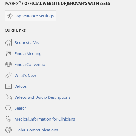
®
JW.ORG
/ OFFICIAL WEBSITE OF JEHOVAH’S WITNESSES
Appearance Settings
Quick Links
Request a Visit
Find a Meeting
(opens
new
Find a Convention
(opens
window)
new
What’s New
window)
Videos
Videos with Audio Descriptions
Search
Medical Information for Clinicians
Global Communications