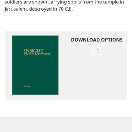
soldiers are shown carrying spoils from the temple in
Jerusalem, destroyed in 70 C.E.
DOWNLOAD OPTIONS
Publication
download
options
Insight
on
the
Scriptures