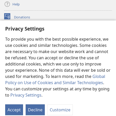
Help
Donations
(opens
new
Privacy Settings
window)
Watchtower ONLINE LIBRARY™
(opens
To provide you with the best possible experience, we
new
®
JW Hub
window)
use cookies and similar technologies. Some cookies
(opens
new
are necessary to make our website work and cannot
®
JW Library
window)
be refused. You can accept or decline the use of
additional cookies, which we use only to improve
Watchtower Library
your experience. None of this data will ever be sold or
used for marketing. To learn more, read the
Global
Policy on Use of Cookies and Similar Technologies
.
You can customize your settings at any time by going
Copyright
© 2026 Watch Tower Bible and Tract Society of Pennsylvania.
to
Privacy Settings
.
TERMS OF USE
|
PRIVACY POLICY
|
PRIVACY SETTINGS
Accept
Decline
Customize