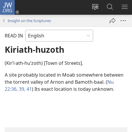
JW.ORG
Log
In
Change
Search
SH
(opens
site
JW.ORG
ME
Insight on the Scriptures
new
language
window)
READ IN
Kiriath-huzoth
(Kirʹi·ath-huʹzoth) [Town of Streets].
A site probably located in Moab somewhere between
the torrent valley of Arnon and Bamoth-baal. (
Nu
22:36,
39,
41
) Its exact location is today unknown.