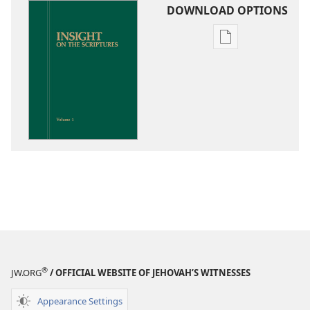
DOWNLOAD OPTIONS
Publication
download
options
Insight
on
the
Scriptures
®
JW.ORG
/ OFFICIAL WEBSITE OF JEHOVAH’S WITNESSES
Appearance Settings