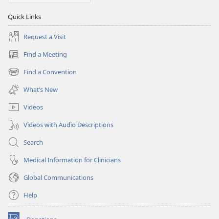
Quick Links
Request a Visit
Find a Meeting
(opens
new
Find a Convention
(opens
window)
new
What’s New
window)
Videos
Videos with Audio Descriptions
Search
Medical Information for Clinicians
Global Communications
Help