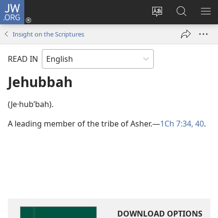
JW.ORG
Log
In
Change
Search
SH
(opens
site
JW.ORG
ME
Insight on the Scriptures
new
language
window)
READ IN
Jehubbah
(Je·hubʹbah).
A leading member of the tribe of Asher.​—
1Ch 7:34,
40
.
DOWNLOAD OPTIONS