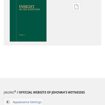
Publication
download
options
Insight
on
the
Scriptures
®
JW.ORG
/ OFFICIAL WEBSITE OF JEHOVAH’S WITNESSES
Appearance Settings