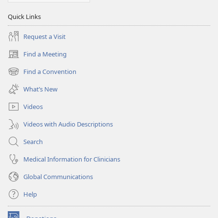
Quick Links
Request a Visit
Find a Meeting
(opens
new
Find a Convention
(opens
window)
new
What’s New
window)
Videos
Videos with Audio Descriptions
Search
Medical Information for Clinicians
Global Communications
Help