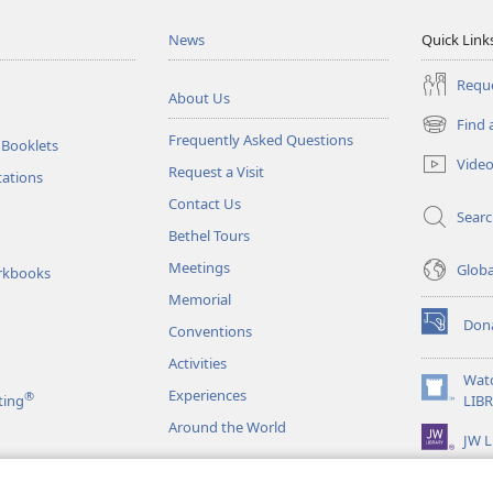
News
Quick Link
Reque
About Us
Find 
(opens
Frequently Asked Questions
 Booklets
new
Vide
Request a Visit
window)
tations
Contact Us
Sear
Bethel Tours
Meetings
Glob
rkbooks
Memorial
Don
Conventions
(opens
new
Activities
window)
Wat
Experiences
®
(opens
ting
LIB
new
Around the World
JW L
window)