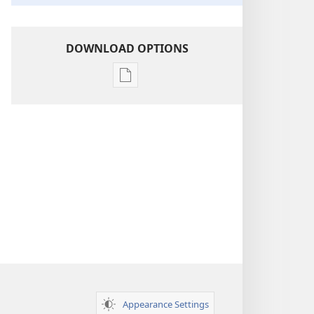
DOWNLOAD OPTIONS
Publication
download
options
Insight
on
the
Scriptures
Appearance Settings