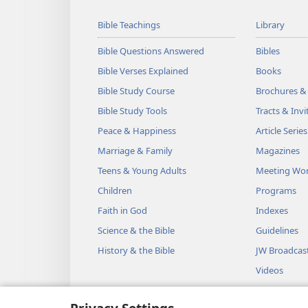
Bible Teachings
Library
Bible Questions Answered
Bibles
Bible Verses Explained
Books
Bible Study Course
Brochures &
Bible Study Tools
Tracts & Invi
Peace & Happiness
Article Series
Marriage & Family
Magazines
Teens & Young Adults
Meeting Wo
Children
Programs
Faith in God
Indexes
Science & the Bible
Guidelines
History & the Bible
JW Broadcas
Videos
Music