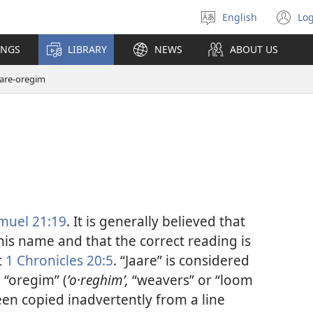
English
Log
Select
(o
language
n
INGS
LIBRARY
NEWS
ABOUT US
wi
aare-oregim
muel 21:19
. It is generally believed that
this name and that the correct reading is
t
1 Chronicles 20:5
. “Jaare” is considered
d “oregim” (
ʼo·reghimʹ,
“weavers” or “loom
een copied inadvertently from a line