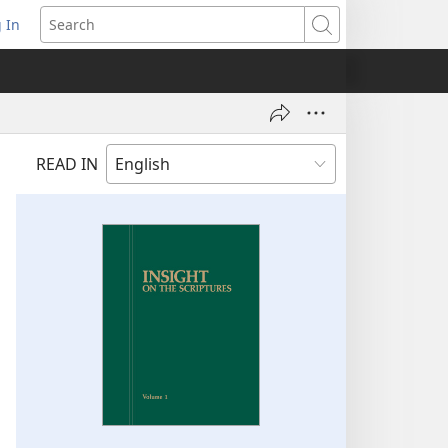
 In
pens
Search
ew
ndow)
READ IN