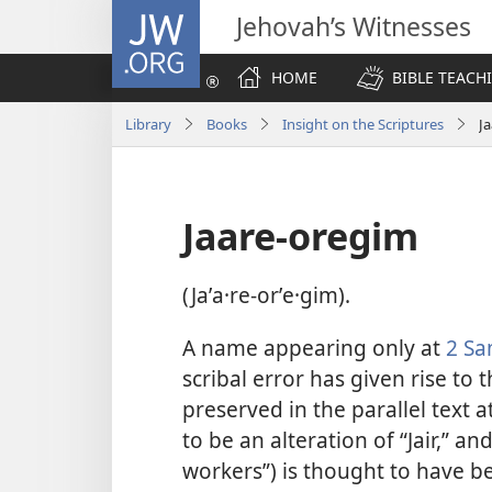
JW.ORG
Jehovah’s Witnesses
HOME
BIBLE TEACH
Library
Books
Insight on the Scriptures
J
Jaare-oregim
(Jaʹa·re-orʹe·gim).
A name appearing only at
2 Sa
scribal error has given rise to 
preserved in the parallel text a
to be an alteration of “Jair,” an
workers”) is thought to have b