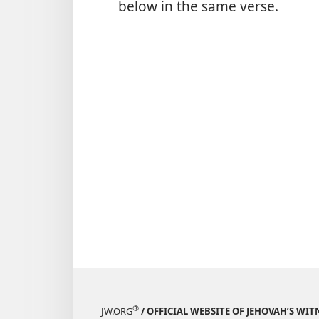
below in the same verse.
®
JW.ORG
/ OFFICIAL WEBSITE OF JEHOVAH’S WIT