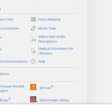
s
st a Visit
Find a Meeting
(opens
new
a Convention
What’s New
window)
Videos with Audio
os
Descriptions
Medical Information for
ch
Clinicians
al Communications
Help
ations
chtower ONLINE
®
JW Hub
(opens
RARY™
new
®
window)
ibrary
Watchtower Library