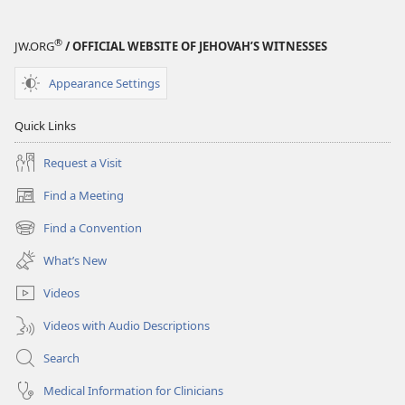
®
JW.ORG
/ OFFICIAL WEBSITE OF JEHOVAH’S WITNESSES
Appearance Settings
Quick Links
Request a Visit
Find a Meeting
(opens
new
Find a Convention
(opens
window)
new
What’s New
window)
Videos
Videos with Audio Descriptions
Search
Medical Information for Clinicians