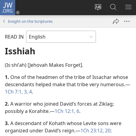
JW.ORG
Log
In
Change
Search
SH
(opens
site
JW.ORG
ME
Insight on the Scriptures
new
language
window)
READ IN
Isshiah
(Is·shiʹah) [Jehovah Makes Forget].
1.
One of the headmen of the tribe of Issachar whose
descendants helped make that tribe very numerous.​—
1Ch 7:1,
3, 4
.
2.
A warrior who joined David’s forces at Ziklag;
possibly a Korahite.​—
1Ch 12:1,
6
.
3.
A descendant of Kohath whose Levite sons were
organized under David’s reign.​—
1Ch 23:12,
20;