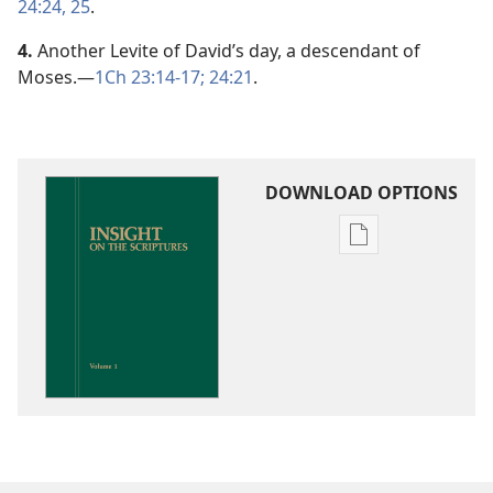
24:24, 25
.
4.
Another Levite of David’s day, a descendant of
Moses.​—
1Ch 23:14-17;
24:21
.
DOWNLOAD OPTIONS
Publication
download
options
Insight
on
the
Scriptures