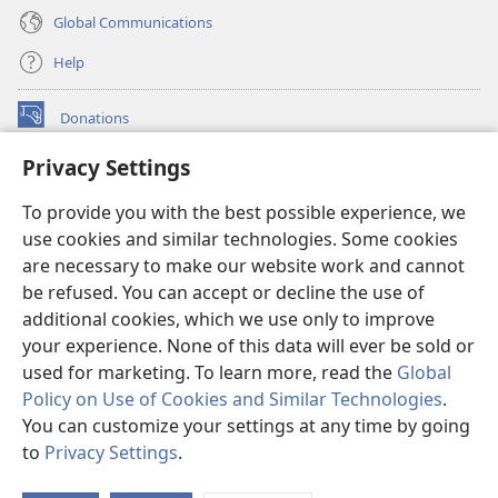
Global Communications
Help
Donations
(opens
new
Privacy Settings
window)
Watchtower ONLINE LIBRARY™
(opens
To provide you with the best possible experience, we
new
®
JW Hub
window)
use cookies and similar technologies. Some cookies
(opens
new
are necessary to make our website work and cannot
®
JW Library
window)
be refused. You can accept or decline the use of
additional cookies, which we use only to improve
Watchtower Library
your experience. None of this data will ever be sold or
used for marketing. To learn more, read the
Global
Policy on Use of Cookies and Similar Technologies
.
You can customize your settings at any time by going
Copyright
© 2026 Watch Tower Bible and Tract Society of Pennsylvania.
to
Privacy Settings
.
TERMS OF USE
|
PRIVACY POLICY
|
PRIVACY SETTINGS