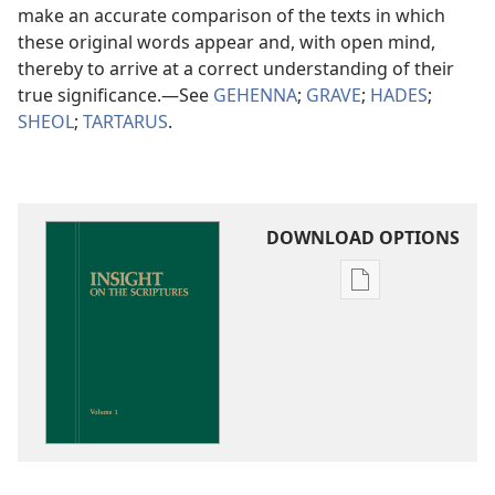
make an accurate comparison of the texts in which
these original words appear and, with open mind,
thereby to arrive at a correct understanding of their
true significance.​—See
GEHENNA
;
GRAVE
;
HADES
;
SHEOL
;
TARTARUS
.
DOWNLOAD OPTIONS
Publication
download
options
Insight
on
the
Scriptures