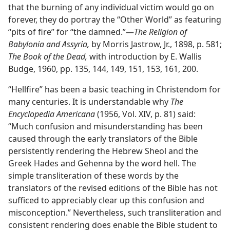
that the burning of any individual victim would go on
forever, they do portray the “Other World” as featuring
“pits of fire” for “the damned.”​—
The Religion of
Babylonia and Assyria,
by Morris Jastrow, Jr., 1898, p. 581;
The Book of the Dead,
with introduction by E. Wallis
Budge, 1960, pp. 135, 144, 149, 151, 153, 161, 200.
“Hellfire” has been a basic teaching in Christendom for
many centuries. It is understandable why
The
Encyclopedia Americana
(1956, Vol. XIV, p. 81) said:
“Much confusion and misunderstanding has been
caused through the early translators of the Bible
persistently rendering the Hebrew Sheol and the
Greek Hades and Gehenna by the word hell. The
simple transliteration of these words by the
translators of the revised editions of the Bible has not
sufficed to appreciably clear up this confusion and
misconception.” Nevertheless, such transliteration and
consistent rendering does enable the Bible student to