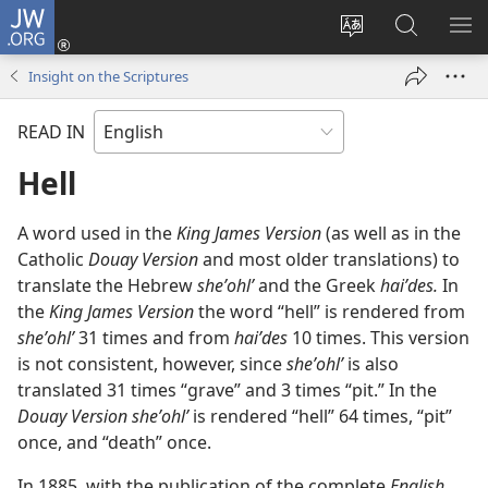
JW.ORG
Log
In
Change
Search
SH
(opens
site
JW.ORG
ME
Insight on the Scriptures
new
language
window)
READ IN
Hell
A word used in the
King James Version
(as well as in the
Catholic
Douay Version
and most older translations) to
translate the Hebrew
sheʼohlʹ
and the Greek
haiʹdes.
In
the
King James Version
the word “hell” is rendered from
sheʼohlʹ
31 times and from
haiʹdes
10 times. This version
is not consistent, however, since
sheʼohlʹ
is also
translated 31 times “grave” and 3 times “pit.” In the
Douay Version sheʼohlʹ
is rendered “hell” 64 times, “pit”
once, and “death” once.
In 1885, with the publication of the complete
English