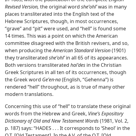
Revised Version,
the original word
sheʼohlʹ
was in many
places transliterated into the English text of the
Hebrew Scriptures, though, in most occurrences,
“grave” and “pit” were used, and “hell” is found some
14 times. This was a point on which the American
committee disagreed with the British revisers, and so,
when producing the
American Standard Version
(1901)
they transliterated
sheʼohlʹ
in all 65 of its appearances.
Both versions transliterated
haiʹdes
in the Christian
Greek Scriptures in all ten of its occurrences, though
the Greek word
Geʹen·na
(English, “Gehenna”) is
rendered “hell” throughout, as is true of many other
modern translations.
Concerning this use of “hell” to translate these original
words from the Hebrew and Greek,
Vine’s Expository
Dictionary of Old and New Testament Words
(1981, Vol. 2,
p. 187) says: “HADES . . . It corresponds to ‘Sheol’ in the
O.T. [Old Testament]. In the A.V. of the O.T. [Old