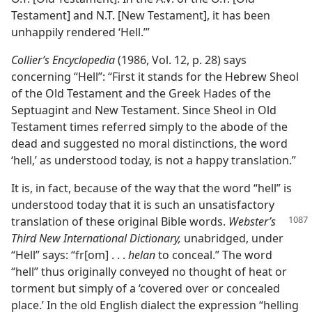
Testament] and N.T. [New Testament], it has been
unhappily rendered ‘Hell.’”
Collier’s Encyclopedia
(1986, Vol. 12, p. 28) says
concerning “Hell”: “First it stands for the Hebrew Sheol
of the Old Testament and the Greek Hades of the
Septuagint and New Testament. Since Sheol in Old
Testament times referred simply to the abode of the
dead and suggested no moral distinctions, the word
‘hell,’ as understood today, is not a happy translation.”
It is, in fact, because of the way that the word “hell” is
understood today that it is such an unsatisfactory
translation of these original Bible
words.
Webster’s
Third New International Dictionary,
unabridged, under
“Hell” says: “fr[om] . . .
helan
to conceal.” The word
“hell” thus originally conveyed no thought of heat or
torment but simply of a ‘covered over or concealed
place.’ In the old English dialect the expression “helling