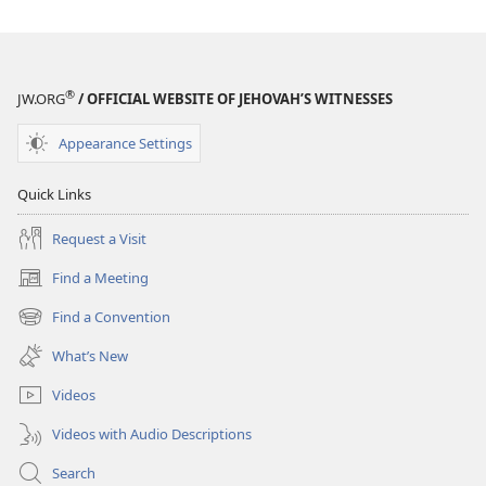
®
JW.ORG
/ OFFICIAL WEBSITE OF JEHOVAH’S WITNESSES
Appearance Settings
Quick Links
Request a Visit
Find a Meeting
(opens
new
Find a Convention
(opens
window)
new
What’s New
window)
Videos
Videos with Audio Descriptions
Search