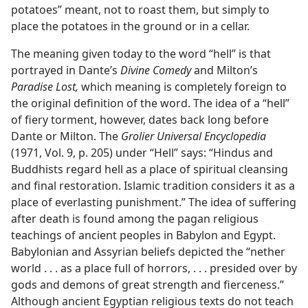
potatoes” meant, not to roast them, but simply to
place the potatoes in the ground or in a cellar.
The meaning given today to the word “hell” is that
portrayed in Dante’s
Divine Comedy
and Milton’s
Paradise Lost,
which meaning is completely foreign to
the original definition of the word. The idea of a “hell”
of fiery torment, however, dates back long before
Dante or Milton. The
Grolier Universal Encyclopedia
(1971, Vol. 9, p. 205) under “Hell” says: “Hindus and
Buddhists regard hell as a place of spiritual cleansing
and final restoration. Islamic tradition considers it as a
place of everlasting punishment.” The idea of suffering
after death is found among the pagan religious
teachings of ancient peoples in Babylon and Egypt.
Babylonian and Assyrian beliefs depicted the “nether
world . . . as a place full of horrors, . . . presided over by
gods and demons of great strength and fierceness.”
Although ancient Egyptian religious texts do not teach