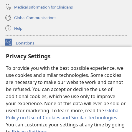
Medical Information for Clinicians
Global Communications
Help
Donations
(opens
new
Privacy Settings
window)
Watchtower ONLINE LIBRARY™
(opens
To provide you with the best possible experience, we
new
®
JW Hub
window)
use cookies and similar technologies. Some cookies
(opens
new
are necessary to make our website work and cannot
®
JW Library
window)
be refused. You can accept or decline the use of
additional cookies, which we use only to improve
Watchtower Library
your experience. None of this data will ever be sold or
used for marketing. To learn more, read the
Global
Policy on Use of Cookies and Similar Technologies
.
You can customize your settings at any time by going
Copyright
© 2026 Watch Tower Bible and Tract Society of Pennsylvania.
to
Privacy Settings
.