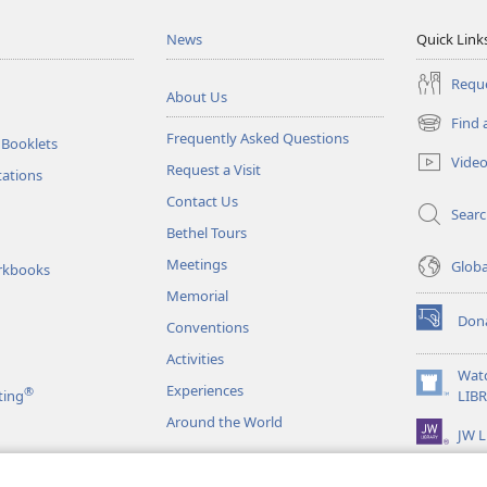
News
Quick Link
Reque
About Us
Find 
(opens
Frequently Asked Questions
 Booklets
new
Vide
Request a Visit
window)
tations
Contact Us
Sear
Bethel Tours
Meetings
Glob
rkbooks
Memorial
Don
Conventions
(opens
new
Activities
window)
Wat
Experiences
®
(opens
ting
LIB
new
Around the World
JW L
window)