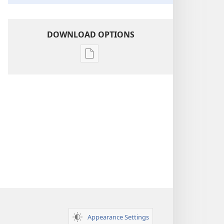
DOWNLOAD OPTIONS
Publication
download
options
Insight
on
the
Scriptures
Appearance Settings