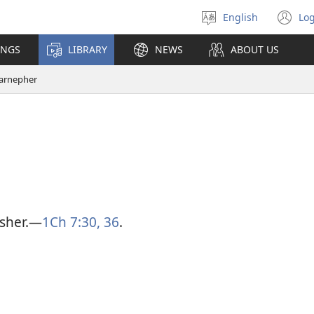
English
Log
Select
(o
language
n
INGS
LIBRARY
NEWS
ABOUT US
wi
arnepher
sher.​—
1Ch 7:30,
36
.