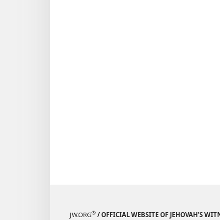
®
JW.ORG
/ OFFICIAL WEBSITE OF JEHOVAH’S WIT