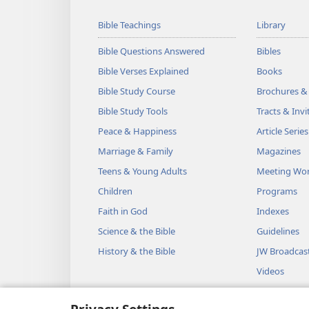
Bible Teachings
Library
Bible Questions Answered
Bibles
Bible Verses Explained
Books
Bible Study Course
Brochures &
Bible Study Tools
Tracts & Invi
Peace & Happiness
Article Series
Marriage & Family
Magazines
Teens & Young Adults
Meeting Wo
Children
Programs
Faith in God
Indexes
Science & the Bible
Guidelines
History & the Bible
JW Broadcas
Videos
Music