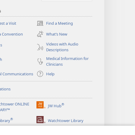
s
st a Visit
Find a Meeting
(opens
new
a Convention
What’s New
window)
Videos with Audio
os
Descriptions
Medical Information for
ch
Clinicians
al Communications
Help
ations
chtower ONLINE
®
JW Hub
(opens
RARY™
new
®
window)
ibrary
Watchtower Library