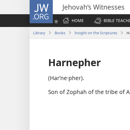
JW.ORG
Jehovah’s Witnesses
HOME
BIBLE TEACH
Library
Books
Insight on the Scriptures
H
Harnepher
(Harʹne·pher).
Son of Zophah of the tribe of A