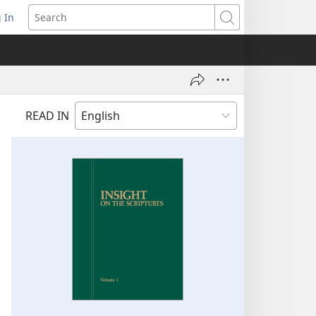
 In
pens
Search
ew
ndow)
READ IN