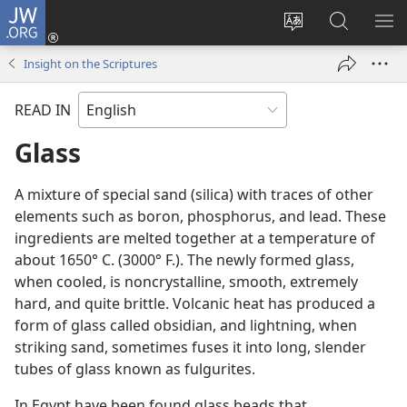
JW.ORG
Log
In
Change
Search
SH
(opens
site
JW.ORG
ME
Insight on the Scriptures
new
language
window)
READ IN
Glass
A mixture of special sand (silica) with traces of other
elements such as boron, phosphorus, and lead. These
ingredients are melted together at a temperature of
about 1650° C. (3000° F.). The newly formed glass,
when cooled, is noncrystalline, smooth, extremely
hard, and quite brittle. Volcanic heat has produced a
form of glass called obsidian, and lightning, when
striking sand, sometimes fuses it into long, slender
tubes of glass known as fulgurites.
In Egypt have been found glass beads that