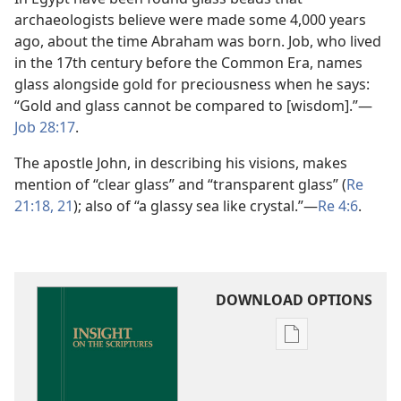
archaeologists believe were made some 4,000 years
ago, about the time Abraham was born. Job, who lived
in the 17th century before the Common Era, names
glass alongside gold for preciousness when he says:
“Gold and glass cannot be compared to [wisdom].”​—
Job 28:17
.
The apostle John, in describing his visions, makes
mention of “clear glass” and “transparent glass” (
Re
21:18,
21
); also of “a glassy sea like crystal.”​—
Re 4:6
.
DOWNLOAD OPTIONS
Publication
download
options