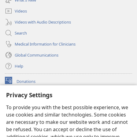
window)
Videos
Videos with Audio Descriptions
Search
Medical Information for Clinicians
Global Communications
Help
Donations
(opens
new
Privacy Settings
window)
Watchtower ONLINE LIBRARY™
(opens
To provide you with the best possible experience, we
new
®
JW Hub
window)
use cookies and similar technologies. Some cookies
(opens
new
are necessary to make our website work and cannot
®
JW Library
window)
be refused. You can accept or decline the use of
additional cookies, which we use only to improve