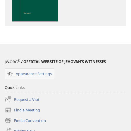
Insight
on
the
Scriptures
®
JW.ORG
/ OFFICIAL WEBSITE OF JEHOVAH’S WITNESSES
Appearance Settings
Quick Links
Request a Visit
Find a Meeting
(opens
new
Find a Convention
(opens
window)
new
What’s New