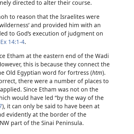
nely directed to alter their course.
oh to reason that the Israelites were
 wilderness’ and provided him with an
 led to God’s execution of judgment on
—
Ex 14:1-4
.
ce Etham at the eastern end of the Wadi
 However, this is because they connect the
the Old Egyptian word for fortress (
htm
).
orrect, there were a number of places to
applied. Since Etham was not on the
hich would have led “by the way of the
7
), it can only be said to have been at
d evidently at the border of the
NW part of the Sinai Peninsula.