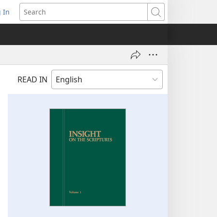
 In
pens
Search
ew
ndow)
READ IN