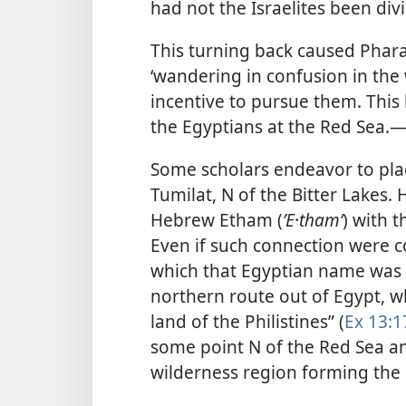
had not the Israelites been divi
This turning back caused Phara
‘wandering in confusion in the
incentive to pursue them. This
the Egyptians at the Red Sea.​
Some scholars endeavor to pla
Tumilat, N of the Bitter Lakes.
Hebrew Etham (
ʼE·thamʹ
) with 
Even if such connection were c
which that Egyptian name was 
northern route out of Egypt, w
land of the Philistines” (
Ex 13:1
some point N of the Red Sea an
wilderness region forming the 