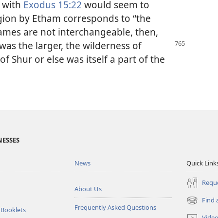
with
Exodus 15:22
would seem to
egion by Etham corresponds to “the
 names are not interchangeable, then,
as the larger,
the wilderness of
 Shur or else was itself a part of the
NESSES
News
Quick Link
Reque
About Us
Find 
(opens
Frequently Asked Questions
 Booklets
new
Vide