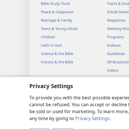
Bible Study Tools
Tracts & Invi
Peace & Happiness
Article Series
Marriage & Family
Magazines
Teens & Young Adults
Meeting Wo
Children
Programs
Faith in God
Indexes
Science & the Bible
Guidelines
History & the Bible
JW Broadcas
Videos
Music
Privacy Settings
Audio Dram
Dramatic Bib
To provide you with the best possible experi
cannot be refused. You can accept or decline 
be sold or used for marketing. To learn more
any time by going to
Privacy Settings
.
Copyright
© 2026 Watch Towe