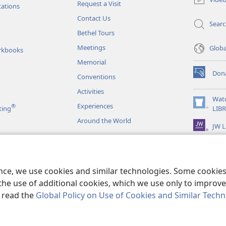
Request a Visit
window)
tations
Contact Us
Sear
Bethel Tours
Meetings
Glob
rkbooks
Memorial
Don
Conventions
(opens
new
Activities
window)
Wat
Experiences
®
(opens
ting
LIB
new
Around the World
JW L
window)
as
le Readings
ence, we use cookies and similar technologies. Some cooki
the use of additional cookies, which we use only to improve 
, read the
Global Policy on Use of Cookies and Similar Tech
r Bible and Tract Society of Pennsylvania.
TERMS OF USE
|
PRIVACY PO