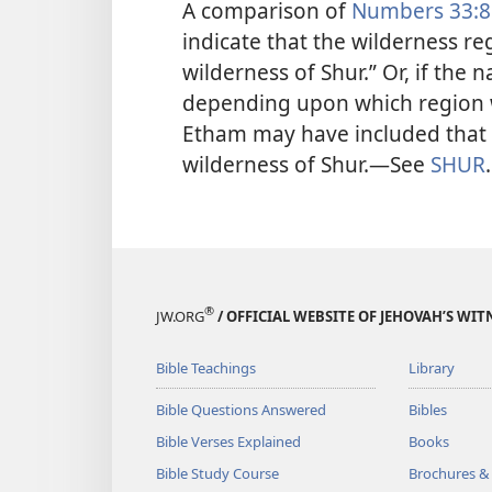
A comparison of
Numbers 33:8
indicate that the wilderness r
wilderness of Shur.” Or, if the
depending upon which region w
Etham may have included that of
wilderness of Shur.​—See
SHUR
.
®
JW.ORG
/ OFFICIAL WEBSITE OF JEHOVAH’S WIT
Bible Teachings
Library
Bible Questions Answered
Bibles
Bible Verses Explained
Books
Bible Study Course
Brochures &