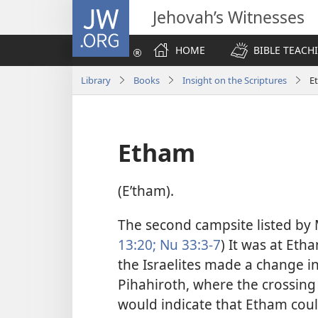
JW.ORG
Jehovah’s Witnesses
HOME
BIBLE TEACH
Library
Books
Insight on the Scriptures
E
Etham
(Eʹtham).
The second campsite listed by M
13:20;
Nu 33:3-7
) It was at Eth
the Israelites made a change in
Pihahiroth, where the crossing 
would indicate that Etham coul