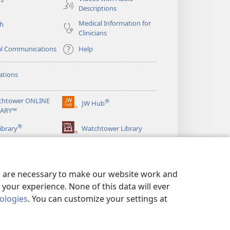
Descriptions
Medical Information for
ch
Clinicians
al Communications
Help
ations
chtower ONLINE
®
JW Hub
(opens
RARY™
new
®
window)
ibrary
Watchtower Library
es are necessary to make our website work and
your experience. None of this data will ever
nologies
. You can customize your settings at
LICY
|
PRIVACY SETTINGS