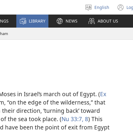
English
Log
Select
(o
language
n
INGS
LIBRARY
NEWS
ABOUT US
wi
tham
oses in Israel’s march out of Egypt. (
Ex
am, “on the edge of the wilderness,” that
 their direction, ‘turning back’ toward
of the sea took place. (
Nu 33:7, 8
) This
d have been the point of exit from Egypt