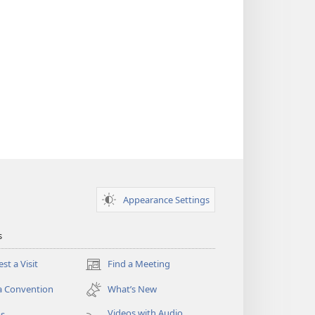
Appearance Settings
s
st a Visit
Find a Meeting
(opens
new
a Convention
What’s New
window)
Videos with Audio
os