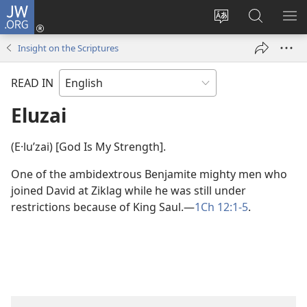
JW.ORG
Log
In
Change
Search
SH
(opens
site
JW.ORG
ME
Insight on the Scriptures
new
language
window)
READ IN
Eluzai
(E·luʹzai) [God Is My Strength].
One of the ambidextrous Benjamite mighty men who
joined David at Ziklag while he was still under
restrictions because of King Saul.​—
1Ch 12:1-5
.