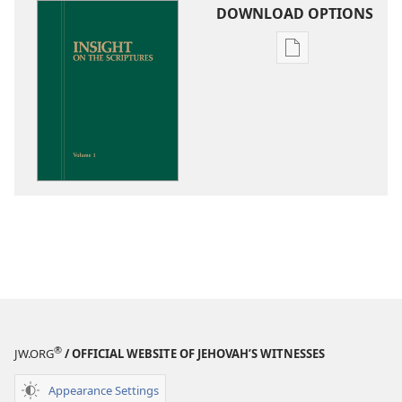
DOWNLOAD OPTIONS
Publication
download
options
Insight
on
the
Scriptures
®
JW.ORG
/ OFFICIAL WEBSITE OF JEHOVAH’S WITNESSES
Appearance Settings