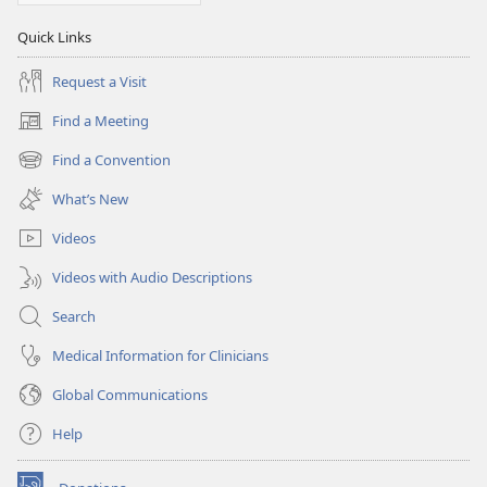
Quick Links
Request a Visit
Find a Meeting
(opens
new
Find a Convention
(opens
window)
new
What’s New
window)
Videos
Videos with Audio Descriptions
Search
Medical Information for Clinicians
Global Communications
Help