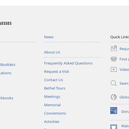
NESSES
News
Quick Link
Reque
About Us
Find 
(opens
Frequently Asked Questions
 Booklets
new
Vide
Request a Visit
window)
tations
Contact Us
Sear
Bethel Tours
Meetings
Glob
rkbooks
Memorial
Don
Conventions
(opens
new
Activities
window)
Wat