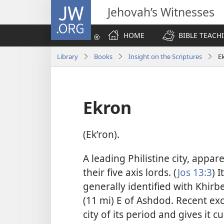
JW.ORG
Jehovah’s Witnesses
HOME
BIBLE TEACH
Library
Books
Insight on the Scriptures
E
Ekron
(Ekʹron).
A leading Philistine city, appa
their five axis lords. (
Jos 13:3
) 
generally identified with Khir
(11 mi) E of Ashdod. Recent ex
city of its period and gives it 