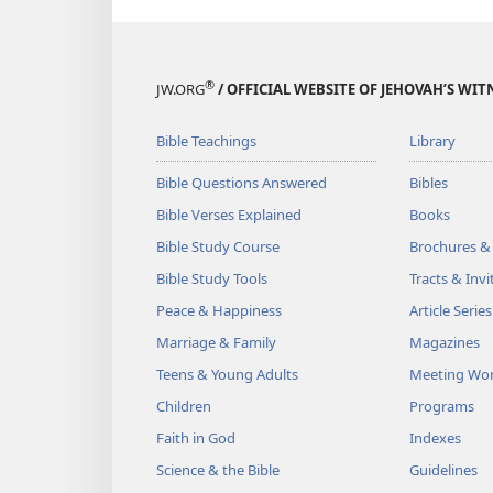
®
JW.ORG
/ OFFICIAL WEBSITE OF JEHOVAH’S WIT
Bible Teachings
Library
Bible Questions Answered
Bibles
Bible Verses Explained
Books
Bible Study Course
Brochures &
Bible Study Tools
Tracts & Invi
Peace & Happiness
Article Series
Marriage & Family
Magazines
Teens & Young Adults
Meeting Wo
Children
Programs
Faith in God
Indexes
Science & the Bible
Guidelines