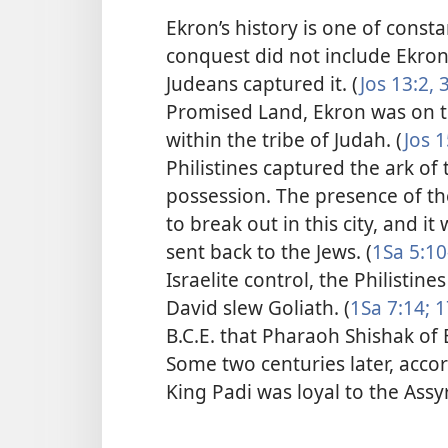
Ekron’s history is one of const
conquest did not include
Ekron.
Judeans captured it. (
Jos 13:2, 3
Promised Land, Ekron was on 
within the tribe of Judah. (
Jos 1
Philistines captured the ark of
possession. The presence of th
to break out in this city, and i
sent back to the Jews. (
1Sa 5:10
Israelite control, the Philistin
David slew Goliath. (
1Sa 7:14;
1
B.C.E. that Pharaoh Shishak of
Some two centuries later, accor
King Padi was loyal to the Assy