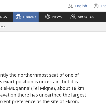
English
Log
Select
(o
language
n
INGS
LIBRARY
NEWS
ABOUT US
wi
kron
rently the northernmost seat of one of
Its exact position is uncertain, but it is
bet el-Muqannaʽ (Tel Miqne), about 18 km
cavation there has unearthed the largest
current preference as the site of Ekron.