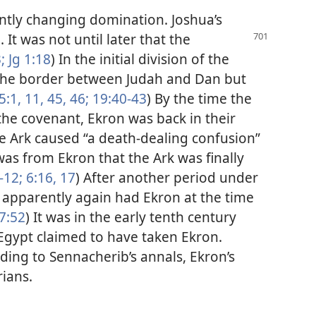
antly changing domination. Joshua’s
 It was not until later that the
;
Jg 1:18
) In the initial division of the
the border between Judah and Dan but
5:1,
11,
45, 46;
19:40-43
) By the time the
 the covenant, Ekron was back in their
e Ark caused “a death-dealing confusion”
t was from Ekron that the Ark was finally
-12;
6:16, 17
) After another period under
es apparently again had Ekron at the time
7:52
) It was in the early tenth century
 Egypt claimed to have taken Ekron.
ding to Sennacherib’s annals, Ekron’s
rians.