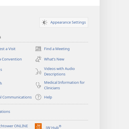
Appearance Settings
s
st a Visit
Find a Meeting
(opens
new
a Convention
What’s New
window)
Videos with Audio
os
Descriptions
Medical Information for
ch
Clinicians
al Communications
Help
ations
chtower ONLINE
®
JW Hub