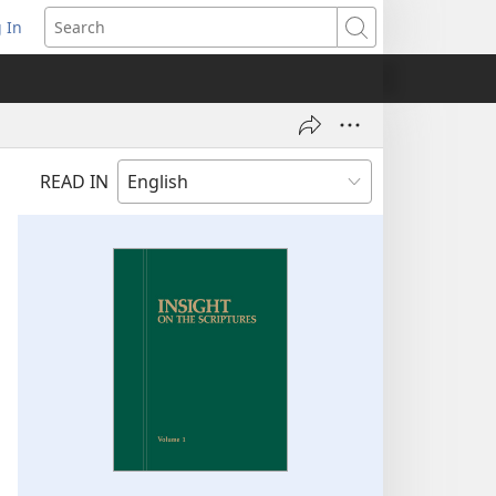
 In
pens
Search
ew
ndow)
READ IN