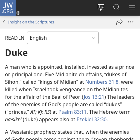
JW.ORG
Log
In
Change
Search
SH
(opens
site
JW.ORG
ME
Insight on the Scriptures
new
language
window)
READ IN
Duke
A man who is appointed, installed, invested as a prince
or principal one. Five Midianite chieftains, “dukes of
Sihon,” called “kings of Midian” at
Numbers 31:8
, were
killed when Israel took vengeance on the Midianites
for the affair of the Baal of Peor. (
Jos 13:21
) The leaders
of the enemies of God’s people are called “dukes”
(“princes,”
AT; KJ; RS
) at
Psalm 83:11
. The Hebrew term
na·sikhʹ
(duke) appears also at
Ezekiel 32:30
.
A Messianic prophecy states that, when the enemies
of God’s people come against them, “seven shepherds,