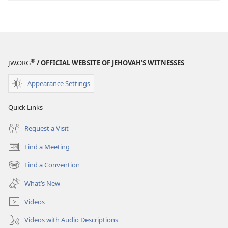
®
JW.ORG
/ OFFICIAL WEBSITE OF JEHOVAH’S WITNESSES
Appearance Settings
Quick Links
Request a Visit
Find a Meeting
(opens
new
Find a Convention
(opens
window)
new
What’s New
window)
Videos
Videos with Audio Descriptions