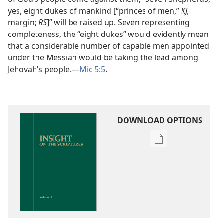
yes, eight dukes of mankind [“princes of men,”
KJ,
margin;
RS
]” will be raised up. Seven representing
completeness, the “eight dukes” would evidently mean
that a considerable number of capable men appointed
under the Messiah would be taking the lead among
Jehovah’s people.​—
Mic 5:5
.
DOWNLOAD OPTIONS
Publication
download
options
Insight
on
the
Scriptures