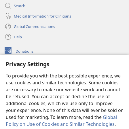
Search
Medical Information for Clinicians
Global Communications
Help
Donations
(opens
new
Privacy Settings
window)
Watchtower ONLINE LIBRARY™
(opens
To provide you with the best possible experience, we
new
®
JW Hub
window)
use cookies and similar technologies. Some cookies
(opens
new
are necessary to make our website work and cannot
®
JW Library
window)
be refused. You can accept or decline the use of
additional cookies, which we use only to improve
Watchtower Library
your experience. None of this data will ever be sold or
used for marketing. To learn more, read the
Global
Policy on Use of Cookies and Similar Technologies
.