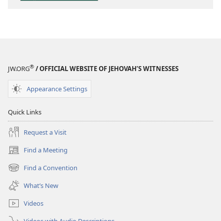
Scriptures
®
JW.ORG
/ OFFICIAL WEBSITE OF JEHOVAH’S WITNESSES
Appearance Settings
Quick Links
Request a Visit
Find a Meeting
(opens
new
Find a Convention
(opens
window)
new
What’s New
window)
Videos
Videos with Audio Descriptions