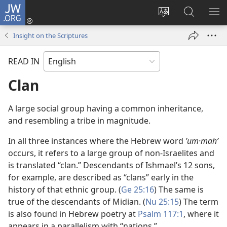
JW.ORG
Log
In
Change
Search
SH
(opens
site
JW.ORG
ME
Insight on the Scriptures
new
language
window)
READ IN
Clan
A large social group having a common inheritance,
and resembling a tribe in magnitude.
In all three instances where the Hebrew word
ʼum·mahʹ
occurs, it refers to a large group of non-Israelites and
is translated “clan.” Descendants of Ishmael’s 12 sons,
for example, are described as “clans” early in the
history of that ethnic group. (
Ge 25:16
) The same is
true of the descendants of Midian. (
Nu 25:15
) The term
is also found in Hebrew poetry at
Psalm 117:1
, where it
appears in a parallelism with “nations.”