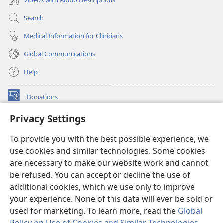
Search
Medical Information for Clinicians
Global Communications
Help
Donations
(opens
new
Privacy Settings
window)
Watchtower ONLINE LIBRARY™
(opens
To provide you with the best possible experience, we
new
®
JW Hub
window)
use cookies and similar technologies. Some cookies
(opens
new
are necessary to make our website work and cannot
®
JW Library
window)
be refused. You can accept or decline the use of
additional cookies, which we use only to improve
Watchtower Library
your experience. None of this data will ever be sold or
used for marketing. To learn more, read the
Global
Policy on Use of Cookies and Similar Technologies
.