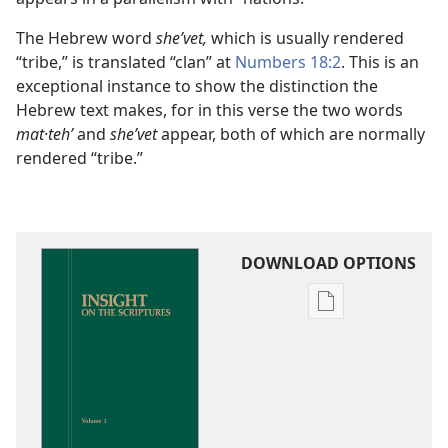
The Hebrew word
sheʹvet,
which is usually rendered
“tribe,” is translated “clan” at
Numbers 18:2
. This is an
exceptional instance to show the distinction the
Hebrew text makes, for in this verse the two words
mat·tehʹ
and
sheʹvet
appear, both of which are normally
rendered “tribe.”
DOWNLOAD OPTIONS
Publication
download
options
Insight
on
the