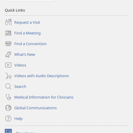
Quick Links
Request a Visit
Find a Meeting
(opens
new
Find a Convention
(opens
window)
new
What’s New
window)
Videos
Videos with Audio Descriptions
Search
Medical Information for Clinicians
Global Communications
Help