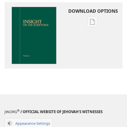
DOWNLOAD OPTIONS
Publication
download
options
Insight
on
the
Scriptures
®
JW.ORG
/ OFFICIAL WEBSITE OF JEHOVAH’S WITNESSES
Appearance Settings