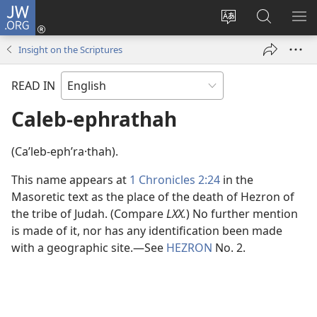
JW.ORG
Log
In
Change
Search
SH
(opens
site
JW.ORG
ME
Insight on the Scriptures
new
language
window)
READ IN
Caleb-ephrathah
(Caʹleb-ephʹra·thah).
This name appears at
1 Chronicles 2:24
in the
Masoretic text as the place of the death of Hezron of
the tribe of Judah. (Compare
LXX.
) No further mention
is made of it, nor has any identification been made
with a geographic site.​—See
HEZRON
No. 2.