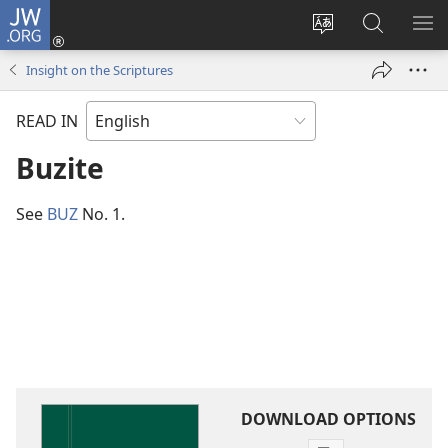
JW.ORG
Log
In
Change
Search
SH
(opens
site
JW.ORG
ME
Insight on the Scriptures
new
language
window)
READ IN
Buzite
See
BUZ
No. 1.
DOWNLOAD OPTIONS