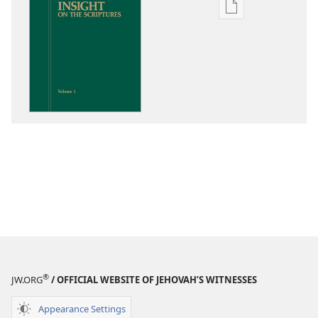
Publication
download
options
Insight
on
the
Scriptures
®
JW.ORG
/ OFFICIAL WEBSITE OF JEHOVAH’S WITNESSES
Appearance Settings