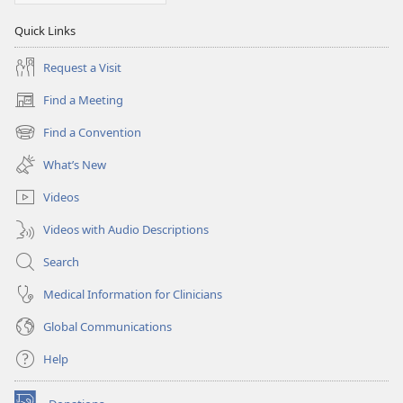
Quick Links
Request a Visit
Find a Meeting
(opens
new
Find a Convention
(opens
window)
new
What’s New
window)
Videos
Videos with Audio Descriptions
Search
Medical Information for Clinicians
Global Communications
Help