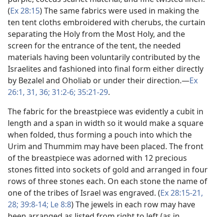
(
Ex 28:15
) The same fabrics were used in making the
ten tent cloths embroidered with cherubs, the curtain
separating the Holy from the Most Holy, and the
screen for the entrance of the tent, the needed
materials having been voluntarily contributed by the
Israelites and fashioned into final form either directly
by Bezalel and Oholiab or under their direction.​—
Ex
26:1,
31,
36;
31:2-6;
35:21-29
.
The fabric for the breastpiece was evidently a cubit in
length and a span in width so it would make a square
when folded, thus forming a pouch into which the
Urim and Thummim may have been placed. The front
of the breastpiece was adorned with 12 precious
stones fitted into sockets of gold and arranged in four
rows of three stones each. On each stone the name of
one of the tribes of Israel was engraved. (
Ex 28:15-21,
28;
39:8-14;
Le 8:8
) The jewels in each row may have
been arranged as listed from right to left (as in