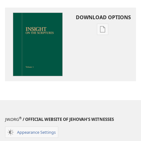
DOWNLOAD OPTIONS
Publication
download
options
Insight
on
the
Scriptures
®
JW.ORG
/ OFFICIAL WEBSITE OF JEHOVAH’S WITNESSES
Appearance Settings