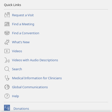
Quick Links
Request a Visit
Find a Meeting
(opens
new
Find a Convention
(opens
window)
new
What’s New
window)
Videos
Videos with Audio Descriptions
Search
Medical Information for Clinicians
Global Communications
Help
Donations
(opens