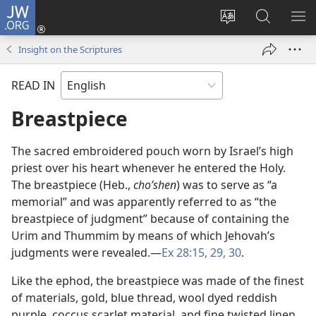
JW.ORG
Log
In
Change
Search
SH
(opens
site
JW.ORG
ME
Insight on the Scriptures
new
language
window)
READ IN
Breastpiece
The sacred embroidered pouch worn by Israel’s high
priest over his heart whenever he entered the Holy.
The breastpiece (Heb.,
choʹshen
) was to serve as “a
memorial” and was apparently referred to as “the
breastpiece of judgment” because of containing the
Urim and Thummim by means of which Jehovah’s
judgments were revealed.​—
Ex 28:15,
29, 30
.
Like the ephod, the breastpiece was made of the finest
of materials, gold, blue thread, wool dyed reddish
purple, coccus scarlet material, and fine twisted linen.