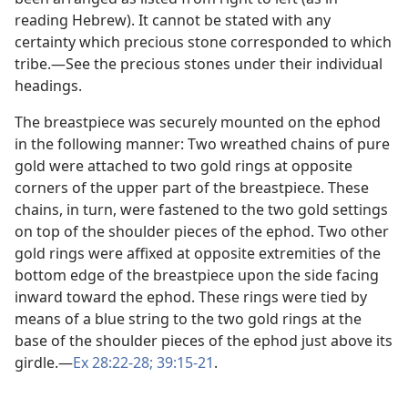
reading Hebrew). It cannot be stated with any
certainty which precious stone corresponded to which
tribe.​—See the precious stones under their individual
headings.
The breastpiece was securely mounted on the ephod
in the following manner: Two wreathed chains of pure
gold were attached to two gold rings at opposite
corners of the upper part of the breastpiece. These
chains, in turn, were fastened to the two gold settings
on top of the shoulder pieces of the ephod. Two other
gold rings were affixed at opposite extremities of the
bottom edge of the breastpiece upon the side facing
inward toward the ephod. These rings were tied by
means of a blue string to the two gold rings at the
base of the shoulder pieces of the ephod just above its
girdle.​—
Ex 28:22-28;
39:15-21
.