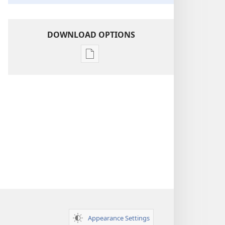
DOWNLOAD OPTIONS
Publication
download
options
Insight
on
the
Scriptures
Appearance Settings