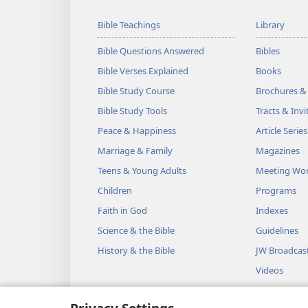
Bible Teachings
Library
Bible Questions Answered
Bibles
Bible Verses Explained
Books
Bible Study Course
Brochures &
Bible Study Tools
Tracts & Invi
Peace & Happiness
Article Series
Marriage & Family
Magazines
Teens & Young Adults
Meeting Wo
Children
Programs
Faith in God
Indexes
Science & the Bible
Guidelines
History & the Bible
JW Broadcas
Videos
Music