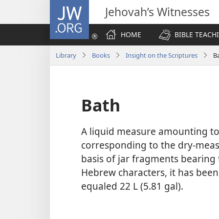
JW.ORG
Jehovah’s Witnesses
HOME
BIBLE TEACH
Library
Books
Insight on the Scriptures
B
Bath
A liquid measure amounting to 
corresponding to the dry-meas
basis of jar fragments bearing 
Hebrew characters, it has bee
equaled 22 L (5.81 gal).