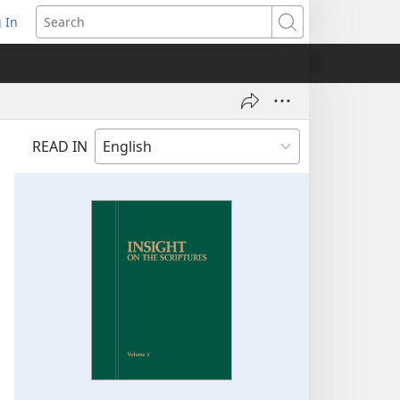
 In
pens
Search
ew
ndow)
READ IN