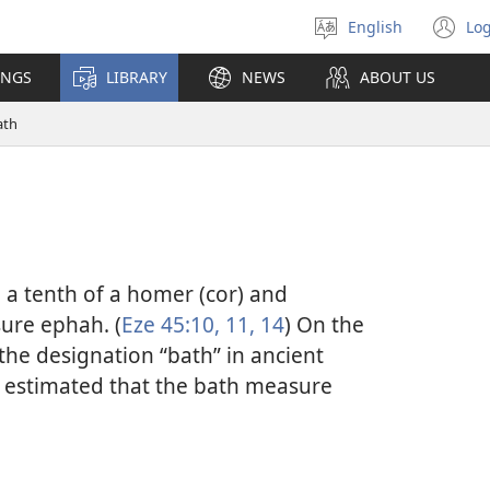
English
Log
Select
(o
language
n
INGS
LIBRARY
NEWS
ABOUT US
wi
ath
a tenth of a homer (cor) and
ure ephah. (
Eze 45:10, 11,
14
) On the
the designation “bath” in ancient
n estimated that the bath measure