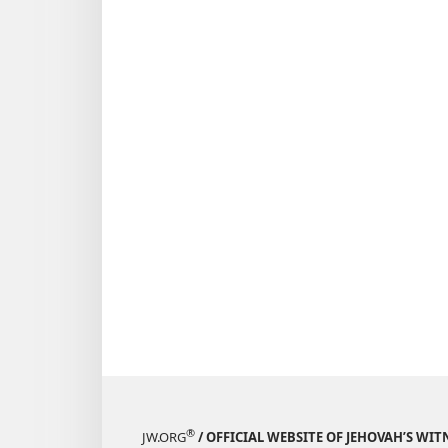
®
JW.ORG
/ OFFICIAL WEBSITE OF JEHOVAH’S WIT