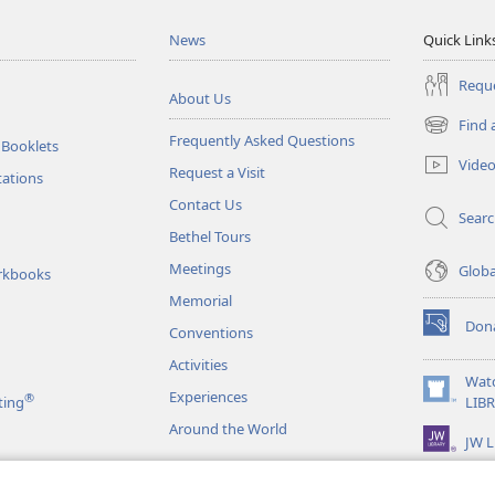
News
Quick Link
Reque
About Us
Find 
(opens
Frequently Asked Questions
 Booklets
new
Vide
Request a Visit
window)
tations
Contact Us
Sear
Bethel Tours
Meetings
Glob
rkbooks
Memorial
Don
Conventions
(opens
new
Activities
window)
Wat
Experiences
®
(opens
ting
LIB
new
Around the World
JW L
window)