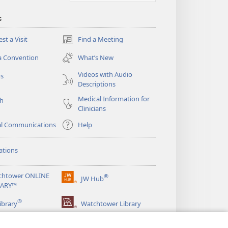
s
st a Visit
Find a Meeting
(opens
new
a Convention
What’s New
window)
Videos with Audio
os
Descriptions
Medical Information for
ch
Clinicians
al Communications
Help
ations
chtower ONLINE
®
JW Hub
(opens
RARY™
new
®
window)
ibrary
Watchtower Library