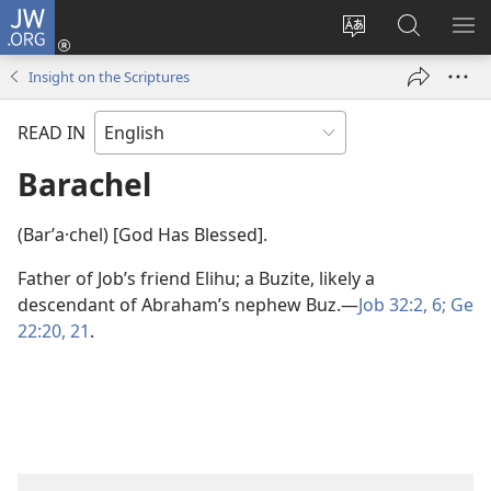
JW.ORG
Log
In
Change
Search
SH
(opens
site
JW.ORG
ME
Insight on the Scriptures
new
language
window)
READ IN
Barachel
(Barʹa·chel) [God Has Blessed].
Father of Job’s friend Elihu; a Buzite, likely a
descendant of Abraham’s nephew Buz.​—
Job 32:2,
6;
Ge
22:20, 21
.