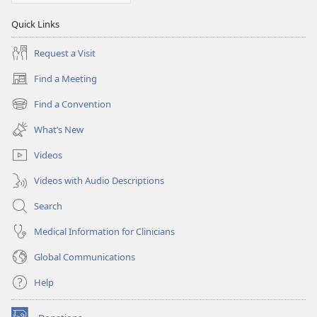
Quick Links
Request a Visit
Find a Meeting
(opens
new
Find a Convention
(opens
window)
new
What’s New
window)
Videos
Videos with Audio Descriptions
Search
Medical Information for Clinicians
Global Communications
Help