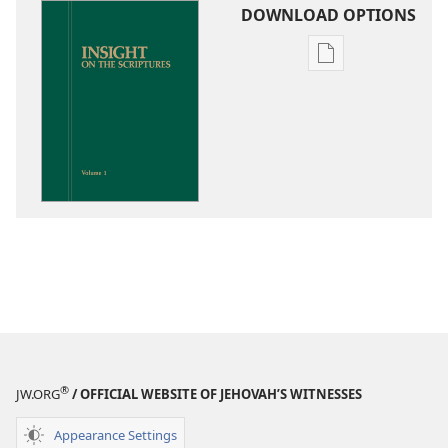
DOWNLOAD OPTIONS
Publication
download
options
Insight
on
the
Scriptures
®
JW.ORG
/ OFFICIAL WEBSITE OF JEHOVAH’S WITNESSES
Appearance Settings