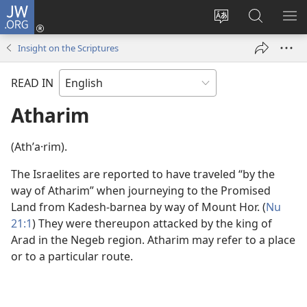
JW.ORG
Log
In
Change
Search
SH
(opens
site
JW.ORG
ME
Insight on the Scriptures
new
language
window)
READ IN
Atharim
(Athʹa·rim).
The Israelites are reported to have traveled “by the
way of Atharim” when journeying to the Promised
Land from Kadesh-barnea by way of Mount Hor. (
Nu
21:1
) They were thereupon attacked by the king of
Arad in the Negeb region. Atharim may refer to a place
or to a particular route.