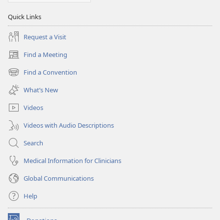
Quick Links
Request a Visit
Find a Meeting
(opens
new
Find a Convention
(opens
window)
new
What’s New
window)
Videos
Videos with Audio Descriptions
Search
Medical Information for Clinicians
Global Communications
Help