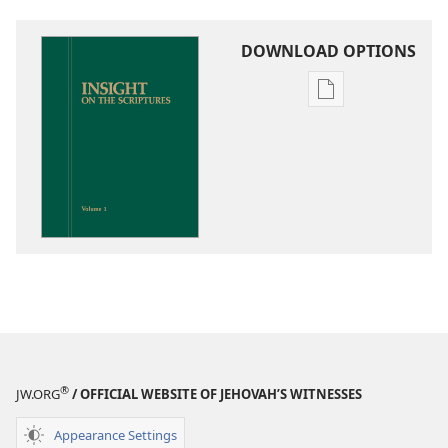
DOWNLOAD OPTIONS
Publication
download
options
Insight
on
the
Scriptures
®
JW.ORG
/ OFFICIAL WEBSITE OF JEHOVAH’S WITNESSES
Appearance Settings