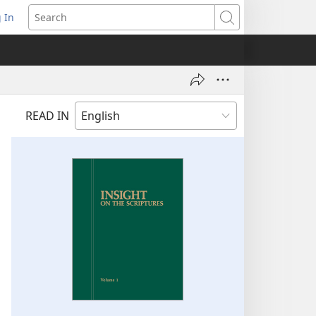
 In
pens
Search
ew
ndow)
READ IN