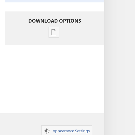
DOWNLOAD OPTIONS
Publication
download
options
Insight
on
the
Scriptures
Appearance Settings