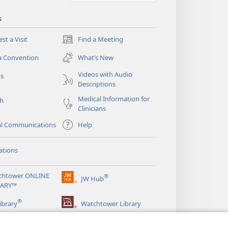
s
st a Visit
Find a Meeting
(opens
new
a Convention
What’s New
window)
Videos with Audio
os
Descriptions
Medical Information for
ch
Clinicians
al Communications
Help
ations
chtower ONLINE
®
JW Hub
(opens
RARY™
new
®
window)
ibrary
Watchtower Library