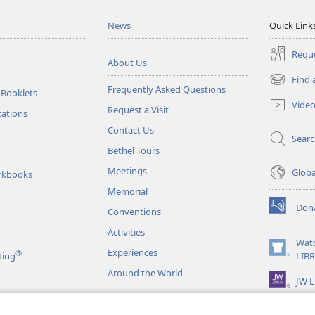
News
Quick Link
Reque
About Us
Find 
(opens
Frequently Asked Questions
 Booklets
new
Vide
Request a Visit
window)
tations
Contact Us
Sear
Bethel Tours
Meetings
Glob
rkbooks
Memorial
Don
Conventions
(opens
new
Activities
window)
Wat
Experiences
®
(opens
ting
LIB
new
Around the World
JW L
window)