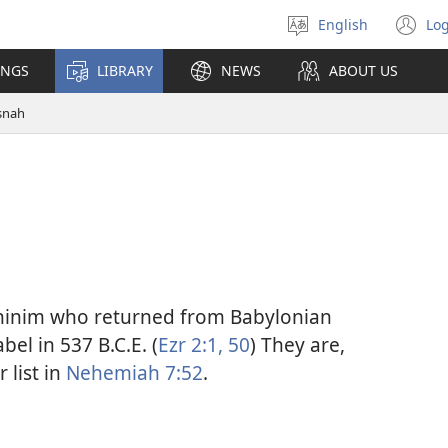
English
Log
Select
(o
language
n
INGS
LIBRARY
NEWS
ABOUT US
wi
snah
thinim who returned from Babylonian
el in 537 B.C.E. (
Ezr 2:1,
50
) They are,
 list in
Nehemiah 7:52
.