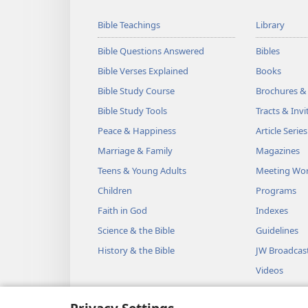
Bible Teachings
Library
Bible Questions Answered
Bibles
Bible Verses Explained
Books
Bible Study Course
Brochures &
Bible Study Tools
Tracts & Invi
Peace & Happiness
Article Series
Marriage & Family
Magazines
Teens & Young Adults
Meeting Wo
Children
Programs
Faith in God
Indexes
Science & the Bible
Guidelines
History & the Bible
JW Broadcas
Videos
Music