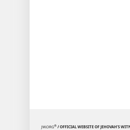
®
JW.ORG
/ OFFICIAL WEBSITE OF JEHOVAH’S WIT