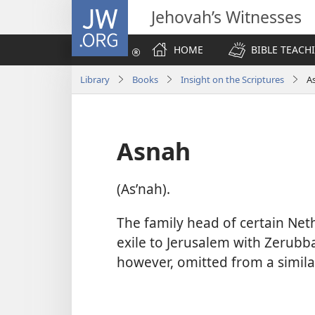
JW.ORG
Jehovah’s Witnesses
HOME
BIBLE TEACH
Library
Books
Insight on the Scriptures
A
Asnah
(Asʹnah).
The family head of certain Ne
exile to Jerusalem with Zerubbab
however, omitted from a similar