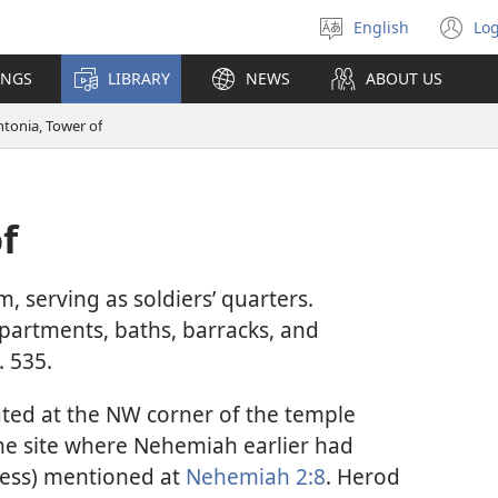
English
Log
Select
(o
language
n
INGS
LIBRARY
NEWS
ABOUT US
wi
ntonia, Tower of
f
m, serving as soldiers’ quarters.
apartments, baths, barracks, and
. 535.
ated at the NW corner of the temple
he site where Nehemiah earlier had
tress) mentioned at
Nehemiah 2:8
. Herod