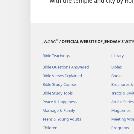
with the temple and city by Ro
®
JW.ORG
/ OFFICIAL WEBSITE OF JEHOVAH’S WIT
Bible Teachings
Library
Bible Questions Answered
Bibles
Bible Verses Explained
Books
Bible Study Course
Brochures &
Bible Study Tools
Tracts & Invi
Peace & Happiness
Article Series
Marriage & Family
Magazines
Teens & Young Adults
Meeting Wo
Children
Programs