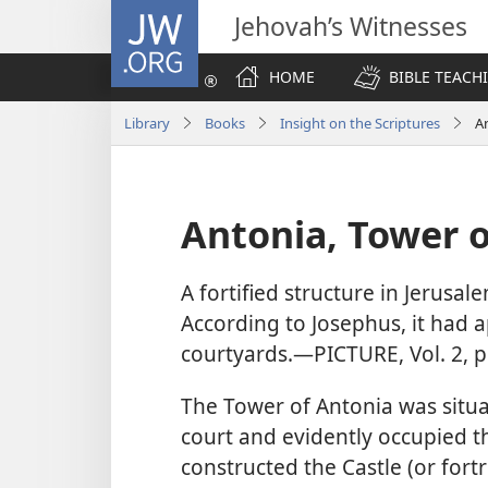
JW.ORG
Jehovah’s Witnesses
HOME
BIBLE TEACH
Library
Books
Insight on the Scriptures
A
Antonia, Tower o
A fortified structure in Jerusale
According to Josephus, it had 
courtyards.​—PICTURE, Vol. 2, p
The Tower of Antonia was situ
court and evidently occupied t
constructed the Castle (or for