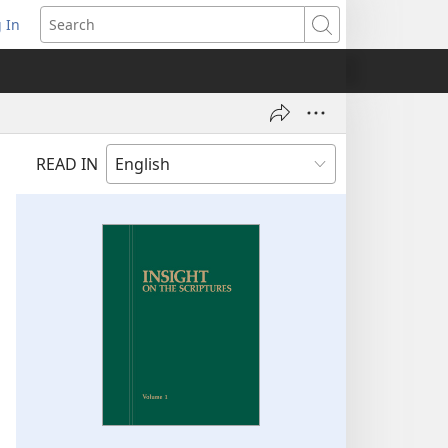
 In
pens
Search
ew
ndow)
READ IN