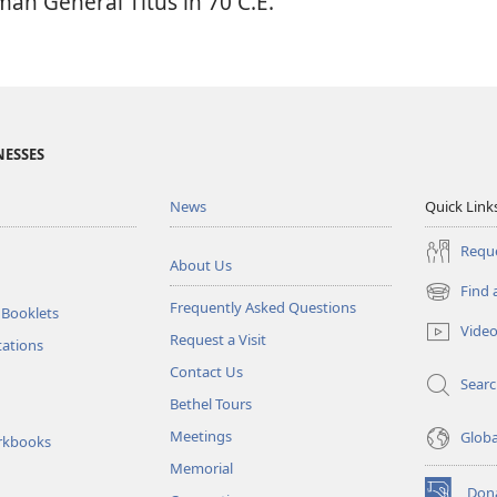
man General Titus in 70 C.E.
NESSES
News
Quick Link
Reque
About Us
Find 
(opens
Frequently Asked Questions
 Booklets
new
Vide
Request a Visit
window)
tations
Contact Us
Sear
Bethel Tours
Meetings
Glob
rkbooks
Memorial
Don