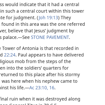
ss would indicate that it had a central
in such a central court within this tower
ate for judgment. (
Joh 19:13
) They
found in this area was the one referred
er, believe that Jesus’ judgment by
’s palace.​—See
STONE PAVEMENT
.
 Tower of Antonia is that recorded in
nd
22:24
. Paul appears to have delivered
eligious mob from the steps of the
en into the soldiers’ quarters for
eturned to this place after his stormy
nd was here when his nephew came to
nst his life.​—
Ac 23:10,
16
.
inal ruin when it was destroyed along