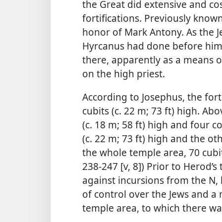
the Great did extensive and cos
fortifications. Previously know
honor of Mark Antony. As the J
Hyrcanus had done before him,
there, apparently as a means o
on the high priest.
According to Josephus, the for
cubits (c. 22 m; 73 ft) high. Abo
(c. 18 m; 58 ft) high and four 
(c. 22 m; 73 ft) high and the o
the whole temple area, 70 cubits
238-247 [v, 8]) Prior to Herod’s
against incursions from the N, 
of control over the Jews and a m
temple area, to which there was