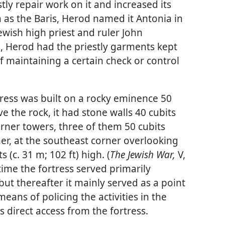
tly repair work on it and increased its
n as the Baris, Herod named it Antonia in
ewish high priest and ruler John
 Herod had the priestly garments kept
f maintaining a certain check or control
tress was built on a rocky eminence 50
ve the rock, it had stone walls 40 cubits
corner towers, three of them 50 cubits
ther, at the southeast corner overlooking
 (c. 31 m; 102 ft) high. (
The Jewish War,
V,
 time the fortress served primarily
but thereafter it mainly served as a point
eans of policing the activities in the
 direct access from the fortress.