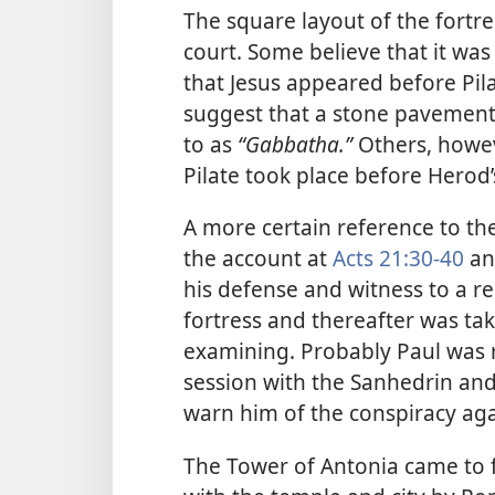
The square layout of the fortre
court. Some believe that it was 
that Jesus appeared before Pil
suggest that a stone pavement 
to as
“Gabbatha.”
Others, howev
Pilate took place before Herod
A more certain reference to the
the account at
Acts 21:30-40
a
his defense and witness to a r
fortress and thereafter was tak
examining. Probably Paul was r
session with the Sanhedrin a
warn him of the conspiracy agai
The Tower of Antonia came to f