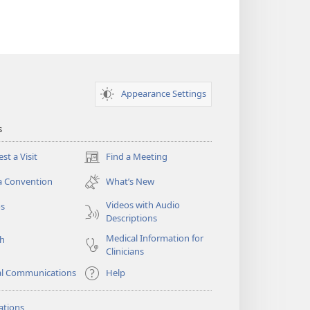
Appearance Settings
s
st a Visit
Find a Meeting
(opens
new
a Convention
What’s New
window)
Videos with Audio
os
Descriptions
Medical Information for
ch
Clinicians
al Communications
Help
ations