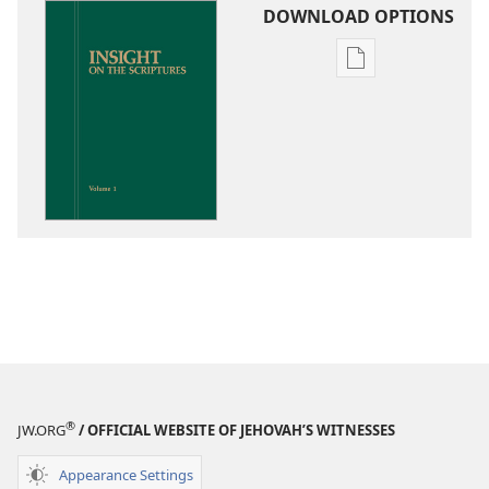
DOWNLOAD OPTIONS
Publication
download
options
Insight
on
the
Scriptures
®
JW.ORG
/ OFFICIAL WEBSITE OF JEHOVAH’S WITNESSES
Appearance Settings