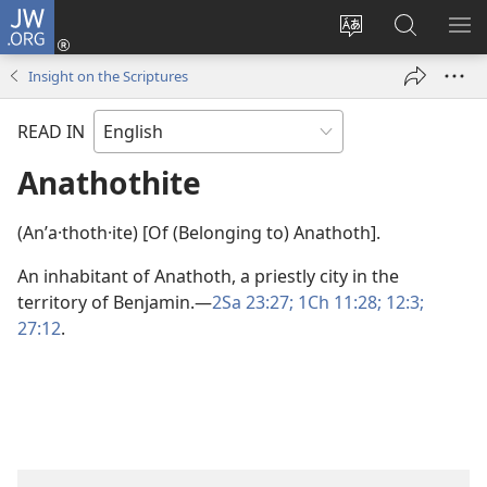
JW.ORG
Log
In
Change
Search
SH
(opens
site
JW.ORG
ME
Insight on the Scriptures
new
language
window)
READ IN
Anathothite
(Anʹa·thoth·ite) [Of (Belonging to) Anathoth].
An inhabitant of Anathoth, a priestly city in the
territory of Benjamin.​—
2Sa 23:27;
1Ch 11:28;
12:3;
27:12
.