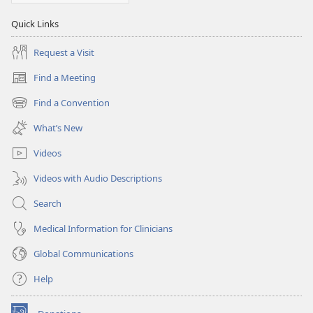
Quick Links
Request a Visit
Find a Meeting
(opens
new
Find a Convention
(opens
window)
new
What’s New
window)
Videos
Videos with Audio Descriptions
Search
Medical Information for Clinicians
Global Communications
Help