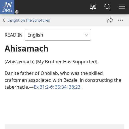
JW.ORG
Log
In
Change
Search
SH
(opens
site
JW.ORG
ME
Insight on the Scriptures
new
language
window)
READ IN
Ahisamach
(A·hisʹa·mach) [My Brother Has Supported].
Danite father of Oholiab, who was the skilled
craftsman associated with Bezalel in constructing the
tabernacle.​—
Ex 31:2-6;
35:34;
38:23
.