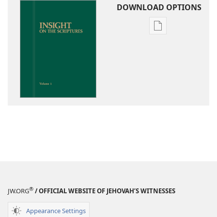
DOWNLOAD OPTIONS
Publication
download
options
Insight
on
the
Scriptures
®
JW.ORG
/ OFFICIAL WEBSITE OF JEHOVAH’S WITNESSES
Appearance Settings