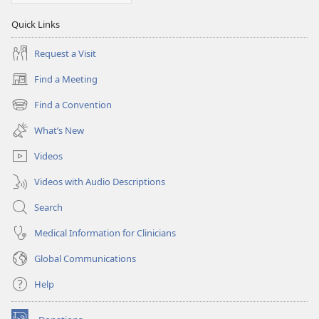
Quick Links
Request a Visit
Find a Meeting
(opens
new
Find a Convention
(opens
window)
new
What’s New
window)
Videos
Videos with Audio Descriptions
Search
Medical Information for Clinicians
Global Communications
Help