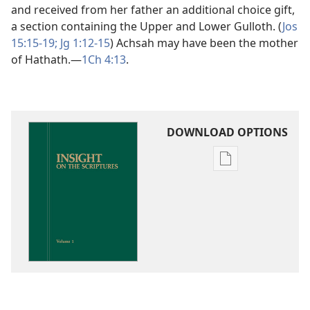
and received from her father an additional choice gift,
a section containing the Upper and Lower Gulloth. (
Jos
15:15-19;
Jg 1:12-15
) Achsah may have been the mother
of Hathath.​—
1Ch 4:13
.
DOWNLOAD OPTIONS
Publication
download
options
Insight
on
the
Scriptures