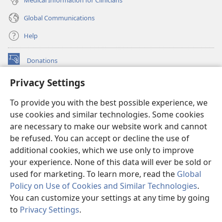
Global Communications
Help
Donations
(opens
new
Privacy Settings
window)
Watchtower ONLINE LIBRARY™
(opens
To provide you with the best possible experience, we
new
®
JW Hub
window)
use cookies and similar technologies. Some cookies
(opens
new
are necessary to make our website work and cannot
®
JW Library
window)
be refused. You can accept or decline the use of
additional cookies, which we use only to improve
Watchtower Library
your experience. None of this data will ever be sold or
used for marketing. To learn more, read the
Global
Policy on Use of Cookies and Similar Technologies
.
You can customize your settings at any time by going
Copyright
© 2026 Watch Tower Bible and Tract Society of Pennsylvania.
to
Privacy Settings
.
TERMS OF USE
|
PRIVACY POLICY
|
PRIVACY SETTINGS