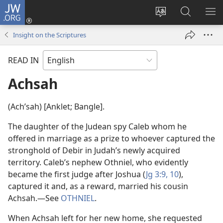
JW.ORG
Log
In
Change
Search
SH
(opens
site
JW.ORG
ME
Insight on the Scriptures
new
language
window)
READ IN
Achsah
(Achʹsah) [Anklet; Bangle].
The daughter of the Judean spy Caleb whom he
offered in marriage as a prize to whoever captured the
stronghold of Debir in Judah’s newly acquired
territory. Caleb’s nephew Othniel, who evidently
became the first judge after Joshua (
Jg 3:9, 10
),
captured it and, as a reward, married his cousin
Achsah.​—See
OTHNIEL
.
When Achsah left for her new home, she requested