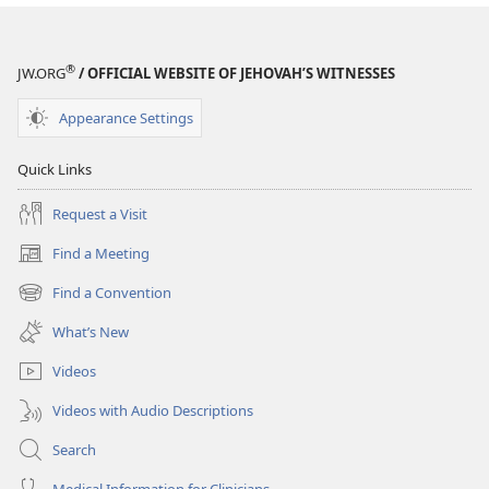
®
JW.ORG
/ OFFICIAL WEBSITE OF JEHOVAH’S WITNESSES
Appearance Settings
Quick Links
Request a Visit
Find a Meeting
(opens
new
Find a Convention
(opens
window)
new
What’s New
window)
Videos
Videos with Audio Descriptions
Search
Medical Information for Clinicians