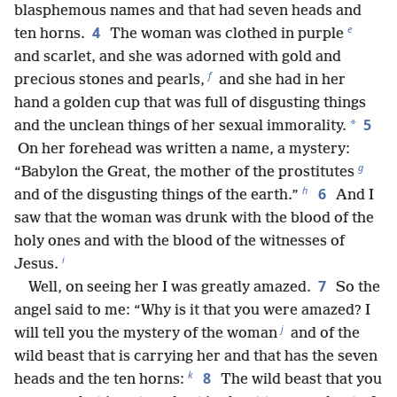
blasphemous names and that had seven heads and
e
4
ten horns.
The woman was clothed in purple
and scarlet, and she was adorned with gold and
f
precious stones and pearls,
and she had in her
hand a golden cup that was full of disgusting things
5
*
and the unclean things of her sexual immorality.
On her forehead was written a name, a mystery:
g
“Babylon the Great, the mother of the prostitutes
h
6
and of the disgusting things of the earth.”
And I
saw that the woman was drunk with the blood of the
holy ones and with the blood of the witnesses of
i
Jesus.
7
Well, on seeing her I was greatly amazed.
So the
angel said to me: “Why is it that you were amazed? I
j
will tell you the mystery of the woman
and of the
wild beast that is carrying her and that has the seven
k
8
heads and the ten horns:
The wild beast that you