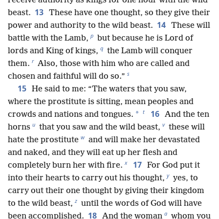
receive authority as kings for one hour with the wild
13
beast.
These have one thought, so they give their
14
power and authority to the wild beast.
These will
p
battle with the Lamb,
but because he is Lord of
q
lords and King of kings,
the Lamb will conquer
r
them.
Also, those with him who are called and
s
chosen and faithful will do so.”
15
He said to me: “The waters that you saw,
where the prostitute is sitting, mean peoples and
t
16
*
crowds and nations and tongues.
And the ten
u
v
horns
that you saw and the wild beast,
these will
w
hate the prostitute
and will make her devastated
and naked, and they will eat up her flesh and
x
17
completely burn her with fire.
For God put it
y
into their hearts to carry out his thought,
yes, to
carry out their one thought by giving their kingdom
z
to the wild beast,
until the words of God will have
a
18
been accomplished.
And the woman
whom you