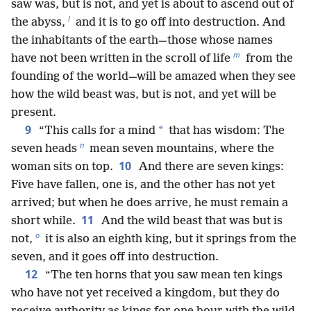
saw was, but is not, and yet is about to ascend out of
l
the abyss,
and it is to go off into destruction. And
the inhabitants of the earth—those whose names
m
have not been written in the scroll of life
from the
founding of the world—will be amazed when they see
how the wild beast was, but is not, and yet will be
present.
9
*
“This calls for a mind
that has wisdom: The
n
seven heads
mean seven mountains, where the
10
woman sits on top.
And there are seven kings:
Five have fallen, one is, and the other has not yet
arrived; but when he does arrive, he must remain a
11
short while.
And the wild beast that was but is
o
not,
it is also an eighth king, but it springs from the
seven, and it goes off into destruction.
12
“The ten horns that you saw mean ten kings
who have not yet received a kingdom, but they do