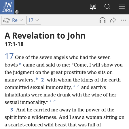
JW.ORG
Log
In
Change
Search
SH
(opens
site
JW.ORG
ME
Re
17
new
language
window)
A Revelation to John
17:1-18
17
One of the seven angels who had the seven
a
bowls
came and said to me: “Come, I will show you
the judgment on the great prostitute who sits on
b
2
many waters,
with whom the kings of the earth
c
*
committed sexual immorality,
and earth’s
inhabitants were made drunk with the wine of her
d
*
sexual immorality.”
3
And he carried me away in the power of the
spirit into a wilderness. And I saw a woman sitting on
a scarlet-colored wild beast that was full of