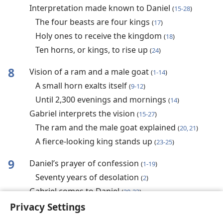
Interpretation made known to Daniel
(
15-28
)
The four beasts are four kings
(
17
)
Holy ones to receive the kingdom
(
18
)
Ten horns, or kings, to rise up
(
24
)
8
Vision of a ram and a male goat
(
1-14
)
A small horn exalts itself
(
9-12
)
Until 2,300 evenings and mornings
(
14
)
Gabriel interprets the vision
(
15-27
)
The ram and the male goat explained
(
20, 21
)
A fierce-looking king stands up
(
23-25
)
9
Daniel’s prayer of confession
(
1-19
)
Seventy years of desolation
(
2
)
Gabriel comes to Daniel
(
20-23
)
Seventy prophetic weeks foretold
Privacy Settings
(
24-27
)
Messiah to appear after 69 weeks
(
25
)