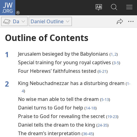
JW.ORG
Log
In
Change
Search
SH
(opens
site
JW.ORG
ME
Da
Daniel Outline
new
language
window)
Outline of Contents
1
Jerusalem besieged by the Babylonians
(
1, 2
)
Special training for young royal captives
(
3-5
)
Four Hebrews’ faithfulness tested
(
6-21
)
2
King Nebuchadnezzar has a disturbing dream
(
1-
4
)
No wise man able to tell the dream
(
5-13
)
Daniel turns to God for help
(
14-18
)
Praise to God for revealing the secret
(
19-23
)
Daniel tells the dream to the king
(
24-35
)
The dream’s interpretation
(
36-45
)