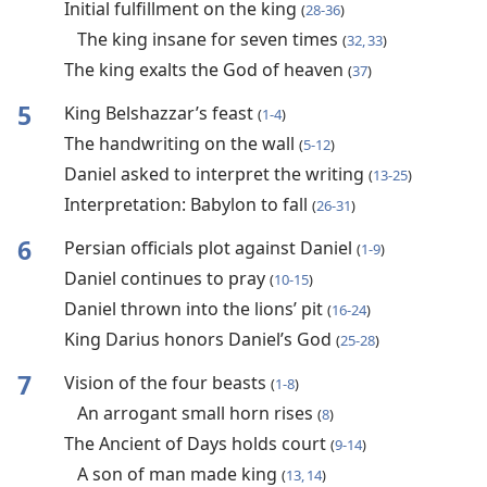
Initial fulfillment on the king
(
28-36
)
The king insane for seven times
(
32, 33
)
The king exalts the God of heaven
(
37
)
5
King Belshazzar’s feast
(
1-4
)
The handwriting on the wall
(
5-12
)
Daniel asked to interpret the writing
(
13-25
)
Interpretation: Babylon to fall
(
26-31
)
6
Persian officials plot against Daniel
(
1-9
)
Daniel continues to pray
(
10-15
)
Daniel thrown into the lions’ pit
(
16-24
)
King Darius honors Daniel’s God
(
25-28
)
7
Vision of the four beasts
(
1-8
)
An arrogant small horn rises
(
8
)
The Ancient of Days holds court
(
9-14
)
A son of man made king
(
13, 14
)