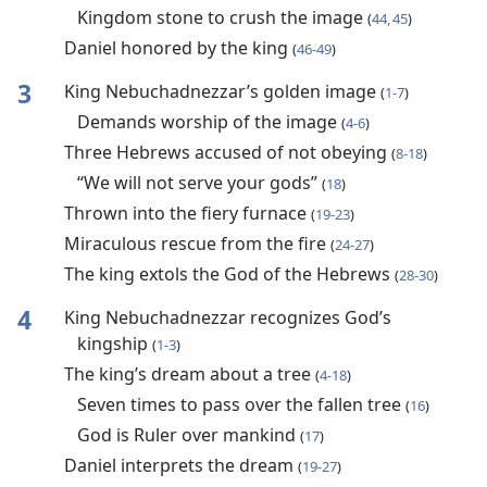
Kingdom stone to crush the image
(
44, 45
)
Daniel honored by the king
(
46-49
)
3
King Nebuchadnezzar’s golden image
(
1-7
)
Demands worship of the image
(
4-6
)
Three Hebrews accused of not obeying
(
8-18
)
“We will not serve your gods”
(
18
)
Thrown into the fiery furnace
(
19-23
)
Miraculous rescue from the fire
(
24-27
)
The king extols the God of the Hebrews
(
28-30
)
4
King Nebuchadnezzar recognizes God’s
kingship
(
1-3
)
The king’s dream about a tree
(
4-18
)
Seven times to pass over the fallen tree
(
16
)
God is Ruler over mankind
(
17
)
Daniel interprets the dream
(
19-27
)