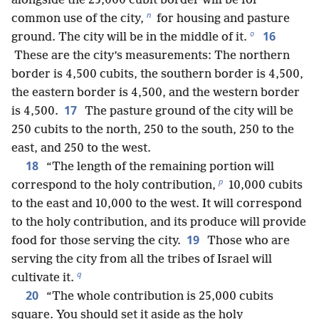
alongside the 25,000 cubit border will be for
n
common use of the city,
for housing and pasture
o
16
ground. The city will be in the middle of it.
These are the city’s measurements: The northern
border is 4,500 cubits, the southern border is 4,500,
the eastern border is 4,500, and the western border
17
is 4,500.
The pasture ground of the city will be
250 cubits to the north, 250 to the south, 250 to the
east, and 250 to the west.
18
“The length of the remaining portion will
p
correspond to the holy contribution,
10,000 cubits
to the east and 10,000 to the west. It will correspond
to the holy contribution, and its produce will provide
19
food for those serving the city.
Those who are
serving the city from all the tribes of Israel will
q
cultivate it.
20
“The whole contribution is 25,000 cubits
square. You should set it aside as the holy