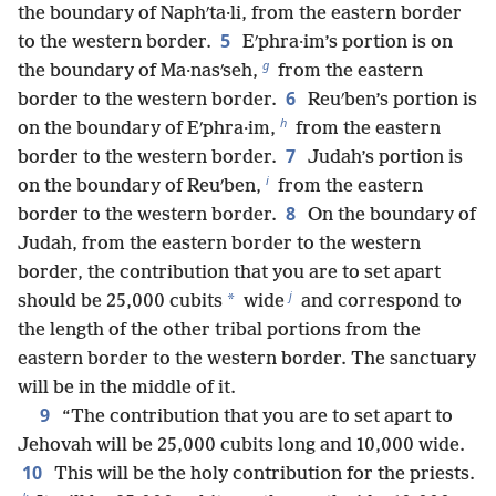
the boundary of Naphʹta·li, from the eastern border
5
to the western border.
Eʹphra·im’s portion is on
g
the boundary of Ma·nasʹseh,
from the eastern
6
border to the western border.
Reuʹben’s portion is
h
on the boundary of Eʹphra·im,
from the eastern
7
border to the western border.
Judah’s portion is
i
on the boundary of Reuʹben,
from the eastern
8
border to the western border.
On the boundary of
Judah, from the eastern border to the western
border, the contribution that you are to set apart
j
*
should be 25,000 cubits
wide
and correspond to
the length of the other tribal portions from the
eastern border to the western border. The sanctuary
will be in the middle of it.
9
“The contribution that you are to set apart to
Jehovah will be 25,000 cubits long and 10,000 wide.
10
This will be the holy contribution for the priests.