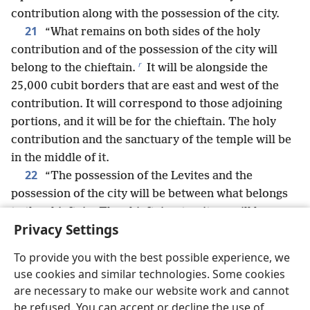
contribution along with the possession of the city.
21
“What remains on both sides of the holy
contribution and of the possession of the city will
r
belong to the chieftain.
It will be alongside the
25,000 cubit borders that are east and west of the
contribution. It will correspond to those adjoining
portions, and it will be for the chieftain. The holy
contribution and the sanctuary of the temple will be
in the middle of it.
22
“The possession of the Levites and the
possession of the city will be between what belongs
to the chieftain. The chieftain’s territory will be
Privacy Settings
s
between the boundary of Judah
and the boundary
of Benjamin.
To provide you with the best possible experience, we
23
“As for the remaining tribes, Benjamin’s
use cookies and similar technologies. Some cookies
portion is from the eastern border to the western
are necessary to make our website work and cannot
t
24
border.
Simʹe·on’s portion is by the boundary
be refused. You can accept or decline the use of