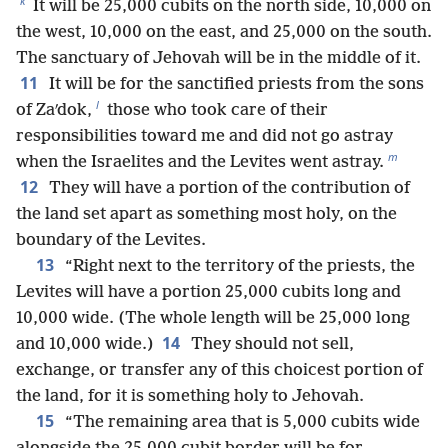
k
It will be 25,000 cubits on the north side, 10,000 on
the west, 10,000 on the east, and 25,000 on the south.
The sanctuary of Jehovah will be in the middle of it.
11
It will be for the sanctified priests from the sons
l
of Zaʹdok,
those who took care of their
responsibilities toward me and did not go astray
m
when the Israelites and the Levites went astray.
12
They will have a portion of the contribution of
the land set apart as something most holy, on the
boundary of the Levites.
13
“Right next to the territory of the priests, the
Levites will have a portion 25,000 cubits long and
10,000 wide. (The whole length will be 25,000 long
14
and 10,000 wide.)
They should not sell,
exchange, or transfer any of this choicest portion of
the land, for it is something holy to Jehovah.
15
“The remaining area that is 5,000 cubits wide