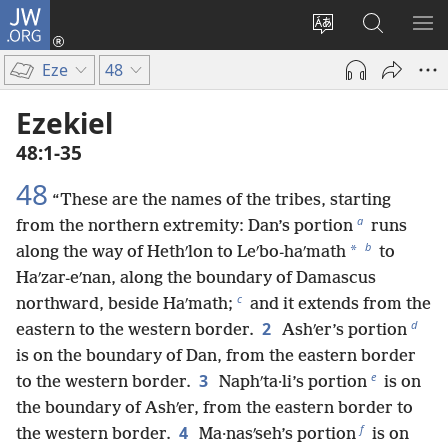
JW.ORG
Log
In
Change
Search
SH
(opens
site
JW.ORG
ME
Eze
48
new
language
window)
Ezekiel
48:1-35
48
“These are the names of the tribes, starting
a
from the northern extremity: Dan’s portion
runs
b
*
along the way of Hethʹlon to Leʹbo-haʹmath
to
Haʹzar-eʹnan, along the boundary of Damascus
c
northward, beside Haʹmath;
and it extends from the
d
2
eastern to the western border.
Ashʹer’s portion
is on the boundary of Dan, from the eastern border
e
3
to the western border.
Naphʹta·li’s portion
is on
the boundary of Ashʹer, from the eastern border to
f
4
the western border.
Ma·nasʹseh’s portion
is on