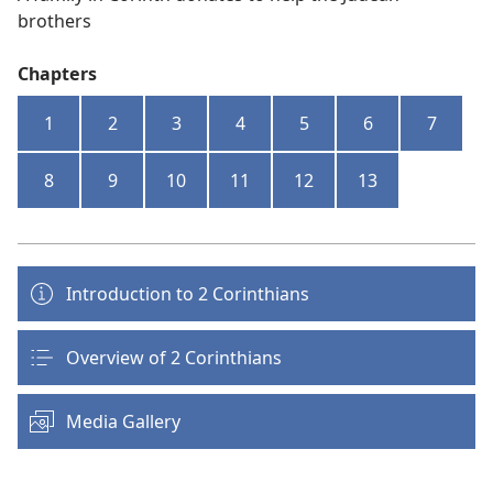
brothers
Chapters
1
2
3
4
5
6
7
8
9
10
11
12
13
Introduction to 2 Corinthians
Overview of 2 Corinthians
Media Gallery