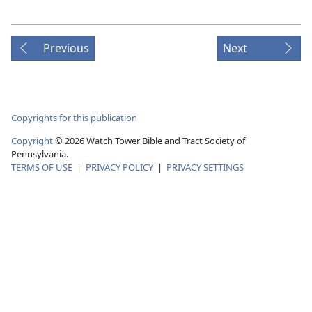
Previous
Next
Copyrights for this publication
Copyright
© 2026 Watch Tower Bible and Tract Society of
Pennsylvania.
TERMS OF USE
|
PRIVACY POLICY
|
PRIVACY SETTINGS