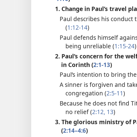
1. Change in Paul’s travel pla
Paul describes his conduct 
(
1:12-14
)
Paul defends himself agains
being unreliable (
1:15-24
)
2. Paul’s concern for the wel
in Corinth (
2:1-13
)
Paul’s intention to bring the
A sinner is forgiven and tak
congregation (
2:5-11
)
Because he does not find Tit
no relief (
2:12, 13
)
3. The glorious ministry of 
(
2:14–4:6
)