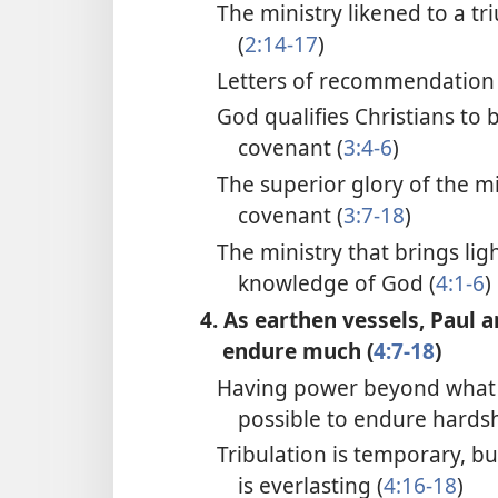
The ministry likened to a t
(
2:14-17
)
Letters of recommendation 
God qualifies Christians to 
covenant (
3:4-6
)
The superior glory of the m
covenant (
3:7-18
)
The ministry that brings lig
knowledge of God (
4:1-6
)
4. As earthen vessels, Paul 
endure much (
4:7-18
)
Having power beyond what 
possible to endure hardsh
Tribulation is temporary, bu
is everlasting (
4:16-18
)