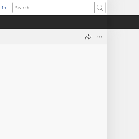
 In
pens
Search
ew
ndow)