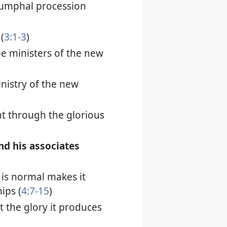
riumphal procession
(
3:1-3
)
be ministers of the new
inistry of the new
ht through the glorious
and his associates
is normal makes it
ips (
4:7-15
)
t the glory it produces