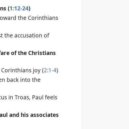
ns (
1:12-24
)
toward the Corinthians
t the accusation of
fare of the Christians
 Corinthians joy (
2:1-4
)
en back into the
us in Troas, Paul feels
Paul and his associates