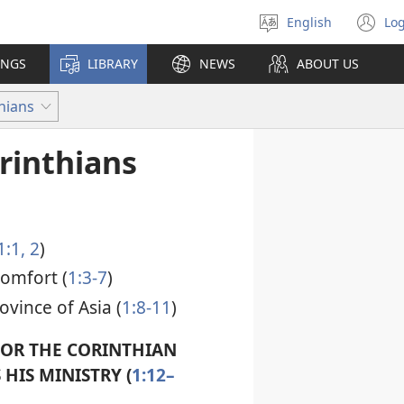
English
Log
Select
(o
language
n
INGS
LIBRARY
NEWS
ABOUT US
wi
hians
rinthians
1:1, 2
)
comfort (
1:3-7
)
ovince of Asia (
1:8-11
)
FOR THE CORINTHIAN
HIS MINISTRY (
1:12–