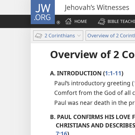
JW.ORG
Jehovah’s Witnesses
HOME
BIBLE TEACH
2 Corinthians
Overview of 2 Corint
Overview of 2 Co
A.
INTRODUCTION (
1:1-11
)
Paul’s introductory greeting (
Comfort from the God of all 
Paul was near death in the pr
B.
PAUL CONFIRMS HIS LOVE 
CHRISTIANS AND DESCRIBES 
7:16
)