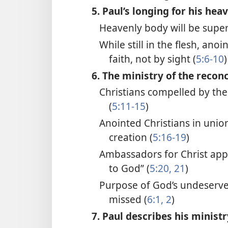
5. Paul’s longing for his hea
Heavenly body will be super
While still in the flesh, ano
faith, not by sight (
5:6-10
)
6. The ministry of the reconc
Christians compelled by the
(
5:11-15
)
Anointed Christians in unio
creation (
5:16-19
)
Ambassadors for Christ app
to God” (
5:20, 21
)
Purpose of God’s undeserve
missed (
6:1, 2
)
7. Paul describes his ministr