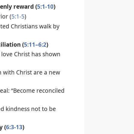
venly reward (
5:1-10
)
ior (
5:1-5
)
inted Christians walk by
iliation (
5:11–6:2
)
 love Christ has shown
n with Christ are a new
eal: “Become reconciled
d kindness not to be
y (
6:3-13
)