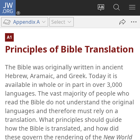
JW.ORG
Log
In
Change
Search
SH
(opens
site
JW.ORG
ME
Appendix A
Select
new
language
window)
A1
Principles of Bible Translation
The Bible was originally written in ancient
Hebrew, Aramaic, and Greek. Today it is
available in whole or in part in over 3,000
languages. The vast majority of people who
read the Bible do not understand the original
languages and therefore must rely on a
translation. What principles should guide
how the Bible is translated, and how did
these govern the rendering of the
New World