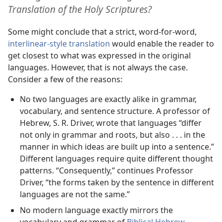
Translation of the Holy Scriptures?
Some might conclude that a strict, word-for-word,
interlinear-style translation
would enable the reader to
get closest to what was expressed in the original
languages. However, that is not always the case.
Consider a few of the reasons:
No two languages are exactly alike in grammar,
vocabulary, and sentence structure. A professor of
Hebrew, S. R. Driver, wrote that languages “differ
not only in grammar and roots, but also . . . in the
manner in which ideas are built up into a sentence.”
Different languages require quite different thought
patterns. “Consequently,” continues Professor
Driver, “the forms taken by the sentence in different
languages are not the same.”
No modern language exactly mirrors the