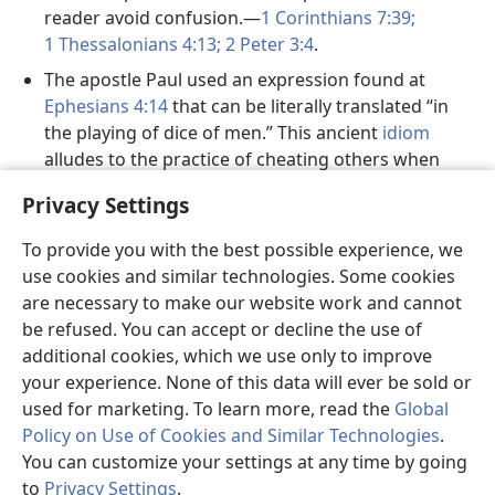
reader avoid confusion.—
1 Corinthians 7:39;
1 Thessalonians 4:13;
2 Peter 3:4
.
The apostle Paul used an expression found at
Ephesians 4:14
that can be literally translated “in
the playing of dice of men.” This ancient
idiom
alludes to the practice of cheating others when
using dice. In most languages, a literal rendering of
Privacy Settings
this allusion makes little sense. Translating this
expression as “the trickery of men” is a clearer way
To provide you with the best possible experience, we
to convey the meaning.
use cookies and similar technologies. Some cookies
At
Romans 12:11
, a Greek expression is used that
are necessary to make our website work and cannot
literally means “to the spirit boiling.” This wording
be refused. You can accept or decline the use of
does not convey the intended meaning in English,
additional cookies, which we use only to improve
so it is rendered “aglow with the spirit” in this
your experience. None of this data will ever be sold or
translation.
used for marketing. To learn more, read the
Global
Policy on Use of Cookies and Similar Technologies
.
During his famous
You can customize your settings at any time by going
Sermon on the Mount,
to
Privacy Settings
.