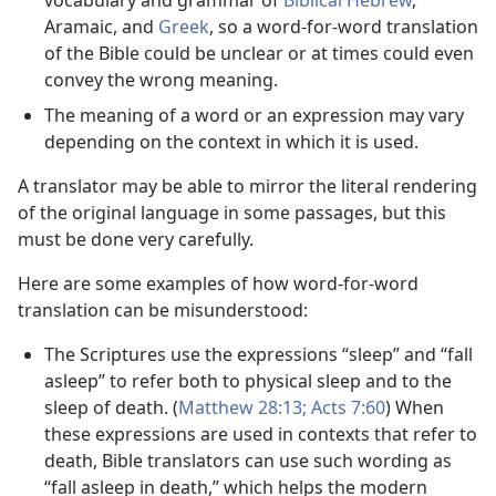
vocabulary and grammar of
Biblical Hebrew
,
Aramaic, and
Greek
, so a word-for-word translation
of the Bible could be unclear or at times could even
convey the wrong meaning.
The meaning of a word or an expression may vary
depending on the context in which it is used.
A translator may be able to mirror the literal rendering
of the original language in some passages, but this
must be done very carefully.
Here are some examples of how word-for-word
translation can be misunderstood:
The Scriptures use the expressions “sleep” and “fall
asleep” to refer both to physical sleep and to the
sleep of death. (
Matthew 28:13;
Acts 7:60
) When
these expressions are used in contexts that refer to
death, Bible translators can use such wording as
“fall asleep in death,” which helps the modern