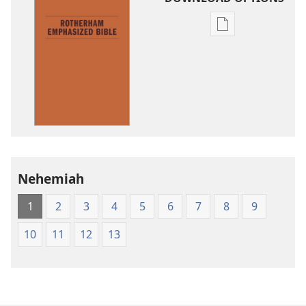
Publication
download
options
The
Emphasized
Bible
Nehemiah
1
2
3
4
5
6
7
8
9
10
11
12
13