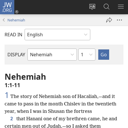
JW.ORG
Log
In
Change
Search
SH
(opens
site
JW.ORG
ME
Nehemiah
new
language
window)
READ IN
Chapter
DISPLAY
Bible
Book
Nehemiah
1:1-11
1
The story of Nehemiah son of Hacaliah,—and it
came to pass in the month Chislev in the twentieth
year, when I was in Shusan the fortress
2
that Hanani one of my brethren came, he and
certain men out of Judah,—so I asked them