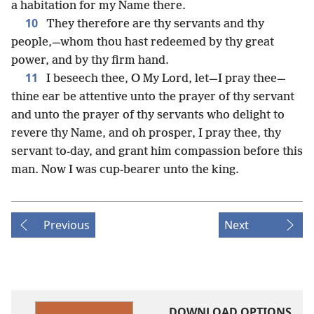
a habitation for my Name there.
10
They therefore are thy servants and thy
people,—whom thou hast redeemed by thy great
power, and by thy firm hand.
11
I beseech thee, O My Lord, let—I pray thee—
thine ear be attentive unto the prayer of thy servant
and unto the prayer of thy servants who delight to
revere thy Name, and oh prosper, I pray thee, thy
servant to-day, and grant him compassion before this
man. Now I was cup-bearer unto the king.
Previous
Next
DOWNLOAD OPTIONS