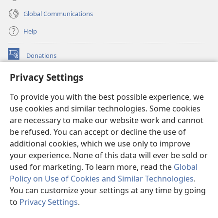
Global Communications
Help
Donations
(opens
new
Privacy Settings
window)
Watchtower ONLINE LIBRARY™
(opens
To provide you with the best possible experience, we
new
®
JW Hub
window)
use cookies and similar technologies. Some cookies
(opens
new
are necessary to make our website work and cannot
®
JW Library
window)
be refused. You can accept or decline the use of
additional cookies, which we use only to improve
Watchtower Library
your experience. None of this data will ever be sold or
used for marketing. To learn more, read the
Global
Policy on Use of Cookies and Similar Technologies
.
You can customize your settings at any time by going
Copyright
© 2026 Watch Tower Bible and Tract Society of Pennsylvania.
to
Privacy Settings
.
S
TERMS OF USE
|
PRIVACY POLICY
|
PRIVACY SETTINGS