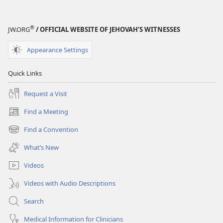
®
JW.ORG
/ OFFICIAL WEBSITE OF JEHOVAH’S WITNESSES
Appearance Settings
Quick Links
Request a Visit
Find a Meeting
(opens
new
Find a Convention
(opens
window)
new
What’s New
window)
Videos
Videos with Audio Descriptions
Search
Medical Information for Clinicians