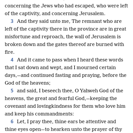
concerning the Jews who had escaped, who were left
of the captivity, and concerning Jerusalem.
3
And they said unto me, The remnant who are
left of the captivity there in the province are in great
misfortune and reproach, the wall of Jerusalem is
broken down and the gates thereof are burned with
fire.
4
And it came to pass when I heard these words
that I sat down and wept, and I mourned certain
days,—and continued fasting and praying, before the
God of the heavens;
5
and said, I beseech thee, O Yahweh God of the
heavens, the great and fearful God,—keeping the
covenant and lovingkindness for them who love him
and keep his commandments:
6
Let, I pray thee, thine ears be attentive and
thine eyes open—to hearken unto the prayer of thy