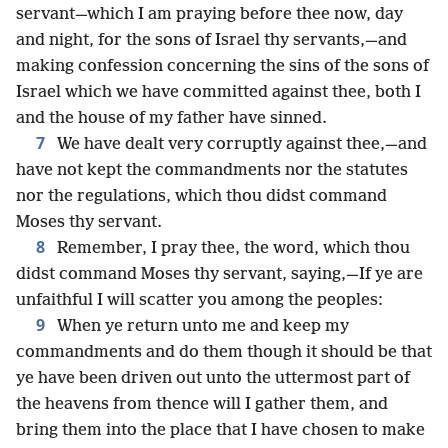
servant—which I am praying before thee now, day
and night, for the sons of Israel thy servants,—and
making confession concerning the sins of the sons of
Israel which we have committed against thee, both I
and the house of my father have sinned.
7
We have dealt very corruptly against thee,—and
have not kept the commandments nor the statutes
nor the regulations, which thou didst command
Moses thy servant.
8
Remember, I pray thee, the word, which thou
didst command Moses thy servant, saying,—If ye are
unfaithful I will scatter you among the peoples:
9
When ye return unto me and keep my
commandments and do them though it should be that
ye have been driven out unto the uttermost part of
the heavens from thence will I gather them, and
bring them into the place that I have chosen to make