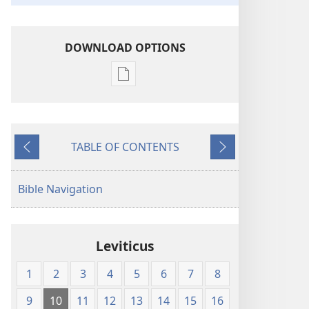
DOWNLOAD OPTIONS
Publication
download
options
The
TABLE OF CONTENTS
Emphasized
Previous
Next
Bible
Bible Navigation
Leviticus
1
2
3
4
5
6
7
8
9
10
11
12
13
14
15
16