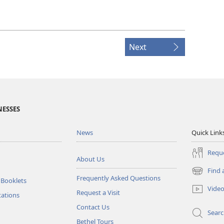
Next
NESSES
News
Quick Link
Reque
About Us
Find 
(opens
Frequently Asked Questions
 Booklets
new
Vide
Request a Visit
window)
tations
Contact Us
Sear
Bethel Tours