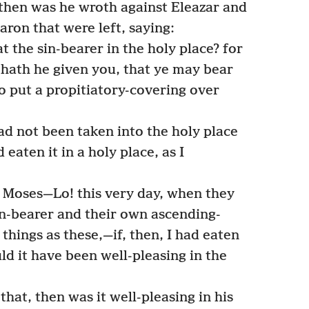
—then was he wroth against Eleazar and
aron that were left, saying:
 the sin-bearer in the holy place? for
 hath he given you, that ye may bear
to put a propitiatory-covering over
ad not been taken into the holy place
eaten it in a holy place, as I
Moses—Lo! this very day, when they
n-bearer and their own ascending-
 things as these,—if, then, I had eaten
uld it have been well-pleasing in the
at, then was it well-pleasing in his