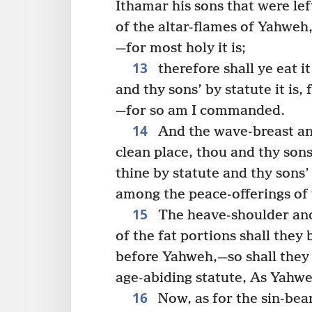
Ithamar his sons that were left
of the altar-flames of Yahweh,
—for most holy it is;
13
therefore shall ye eat it
and thy sons’ by statute it is
—for so am I commanded.
14
And the wave-breast and
clean place, thou and thy son
thine by statute and thy sons’
among the peace-offerings of t
15
The heave-shoulder and
of the fat portions shall they 
before Yahweh,—so shall they 
age-abiding statute, As Yah
16
Now, as for the sin-bear