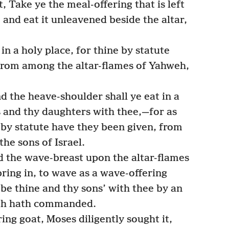
, Take ye the meal-offering that is left
 and eat it unleavened beside the altar,
 in a holy place, for thine by statute
, from among the altar-flames of Yahweh,
 the heave-shoulder shall ye eat in a
s and thy daughters with thee,—for as
 by statute have they been given, from
he sons of Israel.
 the wave-breast upon the altar-flames
bring in, to wave as a wave-offering
be thine and thy sons’ with thee by an
weh hath commanded.
ing goat, Moses diligently sought it,