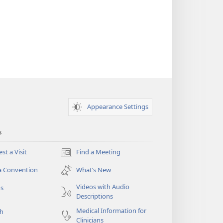
Appearance Settings
s
st a Visit
Find a Meeting
(opens
new
a Convention
What’s New
window)
Videos with Audio
os
Descriptions
Medical Information for
ch
Clinicians