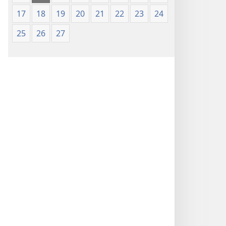
17
18
19
20
21
22
23
24
25
26
27