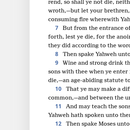
rend, so shall ye not die, neit
wroth,—but let your brethren,
consuming fire wherewith Ya
7
But from the entrance of 
forth, lest ye die, for the an
they did according to the wor
8
Then spake Yahweh unto 
9
Wine and strong drink t
sons with thee when ye enter i
die,—an age-abiding statute t
10
That ye may make a dif
common,—and between the unc
11
And may teach the sons 
Yahweh hath spoken unto the
12
Then spake Moses unto 