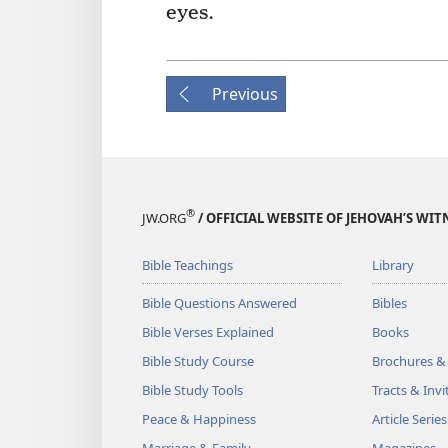
eyes.
Previous
®
JW.ORG
/ OFFICIAL WEBSITE OF JEHOVAH’S WIT
Bible Teachings
Library
Bible Questions Answered
Bibles
Bible Verses Explained
Books
Bible Study Course
Brochures &
Bible Study Tools
Tracts & Invi
Peace & Happiness
Article Series
Marriage & Family
Magazines