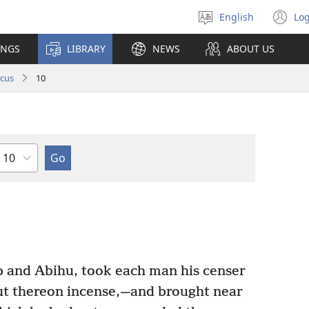
English
Log
Select
(o
language
n
INGS
LIBRARY
NEWS
ABOUT US
wi
icus
10
Chapter
 and Abihu, took each man his censer
put thereon incense,—and brought near