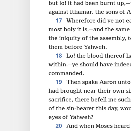
but lo! it had been burnt up,
against Ithamar, the sons of A
17
Wherefore did ye not eat
most holy it is,—and the same
the iniquity of the assembly, 
them before Yahweh.
18
Lo! the blood thereof h
within,—ye should have indeed 
commanded.
19
Then spake Aaron unto 
had brought near their own si
sacrifice, there befell me such
of the sin-bearer this day, wo
eyes of Yahweh?
20
And when Moses heard th