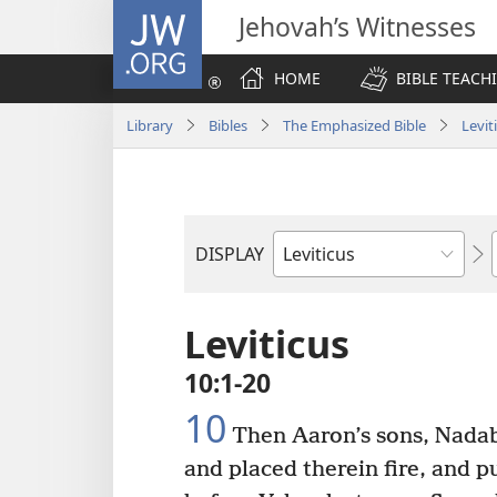
JW.ORG
Jehovah’s Witnesses
HOME
BIBLE TEACH
Library
Bibles
The Emphasized Bible
Levit
DISPLAY
Bible
Book
Leviticus
10:1-20
10
Then Aaron’s sons, Nadab
and placed therein fire, and 