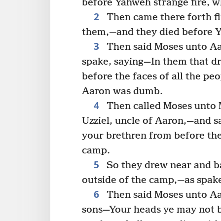
before Yahweh strange fire,
2
Then came there forth f
them,—and they died before 
3
Then said Moses unto Aa
spake, saying—In them that d
before the faces of all the p
Aaron was dumb.
4
Then called Moses unto M
Uzziel, uncle of Aaron,—and 
your brethren from before the
camp.
5
So they drew near and ba
outside of the camp,—as spak
6
Then said Moses unto Aar
sons—Your heads ye may not b