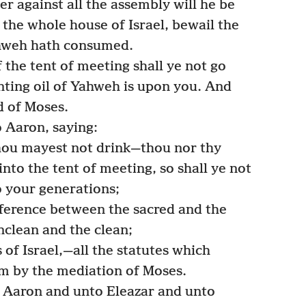
her against all the assembly will he be
 the whole house of Israel, bewail the
hweh hath consumed.
the tent of meeting shall ye not go
ointing oil of Yahweh is upon you. And
d of Moses.
Aaron, saying:
hou mayest not drink—thou nor thy
nto the tent of meeting, so shall ye not
o your generations;
ference between the sacred and the
lean and the clean;
of Israel,—all the statutes which
m by the mediation of Moses.
Aaron and unto Eleazar and unto