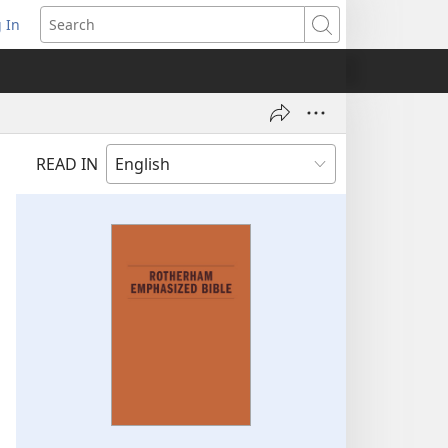
 In
pens
Search
ew
ndow)
READ IN