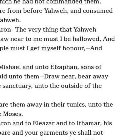
 which he had not commanded them.
ire from before Yahweh, and consumed
Yahweh.
ron—The very thing that Yahweh
raw near to me must I be hallowed, And
eople must I get myself honour,—And
ishael and unto Elzaphan, sons of
said unto them—Draw near, bear away
 sanctuary, unto the outside of the
re them away in their tunics, unto the
e Moses.
on and to Eleazar and to Ithamar, his
are and your garments ye shall not