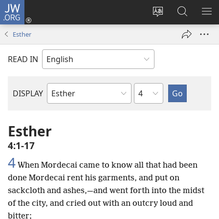
JW.ORG
Log
In
Change
Search
SH
(opens
site
JW.ORG
ME
Esther
new
language
window)
READ IN
Chapter
DISPLAY
Bible
Book
Esther
4:1-17
4
When Mordecai came to know all that had been
done Mordecai rent his garments, and put on
sackcloth and ashes,—and went forth into the midst
of the city, and cried out with an outcry loud and
bitter;