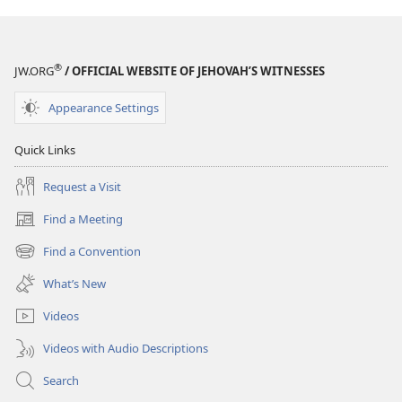
®
JW.ORG
/ OFFICIAL WEBSITE OF JEHOVAH’S WITNESSES
Appearance Settings
Quick Links
Request a Visit
Find a Meeting
(opens
new
Find a Convention
(opens
window)
new
What’s New
window)
Videos
Videos with Audio Descriptions
Search