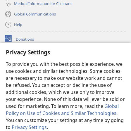
Medical Information for Clinicians
Global Communications
Help
Donations
(opens
new
Privacy Settings
window)
Watchtower ONLINE LIBRARY™
(opens
To provide you with the best possible experience, we
new
®
JW Hub
window)
use cookies and similar technologies. Some cookies
(opens
new
are necessary to make our website work and cannot
®
JW Library
window)
be refused. You can accept or decline the use of
additional cookies, which we use only to improve
Watchtower Library
your experience. None of this data will ever be sold or
used for marketing. To learn more, read the
Global
Policy on Use of Cookies and Similar Technologies
.
You can customize your settings at any time by going
Copyright
© 2026 Watch Tower Bible and Tract Society of Pennsylvania.
to
Privacy Settings
.
S
TERMS OF USE
|
PRIVACY POLICY
|
PRIVACY SETTINGS