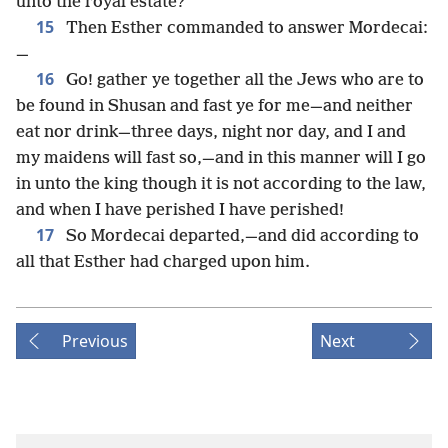
unto the royal estate?
15
Then Esther commanded to answer Mordecai:
—
16
Go! gather ye together all the Jews who are to
be found in Shusan and fast ye for me—and neither
eat nor drink—three days, night nor day, and I and
my maidens will fast so,—and in this manner will I go
in unto the king though it is not according to the law,
and when I have perished I have perished!
17
So Mordecai departed,—and did according to
all that Esther had charged upon him.
Previous
Next