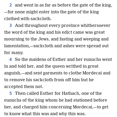
2
and went in as far as before the gate of the king,
—for none might enter into the gate of the king
clothed with sackcloth.
3
And throughout every province whithersoever
the word of the king and his edict came was great
mourning to the Jews, and fasting and weeping and
lamentation,—sackcloth and ashes were spread out
for many.
4
So the maidens of Esther and her eunuchs went
in and told her, and the queen writhed in great
anguish,—and sent garments to clothe Mordecai and
to remove his sackcloth from off him but he
accepted them not.
5
Then called Esther for Hathach, one of the
eunuchs of the king whom he had stationed before
her, and charged him concerning Mordecai,—to get
to know what this was and why this was.