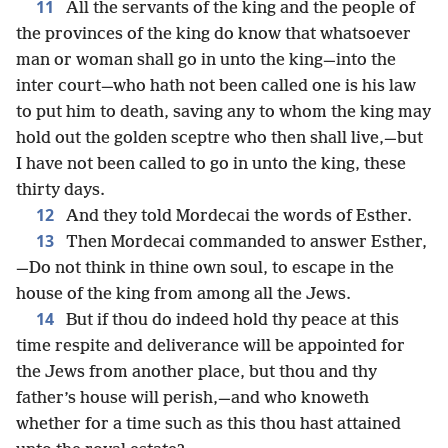
11
All the servants of the king and the people of
the provinces of the king do know that whatsoever
man or woman shall go in unto the king—into the
inter court—who hath not been called one is his law
to put him to death, saving any to whom the king may
hold out the golden sceptre who then shall live,—but
I have not been called to go in unto the king, these
thirty days.
12
And they told Mordecai the words of Esther.
13
Then Mordecai commanded to answer Esther,
—Do not think in thine own soul, to escape in the
house of the king from among all the Jews.
14
But if thou do indeed hold thy peace at this
time respite and deliverance will be appointed for
the Jews from another place, but thou and thy
father’s house will perish,—and who knoweth
whether for a time such as this thou hast attained