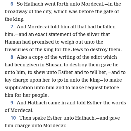
6
So Hathach went forth unto Mordecai,—in the
broadway of the city, which was before the gate of
the king.
7
And Mordecai told him all that had befallen
him,—and an exact statement of the silver that
Haman had promised to weigh out unto the
treasuries of the king for the Jews to destroy them.
8
Also a copy of the writing of the edict which
had been given in Shusan to destroy them gave he
unto him, to shew unto Esther and to tell her,—and to
lay charge upon her to go in unto the king—to make
supplication unto him and to make request before
him for her people.
9
And Hathach came in and told Esther the words
of Mordecai.
10
Then spake Esther unto Hathach,—and gave
him charge unto Mordecai:—