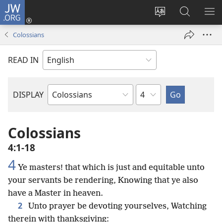
JW.ORG
Log
In
Change
Search
SH
(opens
site
JW.ORG
ME
Colossians
new
language
window)
READ IN
Chapter
DISPLAY
Bible
Book
Colossians
4:1-18
4
Ye masters! that which is just and equitable unto
your servants be rendering, Knowing that ye also
have a Master in heaven.
2
Unto prayer be devoting yourselves, Watching
therein with thanksgiving: