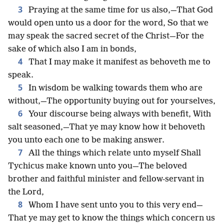
3
Praying at the same time for us also,—That God
would open unto us a door for the word, So that we
may speak the sacred secret of the Christ—For the
sake of which also I am in bonds,
4
That I may make it manifest as behoveth me to
speak.
5
In wisdom be walking towards them who are
without,—The opportunity buying out for yourselves,
6
Your discourse being always with benefit, With
salt seasoned,—That ye may know how it behoveth
you unto each one to be making answer.
7
All the things which relate unto myself Shall
Tychicus make known unto you—The beloved
brother and faithful minister and fellow-servant in
the Lord,
8
Whom I have sent unto you to this very end—
That ye may get to know the things which concern us