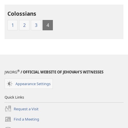
Colossians
1
2
3
4
®
JW.ORG
/ OFFICIAL WEBSITE OF JEHOVAH’S WITNESSES
Appearance Settings
Quick Links
Request a Visit
Find a Meeting
(opens
new