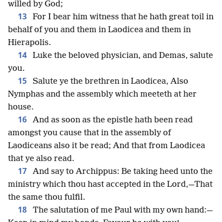
willed by God;
13
For I bear him witness that he hath great toil in
behalf of you and them in Laodicea and them in
Hierapolis.
14
Luke the beloved physician, and Demas, salute
you.
15
Salute ye the brethren in Laodicea, Also
Nymphas and the assembly which meeteth at her
house.
16
And as soon as the epistle hath been read
amongst you cause that in the assembly of
Laodiceans also it be read; And that from Laodicea
that ye also read.
17
And say to Archippus: Be taking heed unto the
ministry which thou hast accepted in the Lord,—That
the same thou fulfil.
18
The salutation of me Paul with my own hand:—