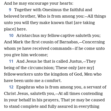
And he may encourage your hearts:
9
Together with Onesimus the faithful and
beloved brother, Who is from among you:—All things
unto you will they make known that [are taking
place] here.
10
Aristarchus my fellow-captive saluteth you;
And Mark the first cousin of Barnabas,—Concerning
whom ye have received commands—if he come unto
you give him welcome;
11
And Jesus he that is called Justus,—They
being of the circumcision; These only [are my]
fellow-workers unto the kingdom of God, Men who
have been unto me a comfort.
12
Epaphras who is from among you, a servant of
Christ Jesus, saluteth you,—At all times contending
in your behalf in his prayers, That ye may be caused
to stand complete and fully assured in everything