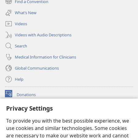
Find a Convention
(opens
window)
new
What’s New
window)
Videos
Videos with Audio Descriptions
Search
Medical Information for Clinicians
Global Communications
Help
Donations
(opens
new
Privacy Settings
window)
Watchtower ONLINE LIBRARY™
(opens
To provide you with the best possible experience, we
new
®
JW Hub
window)
use cookies and similar technologies. Some cookies
(opens
new
are necessary to make our website work and cannot
®