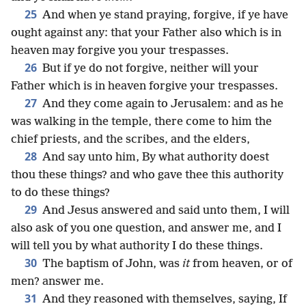
25
And when ye stand praying, forgive, if ye have
ought against any: that your Father also which is in
heaven may forgive you your trespasses.
26
But if ye do not forgive, neither will your
Father which is in heaven forgive your trespasses.
27
And they come again to Jerusalem: and as he
was walking in the temple, there come to him the
chief priests, and the scribes, and the elders,
28
And say unto him, By what authority doest
thou these things? and who gave thee this authority
to do these things?
29
And Jesus answered and said unto them, I will
also ask of you one question, and answer me, and I
will tell you by what authority I do these things.
30
The baptism of John, was
it
from heaven, or of
men? answer me.
31
And they reasoned with themselves, saying, If