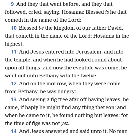
9
And they that went before, and they that
followed, cried, saying, Hosanna; Blessed
is
he that
cometh in the name of the Lord:
10
Blessed
be
the kingdom of our father David,
that cometh in the name of the Lord: Hosanna in the
highest.
11
And Jesus entered into Jerusalem, and into
the temple: and when he had looked round about
upon all things, and now the eventide was come, he
went out unto Bethany with the twelve.
12
And on the morrow, when they were come
from Bethany, he was hungry:
13
And seeing a fig tree afar off having leaves, he
came, if haply he might find any thing thereon: and
when he came to it, he found nothing but leaves; for
the time of figs was not
yet
.
14
And Jesus answered and said unto it, No man