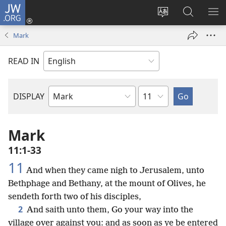
JW.ORG
Log
In
Change
Search
SH
(opens
site
JW.ORG
ME
Mark
new
language
window)
READ IN
Chapter
DISPLAY
Bible
Book
Mark
11:1-33
11
And when they came nigh to Jerusalem, unto
Bethphage and Bethany, at the mount of Olives, he
sendeth forth two of his disciples,
2
And saith unto them, Go your way into the
village over against you: and as soon as ye be entered