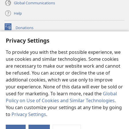
Global Communications
Help
Donations
(opens
new
Privacy Settings
window)
Watchtower ONLINE LIBRARY™
(opens
To provide you with the best possible experience, we
new
®
JW Hub
window)
use cookies and similar technologies. Some cookies
(opens
new
are necessary to make our website work and cannot
®
JW Library
window)
be refused. You can accept or decline the use of
additional cookies, which we use only to improve
Watchtower Library
your experience. None of this data will ever be sold or
used for marketing. To learn more, read the
Global
Policy on Use of Cookies and Similar Technologies
.
You can customize your settings at any time by going
Copyright
© 2026 Watch Tower Bible and Tract Society of Pennsylvania.
to
Privacy Settings
.
S
TERMS OF USE
|
PRIVACY POLICY
|
PRIVACY SETTINGS
Ta