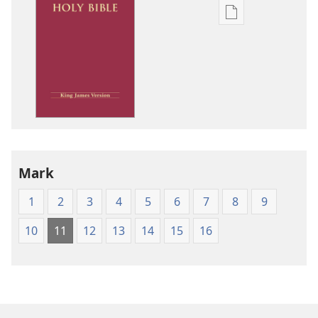
Publication
download
options
King
James
Version
Mark
1
2
3
4
5
6
7
8
9
10
11
12
13
14
15
16