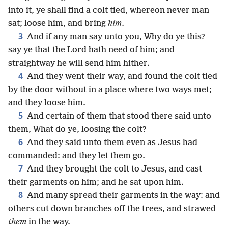
into it, ye shall find a colt tied, whereon never man
sat; loose him, and bring
him
.
3
And if any man say unto you, Why do ye this?
say ye that the Lord hath need of him; and
straightway he will send him hither.
4
And they went their way, and found the colt tied
by the door without in a place where two ways met;
and they loose him.
5
And certain of them that stood there said unto
them, What do ye, loosing the colt?
6
And they said unto them even as Jesus had
commanded: and they let them go.
7
And they brought the colt to Jesus, and cast
their garments on him; and he sat upon him.
8
And many spread their garments in the way: and
others cut down branches off the trees, and strawed
them
in the way.