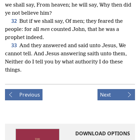
we shall say, From heaven; he will say, Why then did
ye not believe him?
32
But if we shall say, Of men; they feared the
people: for all
men
counted John, that he was a
prophet indeed.
33
And they answered and said unto Jesus, We
cannot tell. And Jesus answering saith unto them,
Neither do I tell you by what authority I do these
things.
Previous
Next
DOWNLOAD OPTIONS