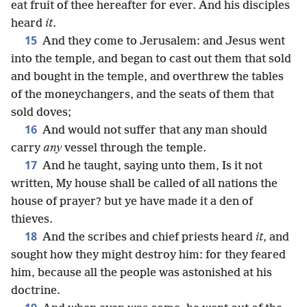
eat fruit of thee hereafter for ever. And his disciples
heard
it
.
15
And they come to Jerusalem: and Jesus went
into the temple, and began to cast out them that sold
and bought in the temple, and overthrew the tables
of the moneychangers, and the seats of them that
sold doves;
16
And would not suffer that any man should
carry
any
vessel through the temple.
17
And he taught, saying unto them, Is it not
written, My house shall be called of all nations the
house of prayer? but ye have made it a den of
thieves.
18
And the scribes and chief priests heard
it
, and
sought how they might destroy him: for they feared
him, because all the people was astonished at his
doctrine.