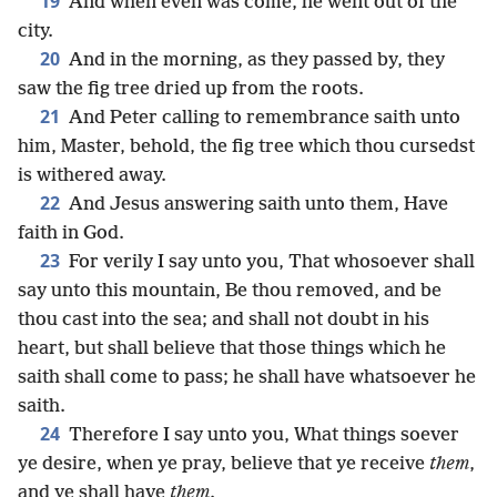
19
And when even was come, he went out of the
city.
20
And in the morning, as they passed by, they
saw the fig tree dried up from the roots.
21
And Peter calling to remembrance saith unto
him, Master, behold, the fig tree which thou cursedst
is withered away.
22
And Jesus answering saith unto them, Have
faith in God.
23
For verily I say unto you, That whosoever shall
say unto this mountain, Be thou removed, and be
thou cast into the sea; and shall not doubt in his
heart, but shall believe that those things which he
saith shall come to pass; he shall have whatsoever he
saith.
24
Therefore I say unto you, What things soever
ye desire, when ye pray, believe that ye receive
them
,
and ye shall have
them
.