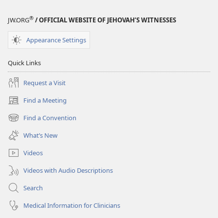
®
JW.ORG
/ OFFICIAL WEBSITE OF JEHOVAH’S WITNESSES
Appearance Settings
Quick Links
Request a Visit
Find a Meeting
(opens
new
Find a Convention
(opens
window)
new
What’s New
window)
Videos
Videos with Audio Descriptions
Search
Medical Information for Clinicians