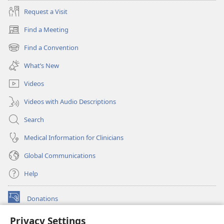
Request a Visit
Find a Meeting
(opens
new
Find a Convention
(opens
window)
new
What’s New
window)
Videos
Videos with Audio Descriptions
Search
Medical Information for Clinicians
Global Communications
Help
Donations
(opens
new
Privacy Settings
window)