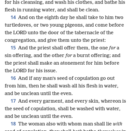
for his cleansing, and wash his clothes, and bathe his
flesh in running water, and shall be clean.
14
And on the eighth day he shall take to him two
turtledoves, or two young pigeons, and come before
the LORD unto the door of the tabernacle of the
congregation, and give them unto the priest:
15
And the priest shall offer them, the one
for
a
sin offering, and the other
for
a burnt offering; and
the priest shall make an atonement for him before
the LORD for his issue.
16
And if any man’s seed of copulation go out
from him, then he shall wash all his flesh in water,
and be unclean until the even.
17
And every garment, and every skin, whereon is
the seed of copulation, shall be washed with water,
and be unclean until the even.
18
The woman also with whom man shall lie
with