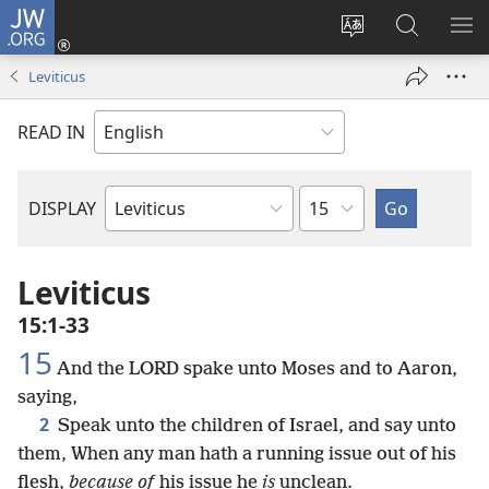
JW.ORG
Log
In
Change
Search
SH
(opens
site
JW.ORG
ME
Leviticus
new
language
window)
READ IN
Chapter
DISPLAY
Bible
Book
Leviticus
15:1-33
15
And the LORD spake unto Moses and to Aaron,
saying,
2
Speak unto the children of Israel, and say unto
them, When any man hath a running issue out of his
flesh,
because of
his issue he
is
unclean.