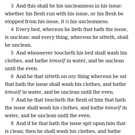
3
And this shall be his uncleanness in his issue:
whether his flesh run with his issue, or his flesh be
stopped from his issue, it
is
his uncleanness.
4
Every bed, whereon he lieth that hath the issue,
is unclean: and every thing, whereon he sitteth, shall
be unclean.
5
And whosoever toucheth his bed shall wash his
clothes, and bathe
himself
in water, and be unclean
until the even.
6
And he that sitteth on
any
thing whereon he sat
that hath the issue shall wash his clothes, and bathe
himself
in water, and be unclean until the even.
7
And he that toucheth the flesh of him that hath
the issue shall wash his clothes, and bathe
himself
in
water, and be unclean until the even.
8
And if he that hath the issue spit upon him that
is clean; then he shall wash his clothes, and bathe