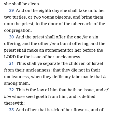
she shall be clean.
29
And on the eighth day she shall take unto her
two turtles, or two young pigeons, and bring them
unto the priest, to the door of the tabernacle of the
congregation.
30
And the priest shall offer the one
for
a sin
offering, and the other
for
a burnt offering; and the
priest shall make an atonement for her before the
LORD for the issue of her uncleanness.
31
Thus shall ye separate the children of Israel
from their uncleanness; that they die not in their
uncleanness, when they defile my tabernacle that
is
among them.
32
This
is
the law of him that hath an issue, and
of
him
whose seed goeth from him, and is defiled
therewith;
33
And of her that is sick of her flowers, and of