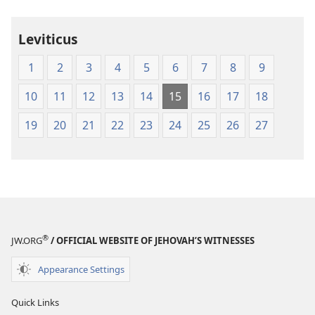
Leviticus
1
2
3
4
5
6
7
8
9
10
11
12
13
14
15
16
17
18
19
20
21
22
23
24
25
26
27
®
JW.ORG
/ OFFICIAL WEBSITE OF JEHOVAH’S WITNESSES
Appearance Settings
Quick Links