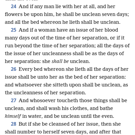
24
And if any man lie with her at all, and her
flowers be upon him, he shall be unclean seven days;
and all the bed whereon he lieth shall be unclean.
25
And if a woman have an issue of her blood
many days out of the time of her separation, or if it
run beyond the time of her separation; all the days of
the issue of her uncleanness shall be as the days of
her separation: she
shall be
unclean.
26
Every bed whereon she lieth all the days of her
issue shall be unto her as the bed of her separation:
and whatsoever she sitteth upon shall be unclean, as
the uncleanness of her separation.
27
And whosoever toucheth those things shall be
unclean, and shall wash his clothes, and bathe
himself
in water, and be unclean until the even.
28
But if she be cleansed of her issue, then she
shall number to herself seven days, and after that