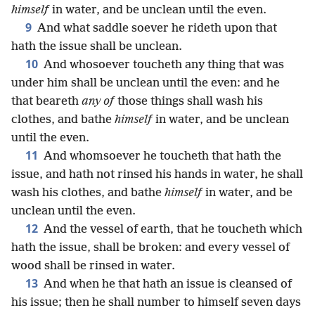
himself
in water, and be unclean until the even.
9
And what saddle soever he rideth upon that
hath the issue shall be unclean.
10
And whosoever toucheth any thing that was
under him shall be unclean until the even: and he
that beareth
any of
those things shall wash his
clothes, and bathe
himself
in water, and be unclean
until the even.
11
And whomsoever he toucheth that hath the
issue, and hath not rinsed his hands in water, he shall
wash his clothes, and bathe
himself
in water, and be
unclean until the even.
12
And the vessel of earth, that he toucheth which
hath the issue, shall be broken: and every vessel of
wood shall be rinsed in water.
13
And when he that hath an issue is cleansed of
his issue; then he shall number to himself seven days