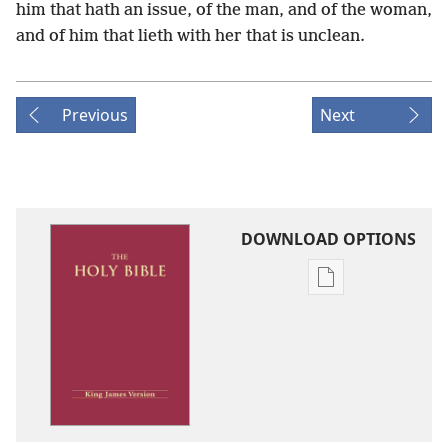
him that hath an issue, of the man, and of the woman,
and of him that lieth with her that is unclean.
Previous
Next
DOWNLOAD OPTIONS
Publication
download
options
King
James
Version