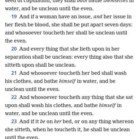
seed of copulation, they shall
both
bathe
themselves
in
water, and be unclean until the even.
19
And if a woman have an issue,
and
her issue in
her flesh be blood, she shall be put apart seven days:
and whosoever toucheth her shall be unclean until
the even.
20
And every thing that she lieth upon in her
separation shall be unclean: every thing also that she
sitteth upon shall be unclean.
21
And whosoever toucheth her bed shall wash
his clothes, and bathe
himself
in water, and be
unclean until the even.
22
And whosoever toucheth any thing that she sat
upon shall wash his clothes, and bathe
himself
in
water, and be unclean until the even.
23
And if it
be
on
her
bed, or on any thing whereon
she sitteth, when he toucheth it, he shall be unclean
until the even.