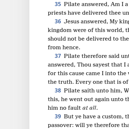
35
Pilate answered, Am I a
priests have delivered thee u
36
Jesus answered, My king
kingdom were of this world, t
should not be delivered to th
from hence.
37
Pilate therefore said un
answered, Thou sayest that I 
for this cause came I into the
the truth. Every one that is o
38
Pilate saith unto him, W
this, he went out again unto t
him no fault
at all
.
39
But ye have a custom, th
passover: will ye therefore th