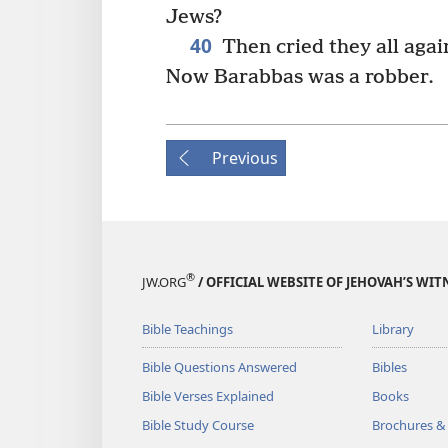
Jews?
40
Then cried they all agai
Now Barabbas was a robber.
Previous
®
JW.ORG
/ OFFICIAL WEBSITE OF JEHOVAH’S WIT
Bible Teachings
Library
Bible Questions Answered
Bibles
Bible Verses Explained
Books
Bible Study Course
Brochures &