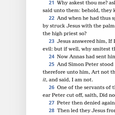
21
Why askest thou me? as
said unto them: behold, they 
22
And when he had thus sp
by struck Jesus with the palm
the high priest so?
23
Jesus answered him, If I
evil: but if well, why smitest
24
Now Annas had sent him 
25
And Simon Peter stood 
therefore unto him, Art not t
it
, and said, I am not.
26
One of the servants of t
ear Peter cut off, saith, Did n
27
Peter then denied again
28
Then led they Jesus fro