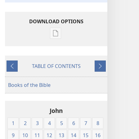
DOWNLOAD OPTIONS
Publication
download
options
King
TABLE OF CONTENTS
James
Previous
Next
Version
Books of the Bible
John
1
2
3
4
5
6
7
8
9
10
11
12
13
14
15
16