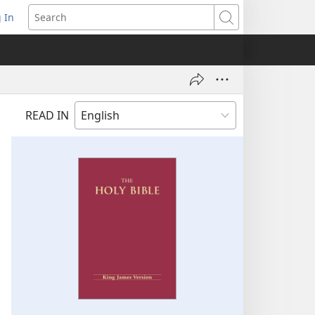
 In
pens
Search
ew
ndow)
READ IN