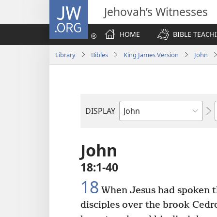
JW.ORG
Jehovah’s Witnesses
HOME
BIBLE TEACH
Library
Bibles
King James Version
John
DISPLAY
Bible
Book
John
18:1-40
18
When Jesus had spoken th
disciples over the brook Cedr