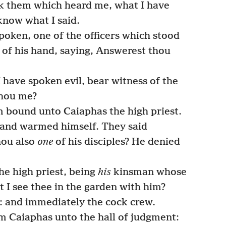
k them which heard me, what I have
know what I said.
oken, one of the officers which stood
 of his hand, saying, Answerest thou
 have spoken evil, bear witness of the
 thou me?
bound unto Caiaphas the high priest.
and warmed himself. They said
hou also
one
of his disciples? He denied
he high priest, being
his
kinsman whose
ot I see thee in the garden with him?
: and immediately the cock crew.
m Caiaphas unto the hall of judgment: