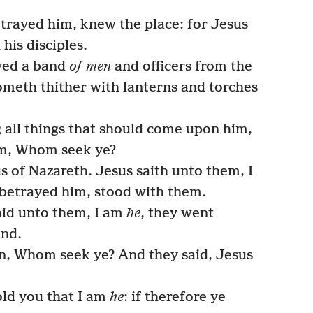
trayed him, knew the place: for Jesus
his disciples.
ved a band
of men
and officers from the
cometh thither with lanterns and torches
 all things that should come upon him,
em, Whom seek ye?
 of Nazareth. Jesus saith unto them, I
 betrayed him, stood with them.
aid unto them, I am
he
, they went
und.
, Whom seek ye? And they said, Jesus
old you that I am
he
: if therefore ye