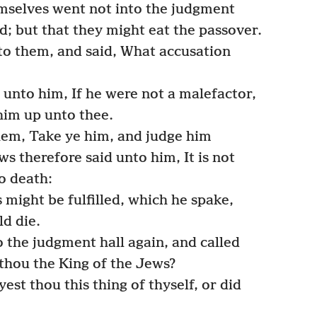
emselves went not into the judgment
ed; but that they might eat the passover.
to them, and said, What accusation
unto him, If he were not a malefactor,
him up unto thee.
hem, Take ye him, and judge him
s therefore said unto him, It is not
o death:
 might be fulfilled, which he spake,
ld die.
 the judgment hall again, and called
 thou the King of the Jews?
st thou this thing of thyself, or did