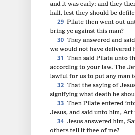
and it was early; and they th
hall, lest they should be defil
29
Pilate then went out un
bring ye against this man?
30
They answered and said 
we would not have delivered 
31
Then said Pilate unto t
according to your law. The Jew
lawful for us to put any man t
32
That the saying of Jesus
signifying what death he shou
33
Then Pilate entered into
Jesus, and said unto him, Art
34
Jesus answered him, Saye
others tell it thee of me?