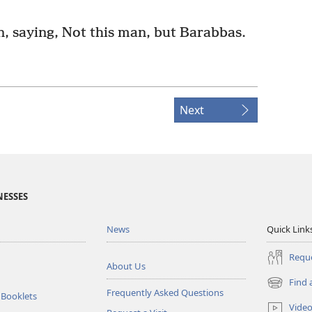
n, saying, Not this man, but Barabbas.
Next
NESSES
News
Quick Link
Reque
About Us
Find 
(opens
Frequently Asked Questions
 Booklets
new
Vide