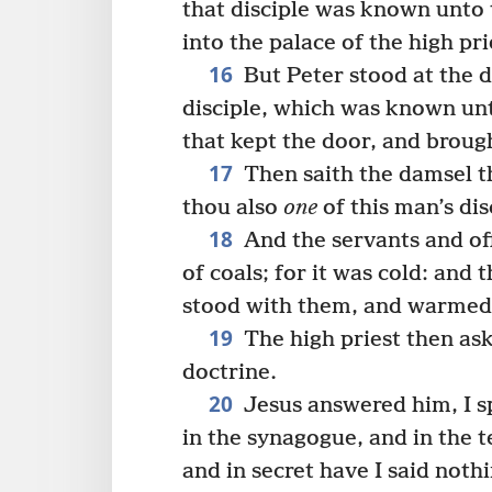
that disciple was known unto 
into the palace of the high pri
16
But Peter stood at the 
disciple, which was known unt
that kept the door, and brough
17
Then saith the damsel th
thou also
one
of this man’s dis
18
And the servants and off
of coals; for it was cold: an
stood with them, and warmed 
19
The high priest then aske
doctrine.
20
Jesus answered him, I sp
in the synagogue, and in the 
and in secret have I said nothi