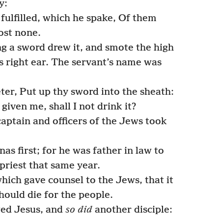
y:
fulfilled, which he spake, Of them
ost none.
 a sword drew it, and smote the high
his right ear. The servant’s name was
er, Put up thy sword into the sheath:
iven me, shall I not drink it?
aptain and officers of the Jews took
s first; for he was father in law to
priest that same year.
ich gave counsel to the Jews, that it
ould die for the people.
ed Jesus, and
so did
another disciple: