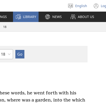
English
Log
Select
(o
language
n
INGS
LIBRARY
NEWS
ABOUT US
wi
18
Chapter
ese words, he went forth with his
on, where was a garden, into the which