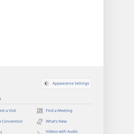
Appearance Settings
s
st a Visit
Find a Meeting
(opens
new
a Convention
What’s New
window)
Videos with Audio
os