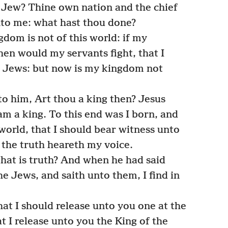
 Jew? Thine own nation and the chief
nto me: what hast thou done?
dom is not of this world: if my
hen would my servants fight, that I
e Jews: but now is my kingdom not
to him, Art thou a king then? Jesus
am a king. To this end was I born, and
 world, that I should bear witness unto
f the truth heareth my voice.
hat is truth? And when he had said
he Jews, and saith unto them, I find in
at I should release unto you one at the
at I release unto you the King of the