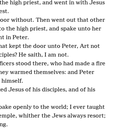
the high priest, and went in with Jesus
est.
door without. Then went out that other
o the high priest, and spake unto her
t in Peter.
at kept the door unto Peter, Art not
ciples? He saith, I am not.
icers stood there, who had made a fire
d they warmed themselves: and Peter
himself.
d Jesus of his disciples, and of his
ake openly to the world; I ever taught
temple, whither the Jews always resort;
ng.