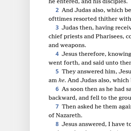
he entered, and his disciples.
2
And Judas also, which be
ofttimes resorted thither with 
3
Judas then, having recei
chief priests and Pharisees, 
and weapons.
4
Jesus therefore, knowing
went forth, and said unto th
5
They answered him, Jesus
am
he
. And Judas also, which
6
As soon then as he had s
backward, and fell to the gro
7
Then asked he them again
of Nazareth.
8
Jesus answered, I have t