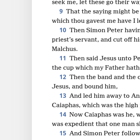
seek me, let these go their wa
9
That the saying might be 
which thou gavest me have I l
10
Then Simon Peter having
priest’s servant, and cut off 
Malchus.
11
Then said Jesus unto Pet
the cup which my Father hath g
12
Then the band and the c
Jesus, and bound him,
13
And led him away to Anna
Caiaphas, which was the high 
14
Now Caiaphas was he, wh
was expedient that one man sh
15
And Simon Peter follow