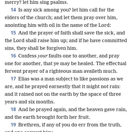
merry? let him sing psalms.
14
Is any sick among you? let him call for the
elders of the church; and let them pray over him,
anointing him with oil in the name of the Lord:
15
And the prayer of faith shall save the sick, and
the Lord shall raise him up; and if he have committed
sins, they shall be forgiven him.
16
Confess
your
faults one to another, and pray
one for another, that ye may be healed. The effectual
fervent prayer of a righteous man availeth much.
17
Elias was a man subject to like passions as we
are, and he prayed earnestly that it might not rain:
and it rained not on the earth by the space of three
years and six months.
18
And he prayed again, and the heaven gave rain,
and the earth brought forth her fruit.
19
Brethren, if any of you do err from the truth,