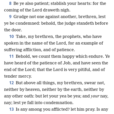
8
Be ye also patient; stablish your hearts: for the
coming of the Lord draweth nigh.
9
Grudge not one against another, brethren, lest
ye be condemned: behold, the judge standeth before
the door.
10
Take, my brethren, the prophets, who have
spoken in the name of the Lord, for an example of
suffering affliction, and of patience.
11
Behold, we count them happy which endure. Ye
have heard of the patience of Job, and have seen the
end of the Lord; that the Lord is very pitiful, and of
tender mercy.
12
But above all things, my brethren, swear not,
neither by heaven, neither by the earth, neither by
any other oath: but let your yea be yea; and
your
nay,
nay; lest ye fall into condemnation.
13
Is any among you afflicted? let him pray. Is any