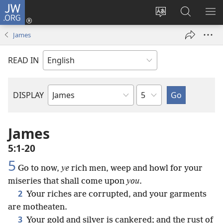
JW.ORG
Log
In
Change
Search
SH
(opens
site
JW.ORG
ME
James
new
language
window)
READ IN
Chapter
DISPLAY
Bible
Book
James
5:1-20
5
Go to now,
ye
rich men, weep and howl for your
miseries that shall come upon
you
.
2
Your riches are corrupted, and your garments
are motheaten.
3
Your gold and silver is cankered; and the rust of