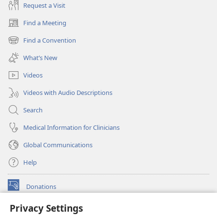
Request a Visit
Find a Meeting
(opens
new
Find a Convention
(opens
window)
new
What’s New
window)
Videos
Videos with Audio Descriptions
Search
Medical Information for Clinicians
Global Communications
Help
Donations
(opens
new
Privacy Settings
window)
Watchtower ONLINE LIBRARY™