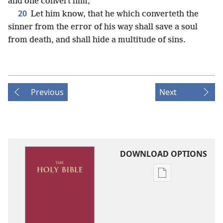
and one convert him;
20
Let him know, that he which converteth the
sinner from the error of his way shall save a soul
from death, and shall hide a multitude of sins.
Previous
Next
DOWNLOAD OPTIONS
Publication
download
options
King