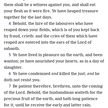
them shall be a witness against you, and shall eat
your flesh as it were fire. Ye have heaped treasure
together for the last days.
4
Behold, the hire of the labourers who have
reaped down your fields, which is of you kept back
by fraud, crieth: and the cries of them which have
reaped are entered into the ears of the Lord of
sabaoth.
5
Ye have lived in pleasure on the earth, and been
wanton; ye have nourished your hearts, as in a day of
slaughter.
6
Ye have condemned
and
killed the just;
and
he
doth not resist you.
7
Be patient therefore, brethren, unto the coming
of the Lord. Behold, the husbandman waiteth for the
precious fruit of the earth, and hath long patience
for it, until he receive the early and latter rain.