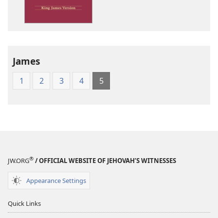
James
Version
James
1
2
3
4
5
®
JW.ORG
/ OFFICIAL WEBSITE OF JEHOVAH’S WITNESSES
Appearance Settings
Quick Links