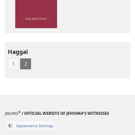
options
King
James
Version
Haggai
1
2
®
JW.ORG
/ OFFICIAL WEBSITE OF JEHOVAH’S WITNESSES
Appearance Settings