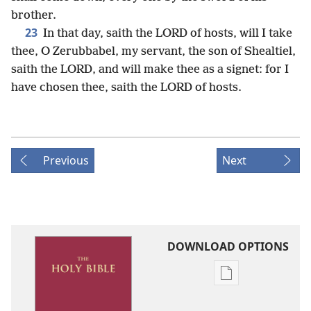
brother.
23
In that day, saith the LORD of hosts, will I take
thee, O Zerubbabel, my servant, the son of Shealtiel,
saith the LORD, and will make thee as a signet: for I
have chosen thee, saith the LORD of hosts.
Previous
Next
DOWNLOAD OPTIONS
Publication
download