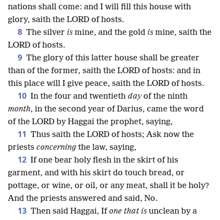
nations shall come: and I will fill this house with
glory, saith the LORD of hosts.
8
The silver
is
mine, and the gold
is
mine, saith the
LORD of hosts.
9
The glory of this latter house shall be greater
than of the former, saith the LORD of hosts: and in
this place will I give peace, saith the LORD of hosts.
10
In the four and twentieth
day
of the ninth
month
, in the second year of Darius, came the word
of the LORD by Haggai the prophet, saying,
11
Thus saith the LORD of hosts; Ask now the
priests
concerning
the law, saying,
12
If one bear holy flesh in the skirt of his
garment, and with his skirt do touch bread, or
pottage, or wine, or oil, or any meat, shall it be holy?
And the priests answered and said, No.
13
Then said Haggai, If
one that is
unclean by a