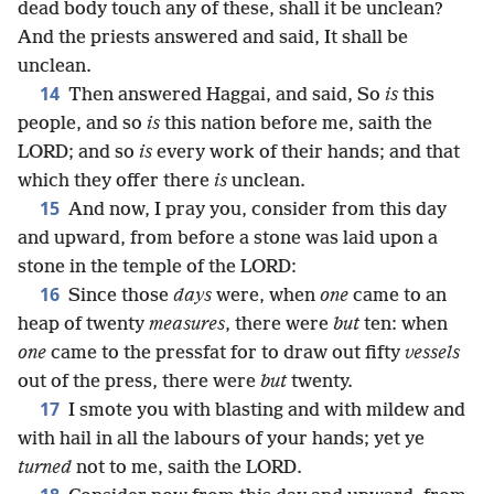
dead body touch any of these, shall it be unclean?
And the priests answered and said, It shall be
unclean.
14
Then answered Haggai, and said, So
is
this
people, and so
is
this nation before me, saith the
LORD; and so
is
every work of their hands; and that
which they offer there
is
unclean.
15
And now, I pray you, consider from this day
and upward, from before a stone was laid upon a
stone in the temple of the LORD:
16
Since those
days
were, when
one
came to an
heap of twenty
measures
, there were
but
ten: when
one
came to the pressfat for to draw out fifty
vessels
out of the press, there were
but
twenty.
17
I smote you with blasting and with mildew and
with hail in all the labours of your hands; yet ye
turned
not to me, saith the LORD.