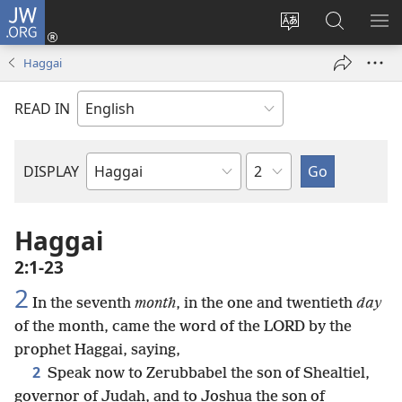
JW.ORG
Log
In
Change
Search
SH
(opens
site
JW.ORG
ME
Haggai
new
language
window)
READ IN
Chapter
DISPLAY
Bible
Book
Haggai
2:1-23
2
In the seventh
month
, in the one and twentieth
day
of the month, came the word of the LORD by the
prophet Haggai, saying,
2
Speak now to Zerubbabel the son of Shealtiel,
governor of Judah, and to Joshua the son of