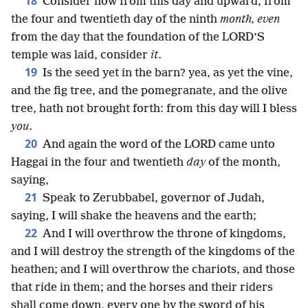
18
Consider now from this day and upward, from
the four and twentieth day of the ninth
month, even
from the day that the foundation of the LORD’S
temple was laid, consider
it
.
19
Is the seed yet in the barn? yea, as yet the vine,
and the fig tree, and the pomegranate, and the olive
tree, hath not brought forth: from this day will I bless
you
.
20
And again the word of the LORD came unto
Haggai in the four and twentieth
day
of the month,
saying,
21
Speak to Zerubbabel, governor of Judah,
saying, I will shake the heavens and the earth;
22
And I will overthrow the throne of kingdoms,
and I will destroy the strength of the kingdoms of the
heathen; and I will overthrow the chariots, and those
that ride in them; and the horses and their riders
shall come down, every one by the sword of his