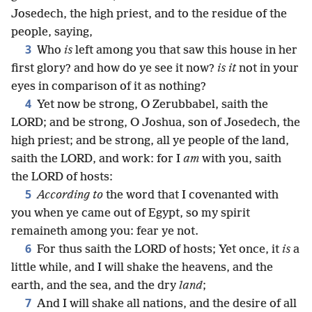
Josedech, the high priest, and to the residue of the
people, saying,
3
Who
is
left among you that saw this house in her
first glory? and how do ye see it now?
is it
not in your
eyes in comparison of it as nothing?
4
Yet now be strong, O Zerubbabel, saith the
LORD; and be strong, O Joshua, son of Josedech, the
high priest; and be strong, all ye people of the land,
saith the LORD, and work: for I
am
with you, saith
the LORD of hosts:
5
According to
the word that I covenanted with
you when ye came out of Egypt, so my spirit
remaineth among you: fear ye not.
6
For thus saith the LORD of hosts; Yet once, it
is
a
little while, and I will shake the heavens, and the
earth, and the sea, and the dry
land
;
7
And I will shake all nations, and the desire of all