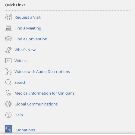
Quick Links
Request a Visit
Find a Meeting
(opens
new
Find a Convention
(opens
window)
new
What’s New
window)
Videos
Videos with Audio Descriptions
Search
Medical Information for Clinicians
Global Communications
Help
Donations
(opens